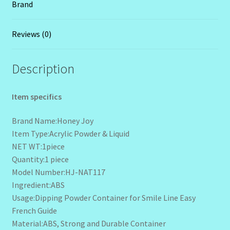
Brand
Reviews (0)
Description
Item specifics
Brand Name:Honey Joy
Item Type:Acrylic Powder & Liquid
NET WT:1piece
Quantity:1 piece
Model Number:HJ-NAT117
Ingredient:ABS
Usage:Dipping Powder Container for Smile Line Easy
French Guide
Material:ABS, Strong and Durable Container