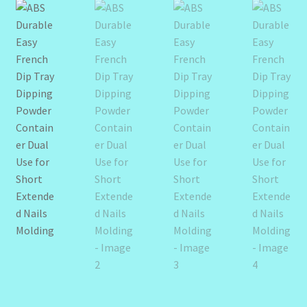
Design Tags Index
Kitchen Cosmetics – Facial Cleansers
Kitchen Cosmetics-Recipes
Login/Logout
Member Directory
My account
My Profile
New Products – Skin Essentials
Order Confirmation