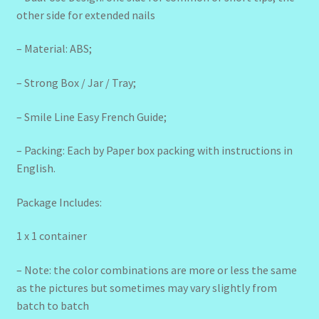
other side for extended nails
– Material: ABS;
– Strong Box / Jar / Tray;
– Smile Line Easy French Guide;
– Packing: Each by Paper box packing with instructions in
English.
Package Includes:
1 x 1 container
– Note: the color combinations are more or less the same
as the pictures but sometimes may vary slightly from
batch to batch