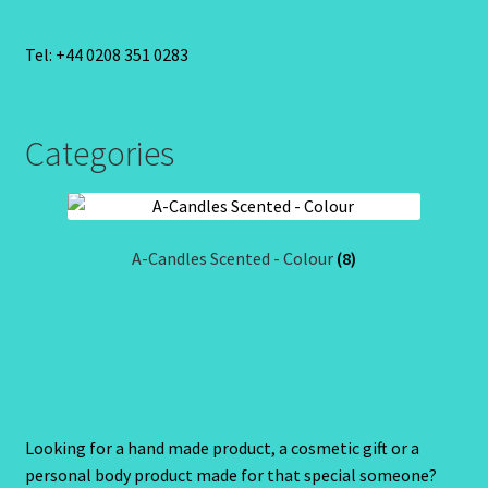
Tel: +44 0208 351 0283
Categories
A-Candles Scented - Colour
(8)
Looking for a hand made product, a cosmetic gift or a
personal body product made for that special someone?