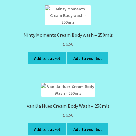
Minty Moments Cream Body wash – 250mls
£
6.50
Add to basket
Add to wishlist
Vanilla Hues Cream Body Wash – 250mls
£
6.50
Add to basket
Add to wishlist