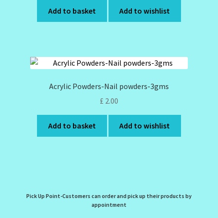
Add to basket
Add to wishlist
Acrylic Powders-Nail powders-3gms
£
2.00
Add to basket
Add to wishlist
Pick Up Point-Customers can order and pick up their products by
appointment