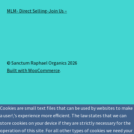
MLM- Direct Selling-Join Us –
© Sanctum Raphael Organics 2026
Built with WooCommerce
.
Cookies are small text files that can be used by websites to make
a user\'s experience more efficient. The law states that we can
store cookies on your device if they are strictly necessary for the
operation of this site. For all other types of cookies we need your