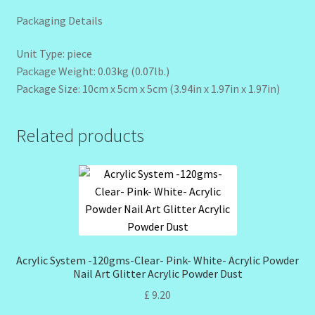
Packaging Details
Unit Type: piece
Package Weight: 0.03kg (0.07lb.)
Package Size: 10cm x 5cm x 5cm (3.94in x 1.97in x 1.97in)
Related products
Acrylic System -120gms-Clear- Pink- White- Acrylic Powder
Nail Art Glitter Acrylic Powder Dust
£
9.20