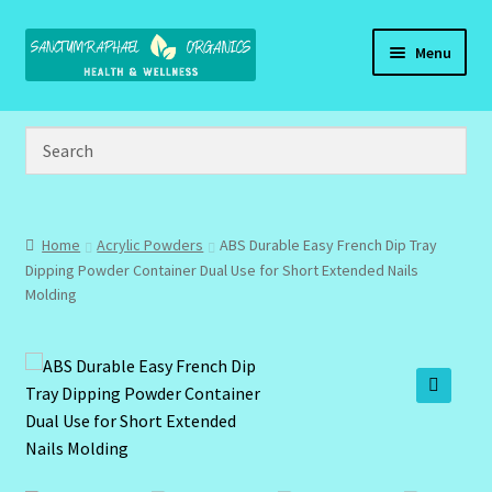
Skip
Skip
Menu
to
to
navigation
content
Home
Brand Name Products
Cart
Home
Acrylic Powders
ABS Durable Easy French Dip Tray
Dipping Powder Container Dual Use for Short Extended Nails
Checkout
Molding
Client Portal
Community Design Gallery
🔍
Design Tags