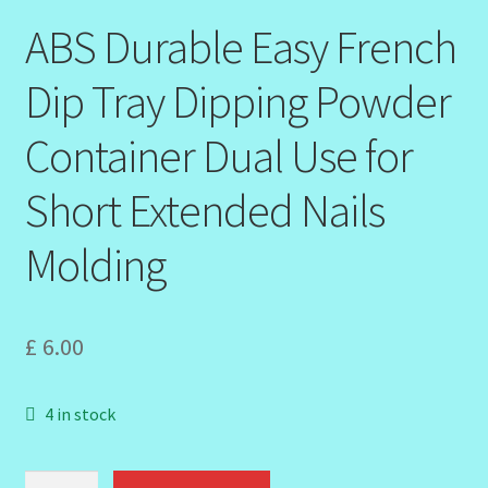
ABS Durable Easy French
Order Failed
Dip Tray Dipping Powder
Reset Password
Container Dual Use for
Santum Raphael Spa Organics
Short Extended Nails
Shop
Molding
Special Offer
£
6.00
Sunshine Face Butter – Cleanser
Wholesale-Coming Soon
4 in stock
Wishlist
ABS