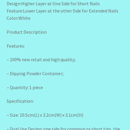
Design:Higher Layer at One Side for Short Nails
Feature:Lower Layer at the other Side for Extended Nails
Color:White
Product Description
Features:
– 100% new retail and high quality;
– Dipping Powder Container;
– Quantity: 1 piece
Specification:
– Size: 10.5cm(L) x 3.2cm(W) x 3.1cm(H)
– Dual Use Design: one side for common or short tips, the