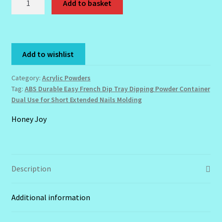
Add to basket
Durable
Easy
French
Dip
Add to wishlist
Tray
Dipping
Category:
Acrylic Powders
Powder
Tag:
ABS Durable Easy French Dip Tray Dipping Powder Container
Container
Dual Use for Short Extended Nails Molding
Dual
Honey Joy
Use
for
Short
Extended
Description
Nails
Molding
quantity
Additional information