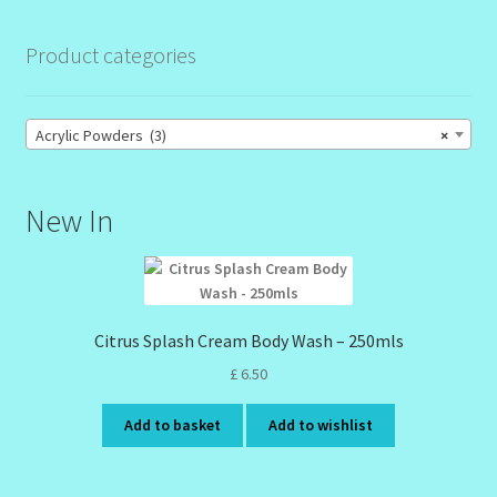
Product categories
Acrylic Powders (3)
×
New In
Citrus Splash Cream Body Wash – 250mls
£
6.50
Add to basket
Add to wishlist