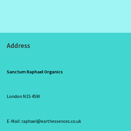
Address
Sanctum Raphael Organics
London N15 4SW
E-Mail: raphael@earthessences.co.uk