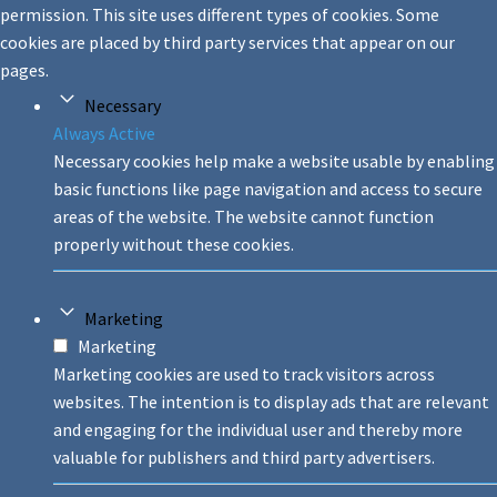
permission. This site uses different types of cookies. Some
cookies are placed by third party services that appear on our
pages.
Necessary
Always Active
Necessary cookies help make a website usable by enabling
basic functions like page navigation and access to secure
areas of the website. The website cannot function
properly without these cookies.
Marketing
Marketing
Marketing cookies are used to track visitors across
websites. The intention is to display ads that are relevant
and engaging for the individual user and thereby more
valuable for publishers and third party advertisers.