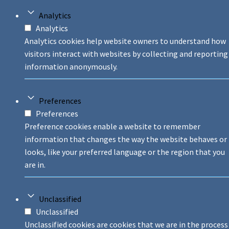
Analytics
Analytics
Analytics cookies help website owners to understand how
visitors interact with websites by collecting and reporting
information anonymously.
Preferences
Preferences
Preference cookies enable a website to remember
information that changes the way the website behaves or
looks, like your preferred language or the region that you
are in.
Unclassified
Unclassified
Unclassified cookies are cookies that we are in the process