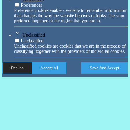
Preferences
Preference cookies enable a website to remember information
that changes the way the website behaves or looks, like your
preferred language or the region that you are in.
Unclassified
Unclassified
Unclassified cookies are cookies that we are in the process of
classifying, together with the providers of individual cookies.
Decline
Accept All
Save And Accept