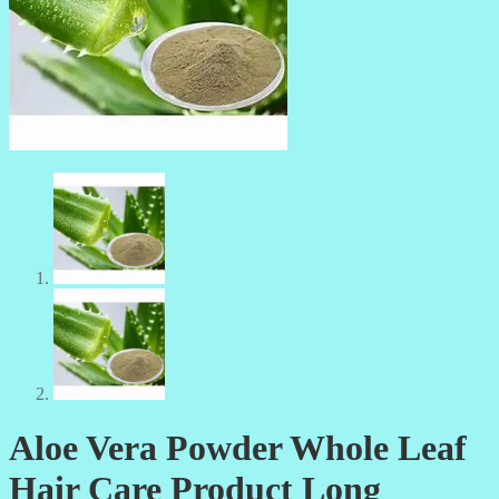
Aloe Vera Powder Whole Leaf
Hair Care Product Long