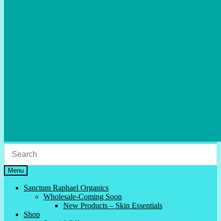
Menu
Sanctum Raphael Organics
Wholesale-Coming Soon
New Products – Skin Essentials
Shop