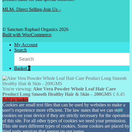
MLM- Direct Selling-Join Us –
© Sanctum Raphael Organics 2026
Built with WooCommerce
.
My Account
Search
Basket
0
You're viewing:
Aloe Vera Powder Whole Leaf Hair Care
Product Long Smooth Healthy Hair & Skin – 200GMS
£
8.45
Add to basket
Cookies are small text files that can be used by websites to make a
user\'s experience more efficient. The law states that we can store
cookies on your device if they are strictly necessary for the operation
of this site. For all other types of cookies we need your permission.
This site uses different types of cookies. Some cookies are placed by
third party services that appear on our pages.