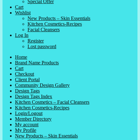
Special Offer
Cart
Wishlist
New Products – Skin Essentials
Kitchen Cosmetics-Recipes
Facial Cleansers
Log In
Register
Lost password
Home
Brand Name Products
Cart
Checkout
Client Portal
Community Design Gallery
Design Tags
Design Tags Index
Kitchen Cosmetics – Facial Cleansers
Kitchen Cosmetics-Recipes
Login/Logout
Member Directory
My account
My Profile
New Products – Skin Essentials