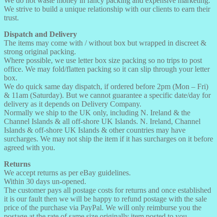
We do not waste money in fancy packing and expensive marketing.
We strive to build a unique relationship with our clients to earn their
trust.
Dispatch and Delivery
The items may come with / without box but wrapped in discreet &
strong original packing.
Where possible, we use letter box size packing so no trips to post
office. We may fold/flatten packing so it can slip through your letter
box.
We do quick same day dispatch, if ordered before 2pm (Mon – Fri)
& 11am (Saturday). But we cannot guarantee a specific date/day for
delivery as it depends on Delivery Company.
Normally we ship to the UK only, including N. Ireland & the
Channel Islands & all off-shore UK Islands. N. Ireland, Channel
Islands & off-shore UK Islands & other countries may have
surcharges. We may not ship the item if it has surcharges on it before
agreed with you.
Returns
We accept returns as per eBay guidelines.
Within 30 days un-opened.
The customer pays all postage costs for returns and once established
it is our fault then we will be happy to refund postage with the sale
price of the purchase via PayPal. We will only reimburse you the
postage at the rate of same size originally item posted to you.