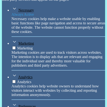
Necessary
Always Active
Necessary cookies help make a website usable by enabling
basic functions like page navigation and access to secure areas
of the website. The website cannot function properly without
these cookies.
Marketing
Marketing
Marketing cookies are used to track visitors across websites.
The intention is to display ads that are relevant and engaging
for the individual user and thereby more valuable for
publishers and third party advertisers.
Analytics
Analytics
Analytics cookies help website owners to understand how
visitors interact with websites by collecting and reporting
information anonymously.
Preferences