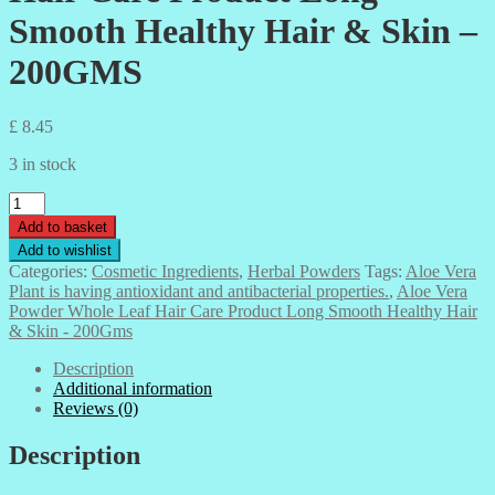
Smooth Healthy Hair & Skin –
200GMS
£
8.45
3 in stock
Aloe
Vera
Add to basket
Powder
Add to wishlist
Whole
Categories:
Cosmetic Ingredients
,
Herbal Powders
Tags:
Aloe Vera
Leaf
Plant is having antioxidant and antibacterial properties.
,
Aloe Vera
Hair
Powder Whole Leaf Hair Care Product Long Smooth Healthy Hair
Care
& Skin - 200Gms
Product
Long
Description
Smooth
Additional information
Healthy
Reviews (0)
Hair
&
Description
Skin
-