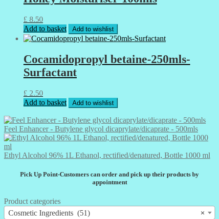
£
8.50
Add to basket
Add to wishlist
Cocamidopropyl betaine-250mls-
Surfactant
£
2.50
Add to basket
Add to wishlist
Feel Enhancer - Butylene glycol dicaprylate/dicaprate - 500mls
Ethyl Alcohol 96% 1L Ethanol, rectified/denatured, Bottle 1000 ml
Pick Up Point-Customers can order and pick up their products by
appointment
Product categories
Cosmetic Ingredients (51)
×