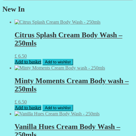
New In
Citrus Splash Cream Body Wash –
250mls
£
6.50
Add to basket
Add to wishlist
Minty Moments Cream Body wash –
250mls
£
6.50
Add to basket
Add to wishlist
Vanilla Hues Cream Body Wash –
250mls