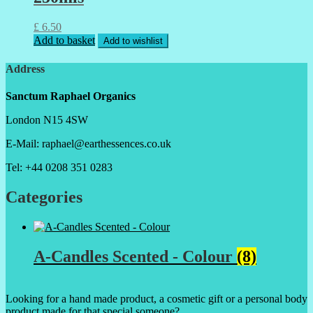
£
6.50
Add to basket
Add to wishlist
Address
Sanctum Raphael Organics
London N15 4SW
E-Mail: raphael@earthessences.co.uk
Tel: +44 0208 351 0283
Categories
A-Candles Scented - Colour
(8)
Looking for a hand made product, a cosmetic gift or a personal body
product made for that special someone?