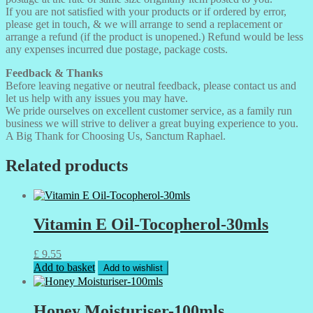
If you are not satisfied with your products or if ordered by error,
please get in touch, & we will arrange to send a replacement or
arrange a refund (if the product is unopened.) Refund would be less
any expenses incurred due postage, package costs.
Feedback & Thanks
Before leaving negative or neutral feedback, please contact us and
let us help with any issues you may have.
We pride ourselves on excellent customer service, as a family run
business we will strive to deliver a great buying experience to you.
A Big Thank for Choosing Us, Sanctum Raphael.
Related products
Vitamin E Oil-Tocopherol-30mls
£
9.55
Add to basket
Add to wishlist
Honey Moisturiser-100mls