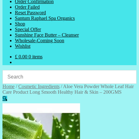
Order Confirmation
Order Failed
Reset Password
Santum Raphael Spa Organics
Shop
Special Offer
Sunshine Face Butter – Cleanser
Wholesale-Coming Soon
Wishlist
£
0.00
0 items
Home
/
Cosmetic Ingredients
/
Aloe Vera Powder Whole Leaf Hair
Care Product Long Smooth Healthy Hair & Skin – 200GMS
🔍