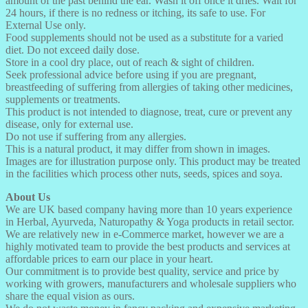
amount of the past behind the ear. Wash it off once it dries. Wait for
24 hours, if there is no redness or itching, its safe to use. For
External Use only.
Food supplements should not be used as a substitute for a varied
diet. Do not exceed daily dose.
Store in a cool dry place, out of reach & sight of children.
Seek professional advice before using if you are pregnant,
breastfeeding of suffering from allergies of taking other medicines,
supplements or treatments.
This product is not intended to diagnose, treat, cure or prevent any
disease, only for external use.
Do not use if suffering from any allergies.
This is a natural product, it may differ from shown in images.
Images are for illustration purpose only. This product may be treated
in the facilities which process other nuts, seeds, spices and soya.
About Us
We are UK based company having more than 10 years experience
in Herbal, Ayurveda, Naturopathy & Yoga products in retail sector.
We are relatively new in e-Commerce market, however we are a
highly motivated team to provide the best products and services at
affordable prices to earn our place in your heart.
Our commitment is to provide best quality, service and price by
working with growers, manufacturers and wholesale suppliers who
share the equal vision as ours.