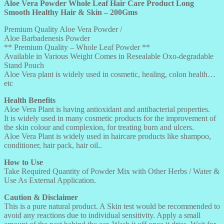
200GMS
Aloe Vera Powder Whole Leaf Hair Care Product Long
quantity
Smooth Healthy Hair & Skin – 200Gms
Premium Quality Aloe Vera Powder /
Aloe Barbadenesis Powder
** Premium Quality – Whole Leaf Powder **
Available in Various Weight Comes in Resealable Oxo-degradable
Stand Pouch
Aloe Vera plant is widely used in cosmetic, healing, colon health…
etc
Health Benefits
Aloe Vera Plant is having antioxidant and antibacterial properties.
It is widely used in many cosmetic products for the improvement of
the skin colour and complexion, for treating burn and ulcers.
Aloe Vera Plant is widely used in haircare products like shampoo,
conditioner, hair pack, hair oil..
How to Use
Take Required Quantity of Powder Mix with Other Herbs / Water &
Use As External Application.
Caution & Disclaimer
This is a pure natural product. A Skin test would be recommended to
avoid any reactions due to individual sensitivity. Apply a small