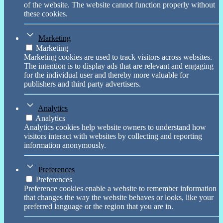
of the website. The website cannot function properly without
these cookies.
Marketing
Marketing
Marketing cookies are used to track visitors across websites.
The intention is to display ads that are relevant and engaging
for the individual user and thereby more valuable for
publishers and third party advertisers.
Analytics
Analytics
Analytics cookies help website owners to understand how
visitors interact with websites by collecting and reporting
information anonymously.
Preferences
Preferences
Preference cookies enable a website to remember information
that changes the way the website behaves or looks, like your
preferred language or the region that you are in.