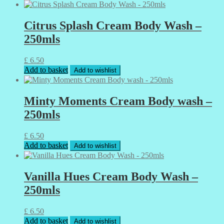
Citrus Splash Cream Body Wash –
250mls
£
6.50
Add to basket
Add to wishlist
Minty Moments Cream Body wash –
250mls
£
6.50
Add to basket
Add to wishlist
Vanilla Hues Cream Body Wash –
250mls
£
6.50
Add to basket
Add to wishlist