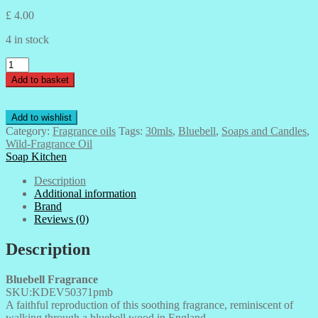
£
4.00
4 in stock
Bluebell-
Wild-
Add to basket
Fragrance
Oil-
30mls
Add to wishlist
quantity
Category:
Fragrance oils
Tags:
30mls
,
Bluebell
,
Soaps and Candles
,
Wild-Fragrance Oil
Soap Kitchen
Description
Additional information
Brand
Reviews (0)
Description
Bluebell Fragrance
SKU:KDEV50371pmb
A faithful reproduction of this soothing fragrance, reminiscent of
walking through a bluebell wood in England.