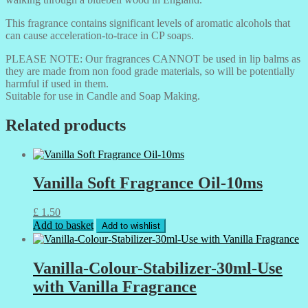
This fragrance contains significant levels of aromatic alcohols that
can cause acceleration-to-trace in CP soaps.
PLEASE NOTE: Our fragrances CANNOT be used in lip balms as
they are made from non food grade materials, so will be potentially
harmful if used in them.
Suitable for use in Candle and Soap Making.
Related products
Vanilla Soft Fragrance Oil-10ms
£
1.50
Add to basket
Add to wishlist
Vanilla-Colour-Stabilizer-30ml-Use
with Vanilla Fragrance