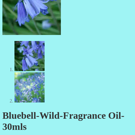
Bluebell-Wild-Fragrance Oil-
30mls