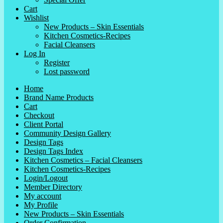
Cart
Wishlist
New Products – Skin Essentials
Kitchen Cosmetics-Recipes
Facial Cleansers
Log In
Register
Lost password
Home
Brand Name Products
Cart
Checkout
Client Portal
Community Design Gallery
Design Tags
Design Tags Index
Kitchen Cosmetics – Facial Cleansers
Kitchen Cosmetics-Recipes
Login/Logout
Member Directory
My account
My Profile
New Products – Skin Essentials
Order Confirmation