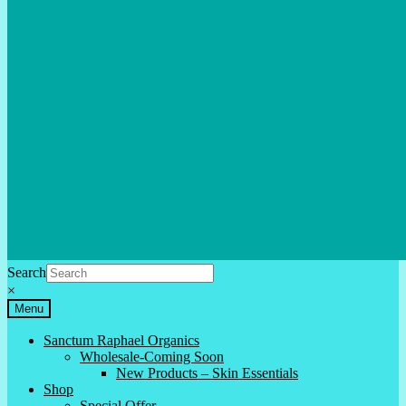
Search
×
Menu
Sanctum Raphael Organics
Wholesale-Coming Soon
New Products – Skin Essentials
Shop
Special Offer