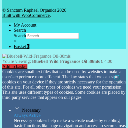
© Sanctum Raphael Organics 2026
Built with WooCommerce
.
My Account
Search
Search
×
Basket
0
You're viewing:
Bluebell-Wild-Fragrance Oil-30mls
£
4.00
Add to basket
Cookies are small text files that can be used by websites to make a
user\'s experience more efficient. The law states that we can store
cookies on your device if they are strictly necessary for the operation
of this site. For all other types of cookies we need your permission.
This site uses different types of cookies. Some cookies are placed by
third party services that appear on our pages.
Necessary
Always Active
Necessary cookies help make a website usable by enabling
basic functions like page navigation and access to secure areas