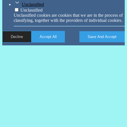
Unclassified
Unclassified
Unclassified cookies are cookies that we are in the process of
classifying, together with the providers of individual cookies.
Decline
Accept All
Save And Accept