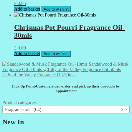
£
4.95
Add to basket
Add to wishlist
Chrismas Pot Pourri Fragrance Oil-
30mls
£
4.00
Add to basket
Add to wishlist
Sandalwood & Musk
Fragrance Oil -10mls
Lilly of the Valley Fragrance Oil-50mls
Pick Up Point-Customers can order and pick up their products by
appointment
Product categories
Fragrance oils (64)
×
New In