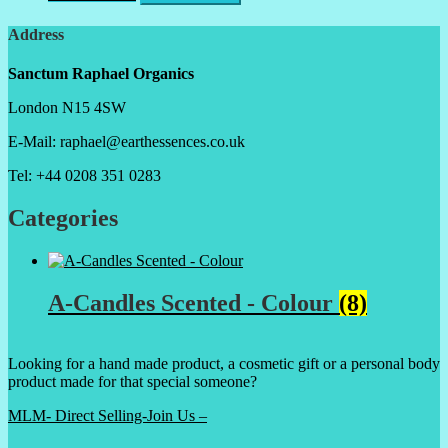
Address
Sanctum Raphael Organics
London N15 4SW
E-Mail: raphael@earthessences.co.uk
Tel: +44 0208 351 0283
Categories
A-Candles Scented - Colour
(8)
Looking for a hand made product, a cosmetic gift or a personal body
product made for that special someone?
MLM- Direct Selling-Join Us –