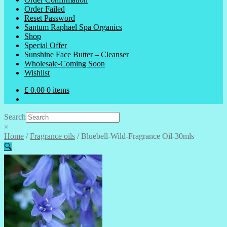
Order Failed
Reset Password
Santum Raphael Spa Organics
Shop
Special Offer
Sunshine Face Butter – Cleanser
Wholesale-Coming Soon
Wishlist
£
0.00
0 items
Search
×
Home
/
Fragrance oils
/
Bluebell-Wild-Fragrance Oil-30mls
🔍