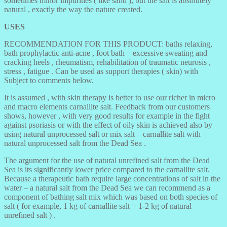
sometimes minor impurities ( like sand ), but the salt is absolutely
natural , exactly the way the nature created.
USES
RECOMMENDATION FOR THIS PRODUCT: baths relaxing,
bath prophylactic anti-acne , foot bath – excessive sweating and
cracking heels , rheumatism, rehabilitation of traumatic neurosis ,
stress , fatigue . Can be used as support therapies ( skin) with
Subject to comments below.
It is assumed , with skin therapy is better to use our richer in micro
and macro elements carnallite salt. Feedback from our customers
shows, however , with very good results for example in the fight
against psoriasis or with the effect of oily skin is achieved also by
using natural unprocessed salt or mix salt – carnallite salt with
natural unprocessed salt from the Dead Sea .
The argument for the use of natural unrefined salt from the Dead
Sea is its significantly lower price compared to the carnallite salt.
Because a therapeutic bath require large concentrations of salt in the
water – a natural salt from the Dead Sea we can recommend as a
component of bathing salt mix which was based on both species of
salt ( for example, 1 kg of carnallite salt + 1-2 kg of natural
unrefined salt ) .