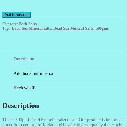
Mineral
Salts-
500gms
Add to wishlist
quantity
Category:
Bath Salts
Tags:
Dead Sea Mineral salts
,
Dead Sea Mineral Salts- 500gms
Description
Additional information
Reviews (0)
Description
This is 500g of Dead Sea mineralized salt. Our product is imported
direct from country of Jordan and has the highest quality that can be