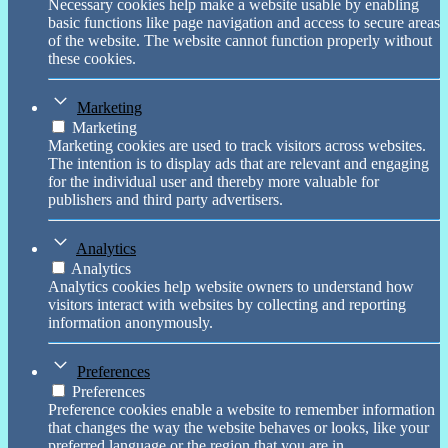
Necessary cookies help make a website usable by enabling
basic functions like page navigation and access to secure areas
of the website. The website cannot function properly without
these cookies.
Marketing
Marketing
Marketing cookies are used to track visitors across websites.
The intention is to display ads that are relevant and engaging
for the individual user and thereby more valuable for
publishers and third party advertisers.
Analytics
Analytics
Analytics cookies help website owners to understand how
visitors interact with websites by collecting and reporting
information anonymously.
Preferences
Preferences
Preference cookies enable a website to remember information
that changes the way the website behaves or looks, like your
preferred language or the region that you are in.