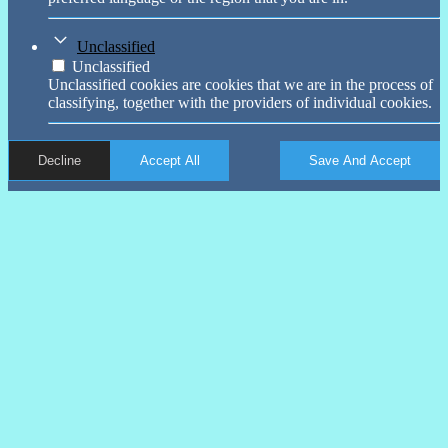
Unclassified
Unclassified
Unclassified cookies are cookies that we are in the process of
classifying, together with the providers of individual cookies.
Decline
Accept All
Save And Accept