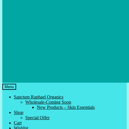
Menu
Sanctum Raphael Organics
Wholesale-Coming Soon
New Products – Skin Essentials
Shop
Special Offer
Cart
Wishlist