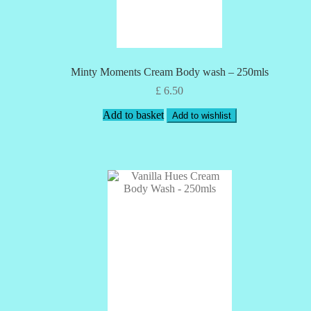
Minty Moments Cream Body wash – 250mls
£
6.50
Add to basket
Add to wishlist