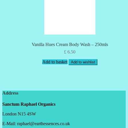
Vanilla Hues Cream Body Wash – 250mls
£
6.50
Add to basket
Add to wishlist
Address
Sanctum Raphael Organics
London N15 4SW
E-Mail: raphael@earthessences.co.uk