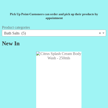
Pick Up Point-Customers can order and pick up their products by
appointment
Product categories
Bath Salts (5)
×
New In