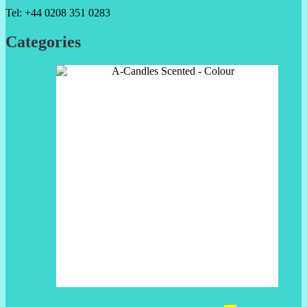
Tel: +44 0208 351 0283
Categories