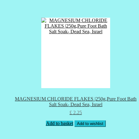
MAGNESIUM CHLORIDE FLAKES |250g,Pure Foot Bath
Salt Soak- Dead Sea, Israel
£
2.25
Add to basket
Add to wishlist