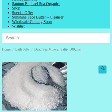
Santum Raphael Spa Organics
Shop
Special Offer
Sunshine Face Butter – Cleanser
Wholesale-Coming Soon
Wishlist
Home
/
Bath Salts
/
Dead Sea Mineral Salts- 500gms
🔍