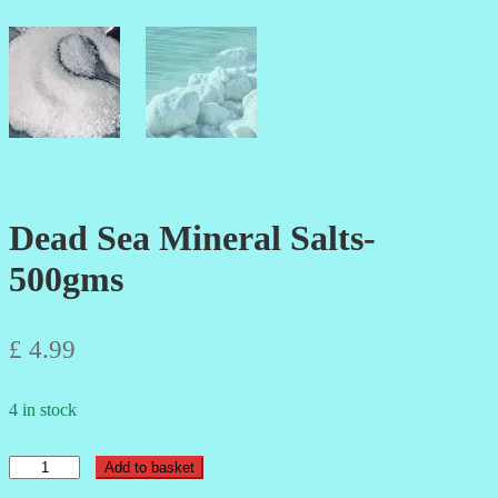
Dead Sea Mineral Salts-
500gms
£
4.99
4 in stock
Dead
Add to basket
Sea