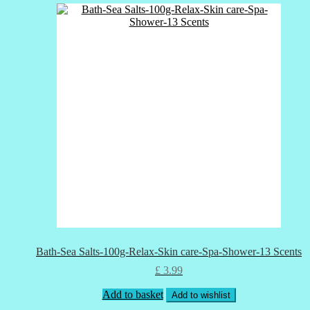
Bath-Sea Salts-100g-Relax-Skin care-Spa-Shower-13 Scents
£
3.99
Add to basket
Add to wishlist