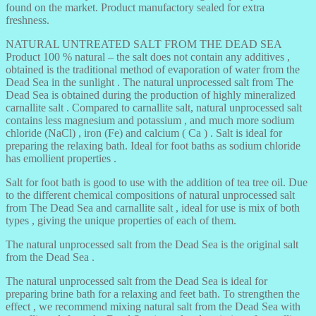
found on the market. Product manufactory sealed for extra
freshness.
NATURAL UNTREATED SALT FROM THE DEAD SEA
Product 100 % natural – the salt does not contain any additives ,
obtained is the traditional method of evaporation of water from the
Dead Sea in the sunlight . The natural unprocessed salt from The
Dead Sea is obtained during the production of highly mineralized
carnallite salt . Compared to carnallite salt, natural unprocessed salt
contains less magnesium and potassium , and much more sodium
chloride (NaCl) , iron (Fe) and calcium ( Ca ) . Salt is ideal for
preparing the relaxing bath. Ideal for foot baths as sodium chloride
has emollient properties .
Salt for foot bath is good to use with the addition of tea tree oil. Due
to the different chemical compositions of natural unprocessed salt
from The Dead Sea and carnallite salt , ideal for use is mix of both
types , giving the unique properties of each of them.
The natural unprocessed salt from the Dead Sea is the original salt
from the Dead Sea .
The natural unprocessed salt from the Dead Sea is ideal for
preparing brine bath for a relaxing and feet bath. To strengthen the
effect , we recommend mixing natural salt from the Dead Sea with