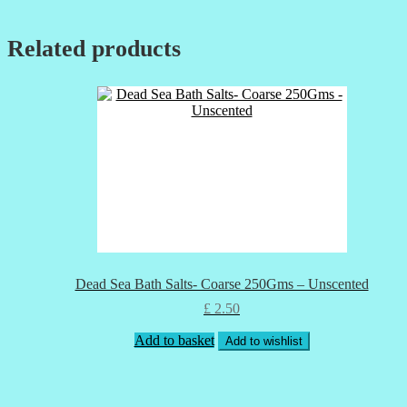
Related products
Dead Sea Bath Salts- Coarse 250Gms – Unscented
£
2.50
Add to basket
Add to wishlist