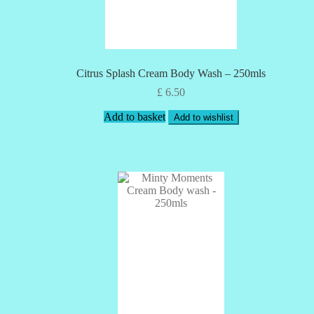
Citrus Splash Cream Body Wash – 250mls
£
6.50
Add to basket
Add to wishlist