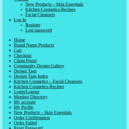
New Products – Skin Essentials
Kitchen Cosmetics-Recipes
Facial Cleansers
Log In
Register
Lost password
Home
Brand Name Products
Cart
Checkout
Client Portal
Community Design Gallery
Design Tags
Design Tags Index
Kitchen Cosmetics – Facial Cleansers
Kitchen Cosmetics-Recipes
Login/Logout
Member Directory
My account
My Profile
New Products – Skin Essentials
Order Confirmation
Order Failed
Reset Password