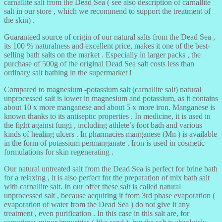
carnallite salt from the Dead Sea ( see also description of carnallite
salt in our store , which we recommend to support the treatment of
the skin) .
Guaranteed source of origin of our natural salts from the Dead Sea ,
its 100 % naturalness and excellent price, makes it one of the best-
selling bath salts on the market . Especially in larger packs , the
purchase of 500g of the original Dead Sea salt costs less than
ordinary salt bathing in the supermarket !
Compared to magnesium -potassium salt (carnallite salt) natural
unprocessed salt is lower in magnesium and potassium, as it contains
about 10 x more manganese and about 5 x more iron. Manganese is
known thanks to its antiseptic properties . In medicine, it is used in
the fight against fungi , including athlete’s foot bath and various
kinds of healing ulcers . In pharmacies manganese (Mn ) is available
in the form of potassium permanganate . Iron is used in cosmetic
formulations for skin regenerating .
Our natural untreated salt from the Dead Sea is perfect for brine bath
for a relaxing , it is also perfect for the preparation of mix bath salt
with carnallite salt. In our offer these salt is called natural
unprocessed salt , because acquiring it from 3rd phase evaporation (
evaporation of water from the Dead Sea ) do not give it any
treatment , even purification . In this case in this salt are, for