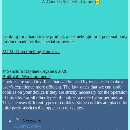
A-Candles Scented - Colour
(8)
Looking for a hand made product, a cosmetic gift or a personal body
product made for that special someone?
MLM- Direct Selling-Join Us –
© Sanctum Raphael Organics 2026
Built with WooCommerce
.
Cookies are small text files that can be used by websites to make a
user\'s experience more efficient. The law states that we can store
cookies on your device if they are strictly necessary for the operation
of this site. For all other types of cookies we need your permission.
This site uses different types of cookies. Some cookies are placed by
third party services that appear on our pages.
Necessary
Always Active