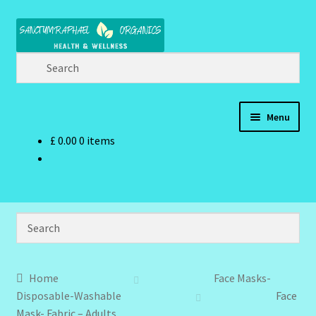
Skip
Skip
to
to
navigation
content
Menu
£
0.00
0 items
Home
Brand Name Products
Cart
Checkout
Home
Face Masks-
Disposable-Washable
Face
Client Portal
Mask- Fabric – Adults