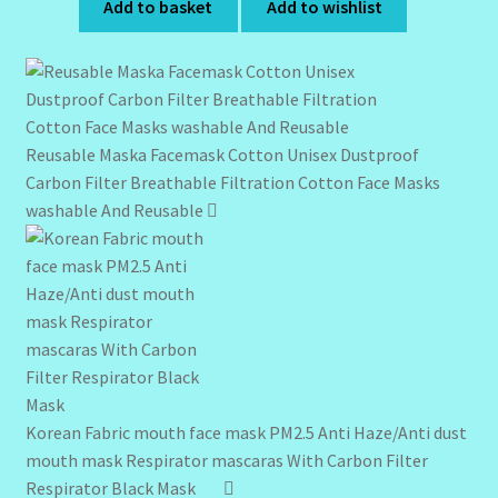
Add to basket
Add to wishlist
Reusable Maska Facemask Cotton Unisex Dustproof
Carbon Filter Breathable Filtration Cotton Face Masks
washable And Reusable
Korean Fabric mouth face mask PM2.5 Anti Haze/Anti dust
mouth mask Respirator mascaras With Carbon Filter
Respirator Black Mask