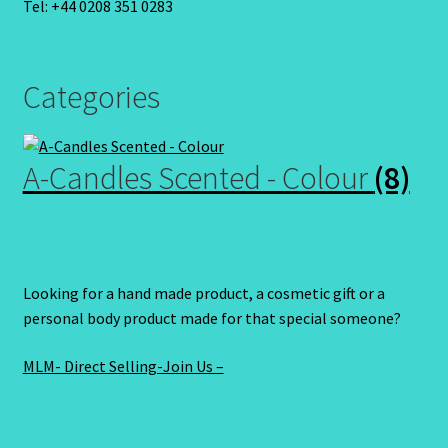
Tel: +44 0208 351 0283
Categories
A-Candles Scented - Colour
(8)
Looking for a hand made product, a cosmetic gift or a
personal body product made for that special someone?
MLM- Direct Selling-Join Us –