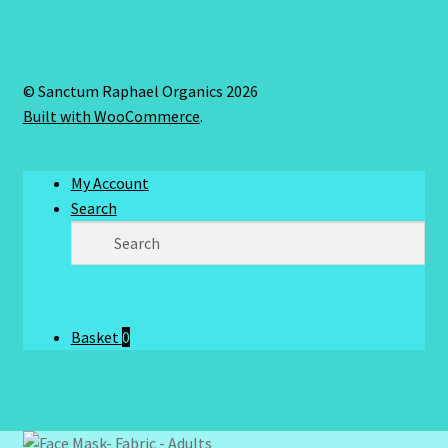
© Sanctum Raphael Organics 2026
Built with WooCommerce
.
My Account
Search
Basket
0