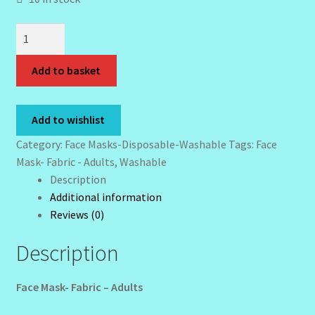
My Profile
Face
New Products – Skin Essentials
Mask-
Fabric
Add to basket
Order Confirmation
-
Adults
Order Failed
quantity
Add to wishlist
Category:
Face Masks-Disposable-Washable
Tags:
Face
Reset Password
Mask- Fabric - Adults
,
Washable
Description
Santum Raphael Spa Organics
Additional information
Reviews (0)
Shop
Description
Special Offer
Face Mask- Fabric – Adults
Sunshine Face Butter – Cleanser