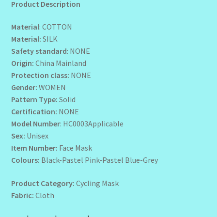
Product Description
Wholesale-Coming Soon
Material
: COTTON
Material:
SILK
Wishlist
Safety standard
: NONE
Origin:
China Mainland
Protection class:
NONE
Gender:
WOMEN
Pattern Type:
Solid
Certification:
NONE
Model Number
: HC0003Applicable
Sex:
Unisex
Item Number:
Face Mask
Colours:
Black-Pastel Pink-Pastel Blue-Grey
Product Category:
Cycling Mask
Fabric:
Cloth