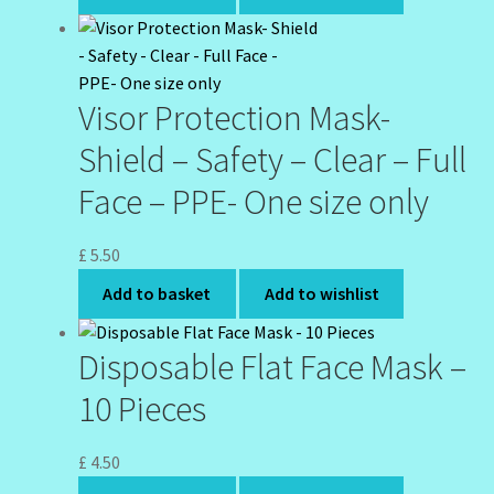
Visor Protection Mask-
Shield – Safety – Clear – Full
Face – PPE- One size only
£
5.50
Add to basket
Add to wishlist
Disposable Flat Face Mask –
10 Pieces
£
4.50