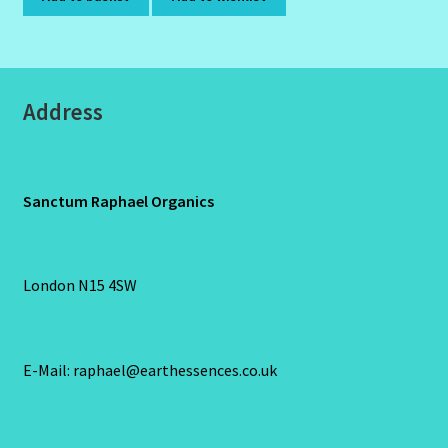
Address
Sanctum Raphael Organics
London N15 4SW
E-Mail: raphael@earthessences.co.uk