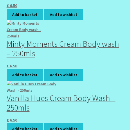
£
6.50
Add to basket
Add to wishlist
Minty Moments Cream Body wash
– 250mls
£
6.50
Add to basket
Add to wishlist
Vanilla Hues Cream Body Wash –
250mls
£
6.50
Add to basket
Add to wishlist