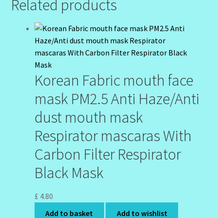
Related products
Korean Fabric mouth face
mask PM2.5 Anti Haze/Anti
dust mouth mask
Respirator mascaras With
Carbon Filter Respirator
Black Mask
£
4.80
Add to basket
Add to wishlist