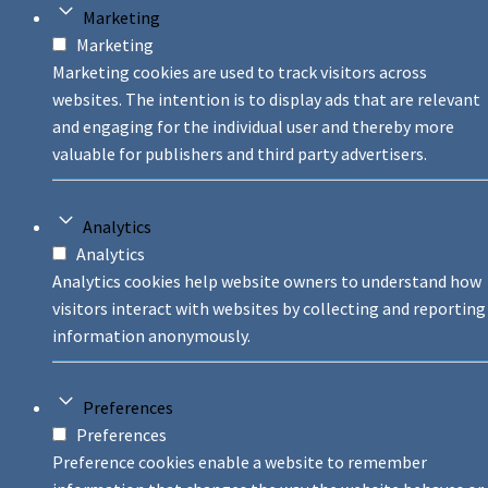
Marketing
Marketing
Marketing cookies are used to track visitors across
websites. The intention is to display ads that are relevant
and engaging for the individual user and thereby more
valuable for publishers and third party advertisers.
Analytics
Analytics
Analytics cookies help website owners to understand how
visitors interact with websites by collecting and reporting
information anonymously.
Preferences
Preferences
Preference cookies enable a website to remember