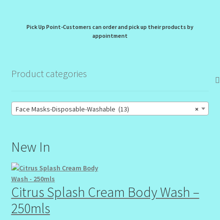
Pick Up Point-Customers can order and pick up their products by
appointment
Product categories
Face Masks-Disposable-Washable (13)
×
New In
Citrus Splash Cream Body Wash –
250mls