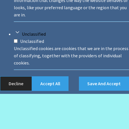
information that changes the way the website behaves or
looks, like your preferred language or the region that you
are in.
Unclassified
Unclassified
Unclassified cookies are cookies that we are in the process
of classifying, together with the providers of individual
cookies.
Decline
Accept All
Save And Accept