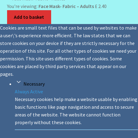
You're viewing:
Face Mask- Fabric – Adults
£
2.40
Add to basket
Cookies are small text files that can be used by websites to make
a user\'s experience more efficient. The law states that we can
store cookies on your device if they are strictly necessary for the
operation of this site. For all other types of cookies we need your
permission. This site uses different types of cookies. Some
cookies are placed by third party services that appear on our
pages.
Necessary
Always Active
Necessary cookies help make a website usable by enabling
basic functions like page navigation and access to secure
areas of the website. The website cannot function
properly without these cookies.