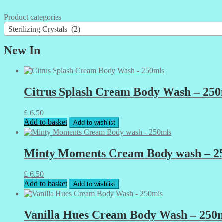
Product categories
Sterilizing Crystals (2)
New In
Citrus Splash Cream Body Wash – 250
£
6.50
Add to basket
Add to wishlist
Minty Moments Cream Body wash – 2
£
6.50
Add to basket
Add to wishlist
Vanilla Hues Cream Body Wash – 250