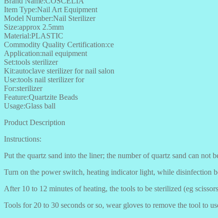
Brand Name:COSCELIA
Item Type:Nail Art Equipment
Model Number:Nail Sterilizer
Size:approx 2.5mm
Material:PLASTIC
Commodity Quality Certification:ce
Application:nail equipment
Set:tools sterilizer
Kit:autoclave sterilizer for nail salon
Use:tools nail sterilizer for
For:sterilizer
Feature:Quartzite Beads
Usage:Glass ball
Product Description
Instructions:
Put the quartz sand into the liner; the number of quartz sand can not 
Turn on the power switch, heating indicator light, while disinfection b
After 10 to 12 minutes of heating, the tools to be sterilized (eg scissors,
Tools for 20 to 30 seconds or so, wear gloves to remove the tool to us