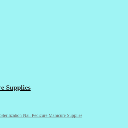
re Supplies
 Sterilization Nail Pedicure Manicure Supplies