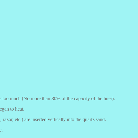
be too much (No more than 80% of the capacity of the liner).
egan to heat.
 razor, etc.) are inserted vertically into the quartz sand.
e.