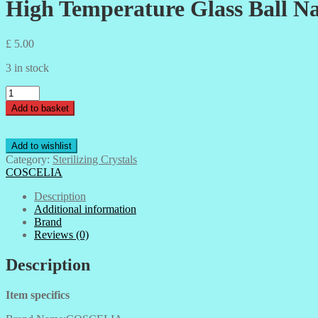
High Temperature Glass Ball Nai
£
5.00
3 in stock
High
Temperature
Add to basket
Glass
Ball
Nail
Add to wishlist
Tool
Category:
Sterilizing Crystals
Sterilizer
COSCELIA
Ball
Nail
Description
Art
Additional information
Sterilizer
Brand
Machine
Reviews (0)
Quartz-
140gms
Description
quantity
Item specifics