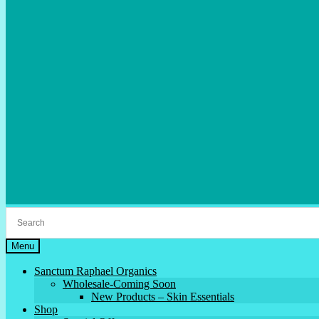
Menu
Sanctum Raphael Organics
Wholesale-Coming Soon
New Products – Skin Essentials
Shop