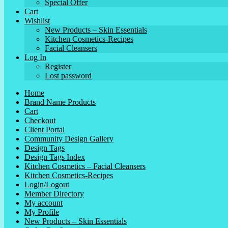
Special Offer
Cart
Wishlist
New Products – Skin Essentials
Kitchen Cosmetics-Recipes
Facial Cleansers
Log In
Register
Lost password
Home
Brand Name Products
Cart
Checkout
Client Portal
Community Design Gallery
Design Tags
Design Tags Index
Kitchen Cosmetics – Facial Cleansers
Kitchen Cosmetics-Recipes
Login/Logout
Member Directory
My account
My Profile
New Products – Skin Essentials