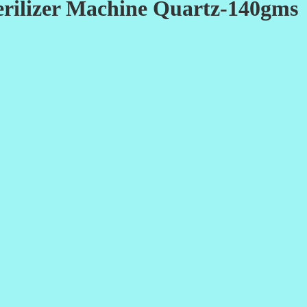
Sterilizer Machine Quartz-140gms