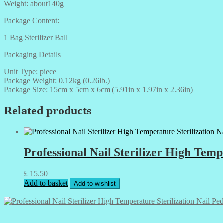
Weight: about140g
Package Content:
1 Bag Sterilizer Ball
Packaging Details
Unit Type: piece
Package Weight: 0.12kg (0.26lb.)
Package Size: 15cm x 5cm x 6cm (5.91in x 1.97in x 2.36in)
Related products
Professional Nail Sterilizer High Temp
£
15.50
Add to basket
Add to wishlist