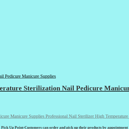
erature Sterilization Nail Pedicure Manicu
Professional Nail Sterilizer High Temperature
Pick Up Point-Customers can order and pick up their products by appointment