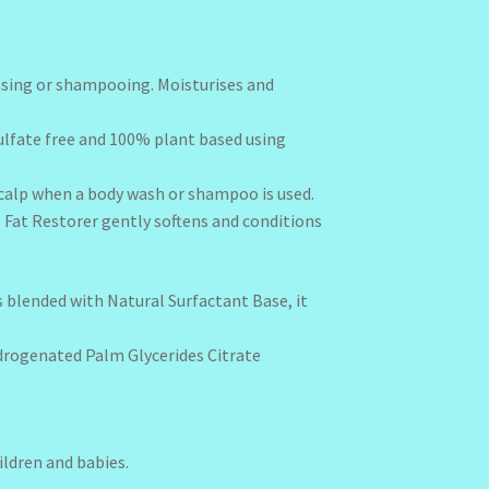
eansing or shampooing. Moisturises and
 sulfate free and 100% plant based using
r scalp when a body wash or shampoo is used.
al Fat Restorer gently softens and conditions
is blended with Natural Surfactant Base, it
ydrogenated Palm Glycerides Citrate
hildren and babies.