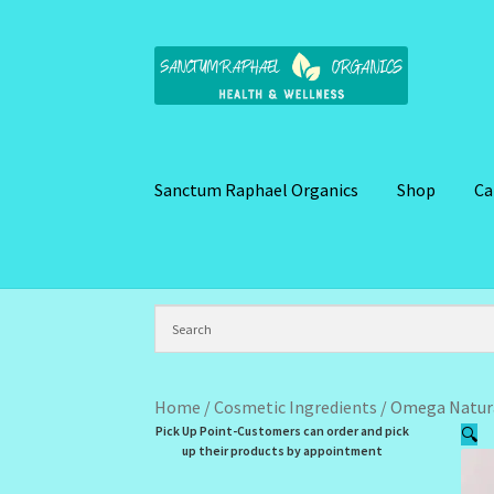
Skip
Skip
to
to
navigation
content
Sanctum Raphael Organics
Shop
Ca
Home
Brand Name Products
Cart
Checkout
C
Kitchen Cosmetics – Facial Cleansers
Kitchen
My Profile
New Products – Skin Essentials
Or
Home
/
Cosmetic Ingredients
/
Omega Natura
Pick Up Point-Customers can order and pick
🔍
Santum Raphael Spa Organics
Shop
Special O
up their products by appointment