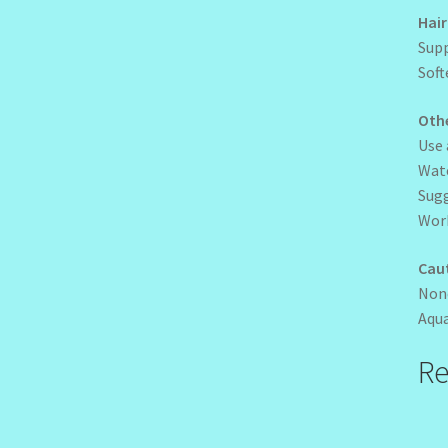
Hair
Supp
Soft
Oth
Use 
Wate
Sug
Work
Cau
Non
Aqua
Re