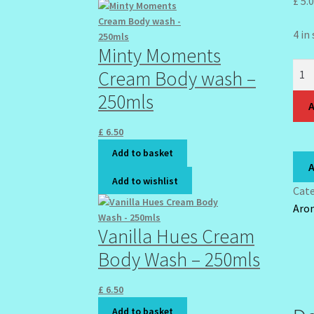
£
5.
4 in
Minty Moments
Ome
Cream Body wash –
Natu
250mls
Fat
A
Rest
£
6.50
100
Add to basket
quan
A
Add to wishlist
Cat
Aro
Vanilla Hues Cream
Body Wash – 250mls
£
6.50
Add to basket