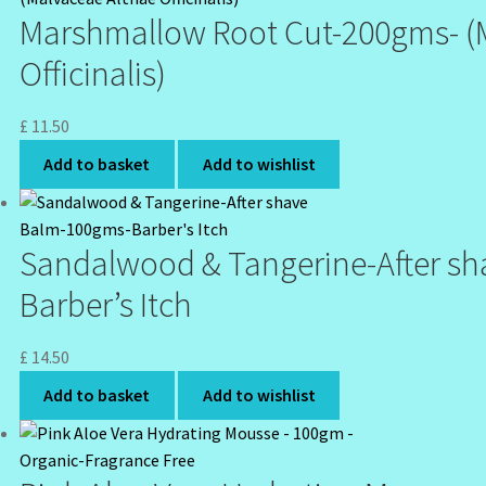
Marshmallow Root Cut-200gms- (
Officinalis)
£
11.50
Add to basket
Add to wishlist
Sandalwood & Tangerine-After s
Barber’s Itch
£
14.50
Add to basket
Add to wishlist