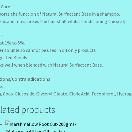
 Care
orts the function of Natural Surfactant Base in a shampoo.
ens and moisturises the hair shaft whilst conditioning the scalp.
er
at 1% to 5%.
r soluble so cannot be used in oil only products.
gested Blends
s well when blended with Natural Surfactant Base.
tions/Contraindications
e.
, Coco-Glucoside, Glyceryl Oleate, Citric Acid, Tocopherol, Hydro
lated products