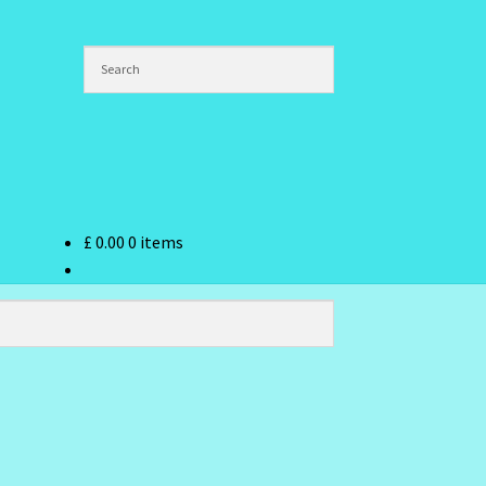
£
0.00
0 items
ndex
hlist