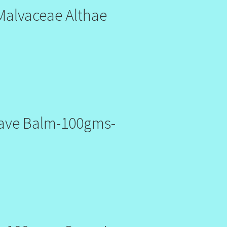
Malvaceae Althae
have Balm-100gms-