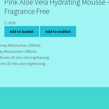
Pink Aloe Vera Hydrating Mousse 
Fragrance Free
£
14.50
Add to basket
Add to wishlist
y Moisturiser-100mls
onin-10 mls-skin tightening.