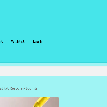
rt
Wishlist
Log In
lient Portal
Community Design Gallery
Design Tags
Design Tags I
 Cosmetics-Recipes
Login/Logout
Member Directory
My account
der Confirmation
Order Failed
Reset Password
l Fat Restorer-100mls
ffer
Sunshine Face Butter – Cleanser
Wholesale-Coming Soon
Wis