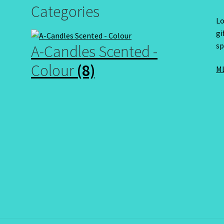
Categories
Lo
gi
sp
A-Candles Scented -
Colour
(8)
ML