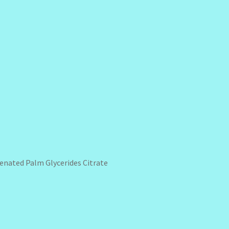
genated Palm Glycerides Citrate