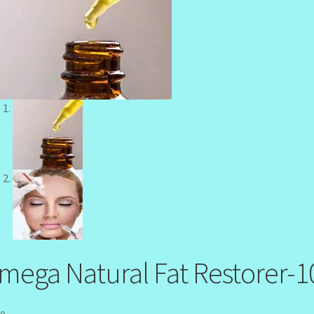
mega Natural Fat Restorer-