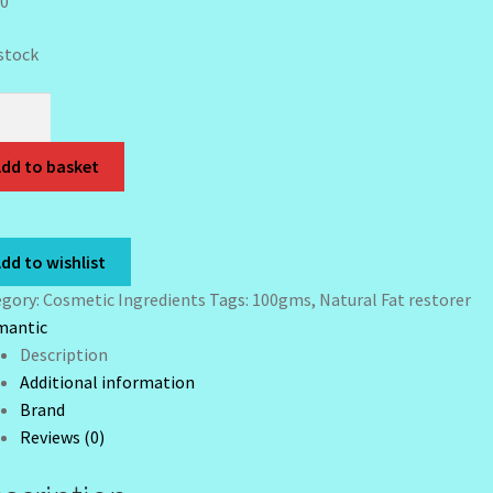
00
 stock
ga
ral
dd to basket
orer-
mls
tity
dd to wishlist
egory:
Cosmetic Ingredients
Tags:
100gms
,
Natural Fat restorer
mantic
Description
Additional information
Brand
Reviews (0)