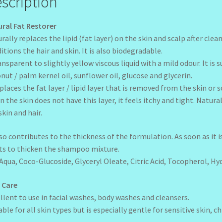
scription
ral Fat Restorer
rally replaces the lipid (fat layer) on the skin and scalp after cl
itions the hair and skin. It is also biodegradable.
ansparent to slightly yellow viscous liquid with a mild odour. It is
nut / palm kernel oil, sunflower oil, glucose and glycerin.
eplaces the fat layer / lipid layer that is removed from the skin o
 the skin does not have this layer, it feels itchy and tight. Natur
skin and hair.
lso contributes to the thickness of the formulation. As soon as it 
ts to thicken the shampoo mixture.
:Aqua, Coco-Glucoside, Glyceryl Oleate, Citric Acid, Tocopherol, H
 Care
llent to use in facial washes, body washes and cleansers.
able for all skin types but is especially gentle for sensitive skin, c