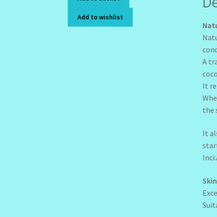
De
Add to wishlist
Natu
Natu
cond
A tr
coco
It r
When
the 
It a
star
Inci
Skin
Exce
Suit