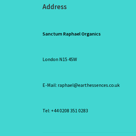
Address
Sanctum Raphael Organics
London N15 4SW
E-Mail: raphael@earthessences.co.uk
Tel: +44 0208 351 0283