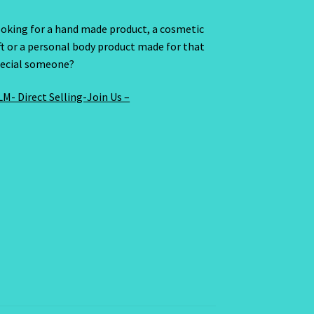
oking for a hand made product, a cosmetic
ft or a personal body product made for that
ecial someone?
M- Direct Selling-Join Us –