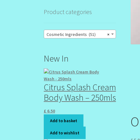
Product categories
Cosmetic Ingredients (51)
×
New In
Citrus Splash Cream
Body Wash – 250mls
£
6.50
O
Add to basket
Add to wishlist