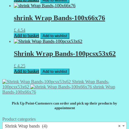
Add to wishlist
shrink Wrap Bands-100x66x76
£
4.54
Add to basket
Add to wishlist
Shrink Wrap Bands-100pcsx53x62
£
4.25
Add to basket
Add to wishlist
Shrink Wrap Bands-
100pcsx53x62
shrink Wrap
Bands-100x66x76
Pick Up Point-Customers can order and pick up their products by
appointment
Product categories
Shrink Wrap bands (4)
×