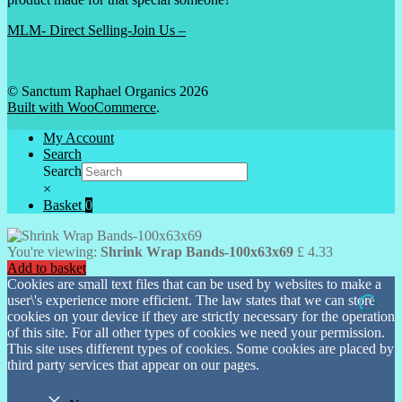
MLM- Direct Selling-Join Us –
© Sanctum Raphael Organics 2026
Built with WooCommerce
.
My Account
Search
Search
×
Basket
0
You're viewing:
Shrink Wrap Bands-100x63x69
£
4.33
Add to basket
Cookies are small text files that can be used by websites to make a
user\'s experience more efficient. The law states that we can store
cookies on your device if they are strictly necessary for the operation
of this site. For all other types of cookies we need your permission.
This site uses different types of cookies. Some cookies are placed by
third party services that appear on our pages.