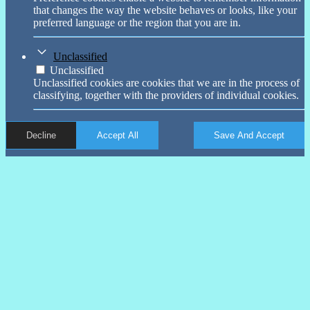
that changes the way the website behaves or looks, like your
preferred language or the region that you are in.
Unclassified
Unclassified
Unclassified cookies are cookies that we are in the process of
classifying, together with the providers of individual cookies.
Decline
Accept All
Save And Accept