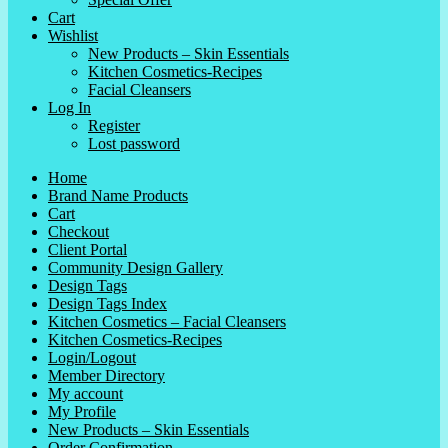
Cart
Wishlist
New Products – Skin Essentials
Kitchen Cosmetics-Recipes
Facial Cleansers
Log In
Register
Lost password
Home
Brand Name Products
Cart
Checkout
Client Portal
Community Design Gallery
Design Tags
Design Tags Index
Kitchen Cosmetics – Facial Cleansers
Kitchen Cosmetics-Recipes
Login/Logout
Member Directory
My account
My Profile
New Products – Skin Essentials
Order Confirmation