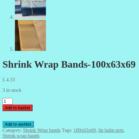
Shrink Wrap Bands-100x63x69
£
4.33
3 in stock
Shrink
Wrap
Add to basket
Bands-
100x63x69
quantity
Add to wishlist
Category:
Shrink Wrap bands
Tags:
100x63x69
,
lip balm pots
,
Shrink wrap bands