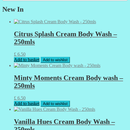
New In
Citrus Splash Cream Body Wash –
250mls
£
6.50
Add to basket
Add to wishlist
Minty Moments Cream Body wash –
250mls
£
6.50
Add to basket
Add to wishlist
Vanilla Hues Cream Body Wash –
250mls