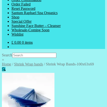
Order Failed
Reset Password
Santum Raphael Spa Organics
Shop
Special Offer
Sunshine Face Butter – Cleanser
Wholesale-Coming Soon
Wishlist
£
0.00
0 items
Search
×
Home
/
Shrink Wrap bands
/
Shrink Wrap Bands-100x63x69
🔍