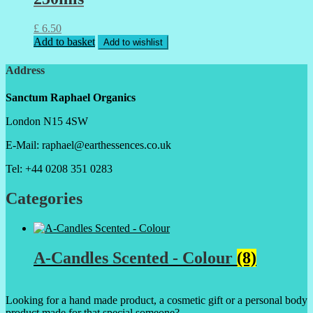
£
6.50
Add to basket
Add to wishlist
Address
Sanctum Raphael Organics
London N15 4SW
E-Mail: raphael@earthessences.co.uk
Tel: +44 0208 351 0283
Categories
A-Candles Scented - Colour
(8)
Looking for a hand made product, a cosmetic gift or a personal body
product made for that special someone?