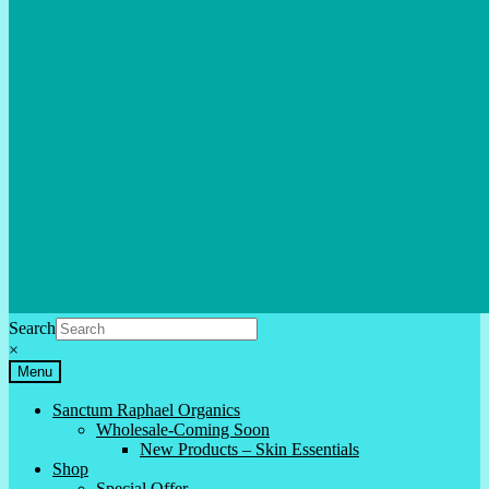
Search
×
Menu
Sanctum Raphael Organics
Wholesale-Coming Soon
New Products – Skin Essentials
Shop
Special Offer