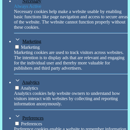
Necessary
Always Active
Necessary cookies help make a website usable by enabling
basic functions like page navigation and access to secure areas
of the website. The website cannot function properly without
these cookies.
Marketing
Marketing
Marketing cookies are used to track visitors across websites.
The intention is to display ads that are relevant and engaging
for the individual user and thereby more valuable for
publishers and third party advertisers.
Analytics
Analytics
Analytics cookies help website owners to understand how
visitors interact with websites by collecting and reporting
information anonymously.
Preferences
Preferences
Preference cookies enable a website to remember information