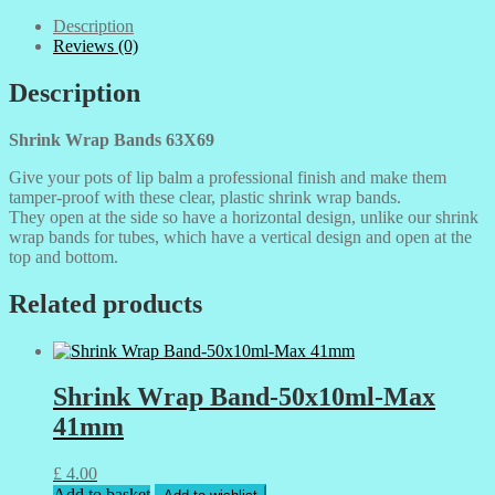
Description
Reviews (0)
Description
Shrink Wrap Bands 63X69
Give your pots of lip balm a professional finish and make them
tamper-proof with these clear, plastic shrink wrap bands.
They open at the side so have a horizontal design, unlike our shrink
wrap bands for tubes, which have a vertical design and open at the
top and bottom.
Related products
Shrink Wrap Band-50x10ml-Max
41mm
£
4.00
Add to basket