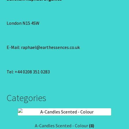
London N15 4SW
E-Mail: raphael@earthessences.co.uk
Tel: +44 0208 351 0283
Categories
A-Candles Scented - Colour
(8)