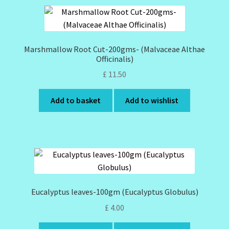
Marshmallow Root Cut-200gms- (Malvaceae Althae
Officinalis)
£
11.50
Add to basket
Add to wishlist
Eucalyptus leaves-100gm (Eucalyptus Globulus)
£
4.00