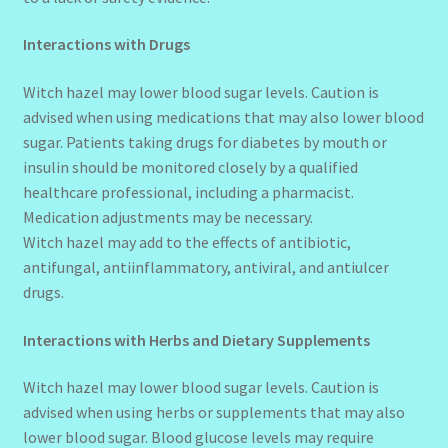
Interactions with Drugs
Witch hazel may lower blood sugar levels. Caution is
advised when using medications that may also lower blood
sugar. Patients taking drugs for diabetes by mouth or
insulin should be monitored closely by a qualified
healthcare professional, including a pharmacist.
Medication adjustments may be necessary.
Witch hazel may add to the effects of antibiotic,
antifungal, antiinflammatory, antiviral, and antiulcer
drugs.
Interactions with Herbs and Dietary Supplements
Witch hazel may lower blood sugar levels. Caution is
advised when using herbs or supplements that may also
lower blood sugar. Blood glucose levels may require