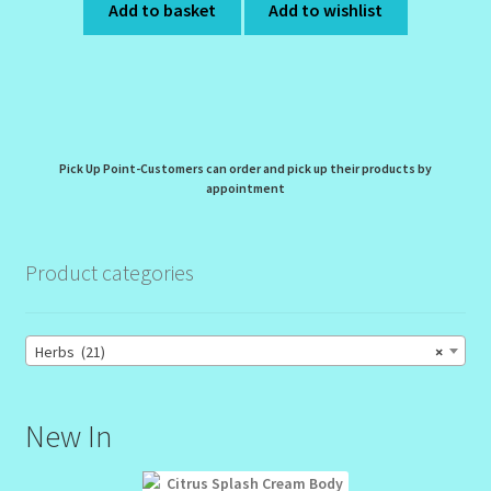
Add to basket
Add to wishlist
Pick Up Point-Customers can order and pick up their products by
appointment
Product categories
Herbs (21)
×
New In