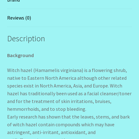
Reviews (0)
Description
Background
Witch hazel (Hamamelis virginiana) is a flowering shrub,
native to Eastern North America although other related
species exist in North America, Asia, and Europe. Witch
hazel has traditionally been used as a facial cleanser/toner
and for the treatment of skin irritations, bruises,
hemmorrhoids, and to stop bleeding.
Early research has shown that the leaves, stems, and bark
of witch hazel contain compounds which may have
astringent, anti-irritant, antioxidant, and