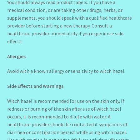
You should always read product labels. If you have a
medical condition, or are taking other drugs, herbs, or
supplements, you should speak with a qualified healthcare
provider before starting a new therapy. Consult a
healthcare provider immediately if you experience side
effects.
Allergies
Avoid with a known allergy or sensitivity to witch hazel.
Side Effects and Warnings
Witch hazel is recommended for use on the skin only. If
redness or burning of the skin after use of witch hazel
occurs, it is recommended to dilute with water. A
healthcare provider should be contacted if symptoms of
diarrhea or constipation persist while using witch hazel.
Use with caution in patients with liver or kidney disorders