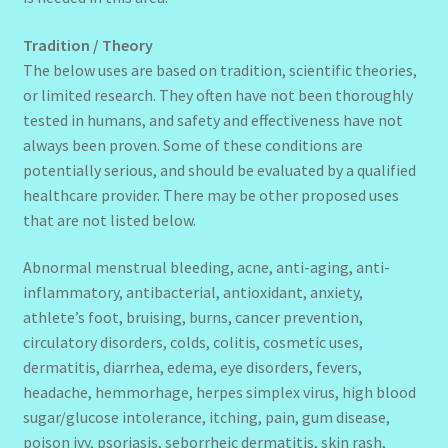
Tradition / Theory
The below uses are based on tradition, scientific theories,
or limited research. They often have not been thoroughly
tested in humans, and safety and effectiveness have not
always been proven. Some of these conditions are
potentially serious, and should be evaluated by a qualified
healthcare provider. There may be other proposed uses
that are not listed below.
Abnormal menstrual bleeding, acne, anti-aging, anti-
inflammatory, antibacterial, antioxidant, anxiety,
athlete’s foot, bruising, burns, cancer prevention,
circulatory disorders, colds, colitis, cosmetic uses,
dermatitis, diarrhea, edema, eye disorders, fevers,
headache, hemmorhage, herpes simplex virus, high blood
sugar/glucose intolerance, itching, pain, gum disease,
poison ivy, psoriasis, seborrheic dermatitis, skin rash,