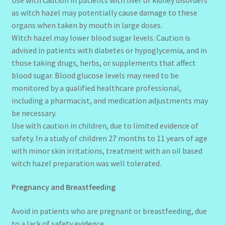
as witch hazel may potentially cause damage to these
organs when taken by mouth in large doses.
Witch hazel may lower blood sugar levels. Caution is
advised in patients with diabetes or hypoglycemia, and in
those taking drugs, herbs, or supplements that affect
blood sugar. Blood glucose levels may need to be
monitored by a qualified healthcare professional,
including a pharmacist, and medication adjustments may
be necessary.
Use with caution in children, due to limited evidence of
safety. In a study of children 27 months to 11 years of age
with minor skin irritations, treatment with an oil based
witch hazel preparation was well tolerated.
Pregnancy and Breastfeeding
Avoid in patients who are pregnant or breastfeeding, due
to a lack of safety evidence.