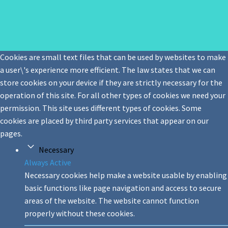
Cookies are small text files that can be used by websites to make
a user\'s experience more efficient. The law states that we can
store cookies on your device if they are strictly necessary for the
operation of this site. For all other types of cookies we need your
permission. This site uses different types of cookies. Some
cookies are placed by third party services that appear on our
pages.
Necessary
Always Active
Necessary cookies help make a website usable by enabling
basic functions like page navigation and access to secure
areas of the website. The website cannot function
properly without these cookies.