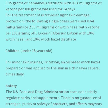
5.35 grams of hamamelis distillate with 0.64 milligrams of
ketone per 100 grams was used for 14 days.
For the treatment of ultraviolet light skin damage
protection, the following single doses were used: 0.64
milligrams or 2.56 milligrams of witch hazel with ketone
per 100 grams; pH5 Eucerin( Aftersun Lotion with 10%
witch hazel; and 10% witch hazel distillate.
Children (under 18 years old)
For minor skin injuries/irritation, an oil based witch hazel
preparation was applied to the skin in a thin layer several
times daily.
Safety
The U.S. Food and Drug Administration does not strictly
regulate herbs and supplements. There is no guarantee of
strength, purity or safety of products, and effects may vary.