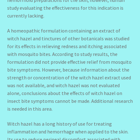
hemorrhoid preparations for the skin; however, human
study evaluating the effectiveness for this indication is
currently lacking.
A homeopathic formulation containing an extract of
witch hazel and tinctures of other botanicals was studied
for its effects in relieving redness and itching associated
with mosquito bites. According to study results, the
formulation did not provide effective relief from mosquito
bite symptoms. However, because information about the
strength or concentration of the witch hazel extract used
was not available, and witch hazel was not evaluated
alone, conclusions about the effects of witch hazel on
insect bite symptoms cannot be made. Additional research
is needed in this area.
Witch hazel has a long history of use for treating
inflammation and hemorrhage when applied to the skin.
Its use to reduce perineal discomfort associated with