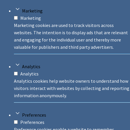
Marketing
Marketing
Marketing cookies are used to track visitors across
websites. The intention is to display ads that are relevant
and engaging for the individual user and thereby more
valuable for publishers and third party advertisers.
Analytics
Analytics
Analytics cookies help website owners to understand how
visitors interact with websites by collecting and reporting
information anonymously.
Preferences
Preferences
Preference cookies enable a website to remember