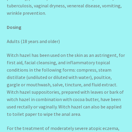
tuberculosis, vaginal dryness, venereal disease, vomiting,
wrinkle prevention.
Dosing
Adults (18 years and older)
Witch hazel has been used on the skin as an astringent, for
first aid, facial cleansing, and inflammatory topical
conditions in the following forms: compress, steam
distillate (undiluted or diluted with water), poultice,
gargle or mouthwash, salve, tincture, and fluid extract.
Witch hazel suppositories, prepared with leaves or bark of
witch hazel in combination with cocoa butter, have been
used rectally or vaginally. Witch hazel can also be applied
to toilet paper to wipe the anal area.
For the treatment of moderately severe atopic eczema,