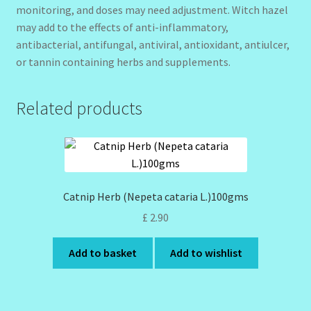
monitoring, and doses may need adjustment. Witch hazel
may add to the effects of anti-inflammatory,
antibacterial, antifungal, antiviral, antioxidant, antiulcer,
or tannin containing herbs and supplements.
Related products
Catnip Herb (Nepeta cataria L.)100gms
£
2.90
Add to basket
Add to wishlist