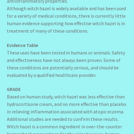
antiinflammatory properties.
Although witch hazel is widely available and has been used
for a variety of medical conditions, there is currently little
human evidence supporting how effective witch hazel is in
treatment of many of these conditions.
Evidence Table
These uses have been tested in humans or animals. Safety
and effectiveness have not always been proven. Some of
these conditions are potentially serious, and should be
evaluated by a qualified healthcare provider.
GRADE
Based on human study, witch hazel was less effective than
hydrocortisone cream, and no more effective than placebo
in relieving inflammation associated with atopic eczema.
Additional studies are needed to confirm these results.
Witch hazel is a common ingredient in over-the-counter