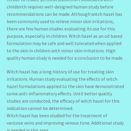
childbirth requires well-designed human study before
recommendations can be made. Although witch hazel has
been commonly used to relieve minor skin irritations,
there are few human studies evaluating its use for this
purpose, especially in children. Witch hazel as an oil based
formulation may be safe and well tolerated when applied
to the skin in children with minor skin irritations. High
quality human study is needed for a conclusion to be made.
Witch hazel has a long history of use for treating skin
irritations. Human study evaluating the effects of witch
hazel formulations applied to the skin have demonstrated
some anti-inflammatory effects. Until better quality
studies are conducted, the efficacy of witch hazel for this
indication cannot be determined.
Witch hazel has been studied for the treatment of
varicose veins and improving venous tone. Additional study
is needed in this area.