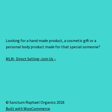
Looking for a hand made product, a cosmetic gift or a
personal body product made for that special someone?
MLM- Direct Selling-Join Us –
© Sanctum Raphael Organics 2026
Built with WooCommerce
.