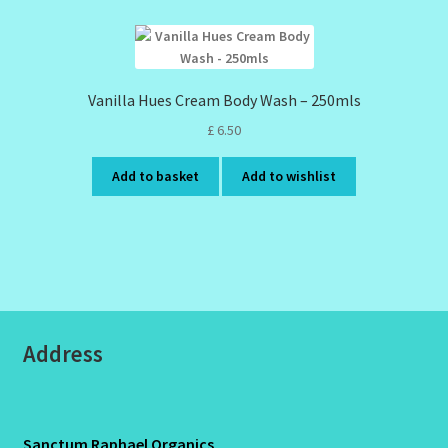
Vanilla Hues Cream Body Wash – 250mls
£
6.50
Add to basket
Add to wishlist
Address
Sanctum Raphael Organics