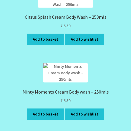
Citrus Splash Cream Body Wash – 250mls
£
6.50
Add to basket
Add to wishlist
Minty Moments Cream Body wash – 250mls
£
6.50
Add to basket
Add to wishlist