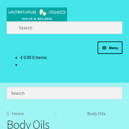
Skip
Skip
to
to
navigation
content
Menu
£
0.00
0 items
Home
Brand Name Products
Cart
Checkout
Home
Body Oils
Body Oils
Client Portal