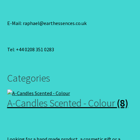
E-Mail: raphael@earthessences.co.uk
Tel: +44 0208 351 0283
Categories
A-Candles Scented - Colour
(8)
Looking for a hand made product, a cosmetic gift or a