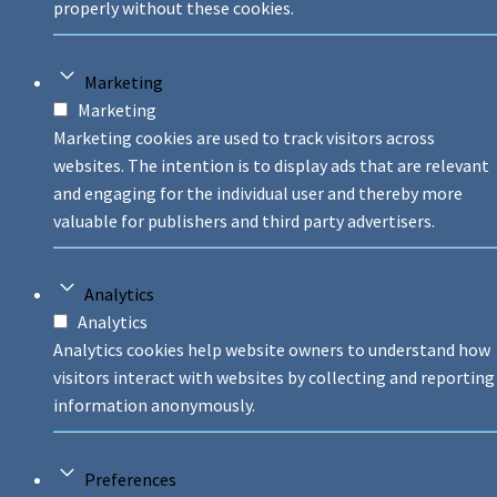
properly without these cookies.
Marketing
Marketing
Marketing cookies are used to track visitors across
websites. The intention is to display ads that are relevant
and engaging for the individual user and thereby more
valuable for publishers and third party advertisers.
Analytics
Analytics
Analytics cookies help website owners to understand how
visitors interact with websites by collecting and reporting
information anonymously.
Preferences