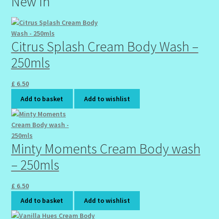
New In
Wholesale-Coming Soon
Citrus Splash Cream Body Wash –
Wishlist
250mls
£
6.50
Add to basket
Add to wishlist
Minty Moments Cream Body wash
– 250mls
£
6.50
Add to basket
Add to wishlist