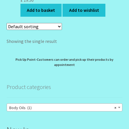
£
19.50
My Profile
Add to basket
Add to wishlist
New Products – Skin Essentials
Order Confirmation
Showing the single result
Order Failed
Pick Up Point-Customers can order and pick up their products by
Reset Password
appointment
Santum Raphael Spa Organics
Product categories
Shop
Body Oils (1)
×
Special Offer
Sunshine Face Butter – Cleanser