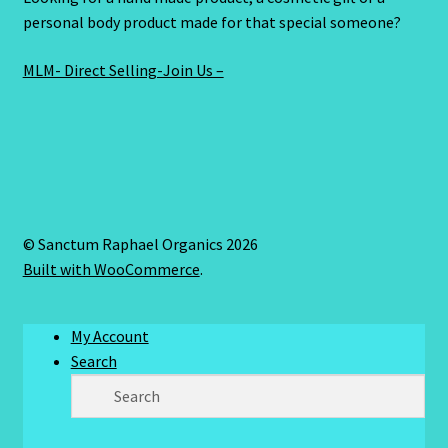
personal body product made for that special someone?
MLM- Direct Selling-Join Us –
© Sanctum Raphael Organics 2026
Built with WooCommerce
.
My Account
Search