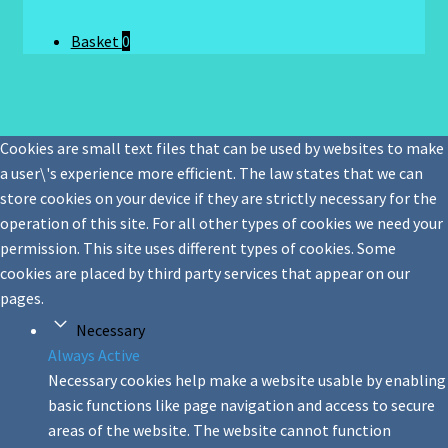
Basket
0
Cookies are small text files that can be used by websites to make
a user\'s experience more efficient. The law states that we can
store cookies on your device if they are strictly necessary for the
operation of this site. For all other types of cookies we need your
permission. This site uses different types of cookies. Some
cookies are placed by third party services that appear on our
pages.
Necessary
Always Active
Necessary cookies help make a website usable by enabling
basic functions like page navigation and access to secure
areas of the website. The website cannot function