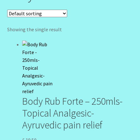
Community Design Gallery
Design Tags
Showing the single result
Design Tags Index
Kitchen Cosmetics – Facial Cleansers
Kitchen Cosmetics-Recipes
Login/Logout
Body Rub Forte – 250mls-
Member Directory
Topical Analgesic-
Ayruvedic pain relief
My account