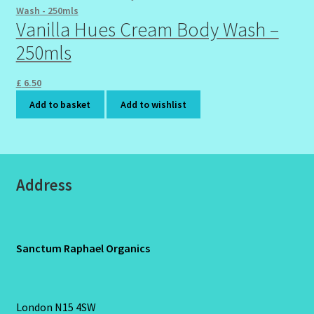
Vanilla Hues Cream Body Wash –
250mls
£
6.50
Add to basket
Add to wishlist
Address
Sanctum Raphael Organics
London N15 4SW