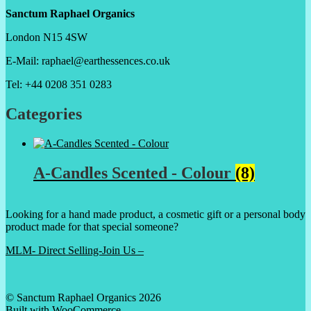
Sanctum Raphael Organics
London N15 4SW
E-Mail: raphael@earthessences.co.uk
Tel: +44 0208 351 0283
Categories
A-Candles Scented - Colour
(8)
Looking for a hand made product, a cosmetic gift or a personal body
product made for that special someone?
MLM- Direct Selling-Join Us –
© Sanctum Raphael Organics 2026
Built with WooCommerce
.