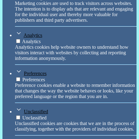
Marketing cookies are used to track visitors across websites.
The intention is to display ads that are relevant and engaging
for the individual user and thereby more valuable for
publishers and third party advertisers.
Analytics
Analytics
Analytics cookies help website owners to understand how
visitors interact with websites by collecting and reporting
information anonymously.
Preferences
Preferences
Preference cookies enable a website to remember information
that changes the way the website behaves or looks, like your
preferred language or the region that you are in.
Unclassified
Unclassified
Unclassified cookies are cookies that we are in the process of
classifying, together with the providers of individual cookies.