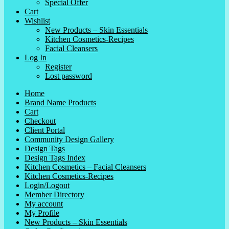
Special Offer
Cart
Wishlist
New Products – Skin Essentials
Kitchen Cosmetics-Recipes
Facial Cleansers
Log In
Register
Lost password
Home
Brand Name Products
Cart
Checkout
Client Portal
Community Design Gallery
Design Tags
Design Tags Index
Kitchen Cosmetics – Facial Cleansers
Kitchen Cosmetics-Recipes
Login/Logout
Member Directory
My account
My Profile
New Products – Skin Essentials