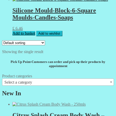
Silicone Mould-Block-6-Square
Moulds-Candles-Soaps
£
6.46
Add to basket
Add to wishlist
Showing the single result
Pick Up Point-Customers can order and pick up their products by
appointment
Product categories
Select a category
New In
Citrus Splash Cream Body Wash –