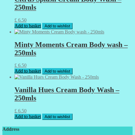
250mls
£
6.50
Add to basket
Add to wishlist
Minty Moments Cream Body wash –
250mls
£
6.50
Add to basket
Add to wishlist
Vanilla Hues Cream Body Wash –
250mls
£
6.50
Add to basket
Add to wishlist
Address