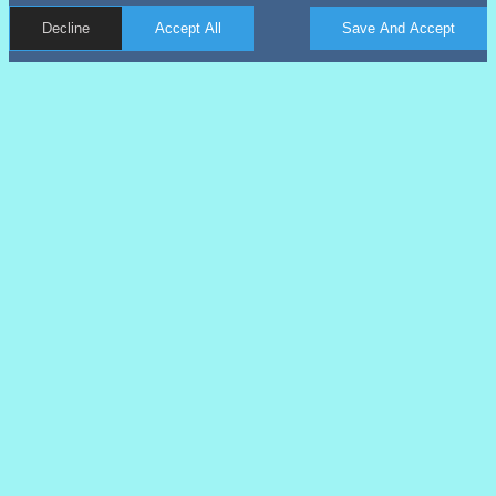
Decline
Accept All
Save And Accept