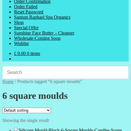
Order Confirmation
Order Failed
Reset Password
Santum Raphael Spa Organics
Shop
Special Offer
Sunshine Face Butter – Cleanser
Wholesale-Coming Soon
Wishlist
£
0.00
0 items
Home
/
Products tagged “6 square moulds”
6 square moulds
Showing the single result