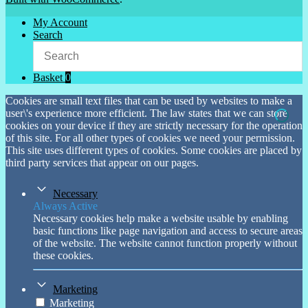
My Account
Search
Basket
0
Cookies are small text files that can be used by websites to make a
user\'s experience more efficient. The law states that we can store
cookies on your device if they are strictly necessary for the operation
of this site. For all other types of cookies we need your permission.
This site uses different types of cookies. Some cookies are placed by
third party services that appear on our pages.
Necessary
Always Active
Necessary cookies help make a website usable by enabling
basic functions like page navigation and access to secure areas
of the website. The website cannot function properly without
these cookies.
Marketing
Marketing