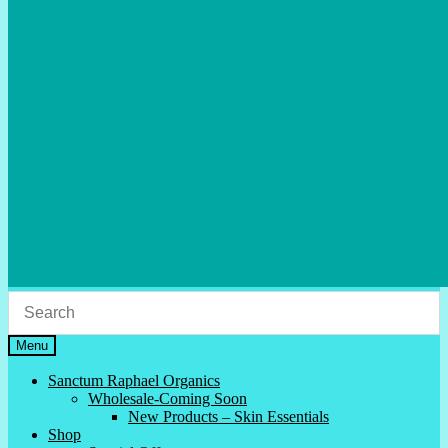
Menu
Sanctum Raphael Organics
Wholesale-Coming Soon
New Products – Skin Essentials
Shop