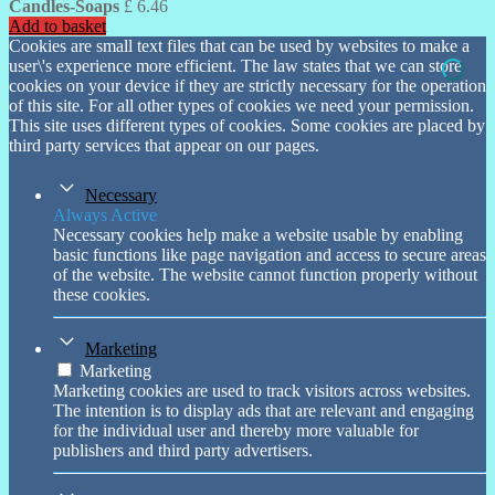
Candles-Soaps
£
6.46
Add to basket
Cookies are small text files that can be used by websites to make a
user\'s experience more efficient. The law states that we can store
cookies on your device if they are strictly necessary for the operation
of this site. For all other types of cookies we need your permission.
This site uses different types of cookies. Some cookies are placed by
third party services that appear on our pages.
Necessary
Always Active
Necessary cookies help make a website usable by enabling
basic functions like page navigation and access to secure areas
of the website. The website cannot function properly without
these cookies.
Marketing
Marketing
Marketing cookies are used to track visitors across websites.
The intention is to display ads that are relevant and engaging
for the individual user and thereby more valuable for
publishers and third party advertisers.