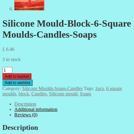
Silicone Mould-Block-6-Square
Moulds-Candles-Soaps
£
6.46
3 in stock
Silicone
Mould-
Add to basket
Block-
Add to wishlist
6-
Category:
Silicone Moulds-Soaps-Candles
Tags:
1pcs
,
6 square
Square
moulds
,
block
,
Candles
,
Silicone mould
,
Soaps
Moulds-
Candles-
Description
Soaps
Additional information
quantity
Reviews (0)
Description