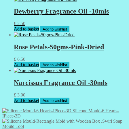
Dewberry Fragrance Oil -10mls
£
2.50
Add to basket
Add to wishlist
Rose Petals-50gms-Pink-Dried
£
6.50
Add to basket
Add to wishlist
Narcissus Fragrance Oil -30mls
£
3.00
Add to basket
Add to wishlist
Silicone Mould-6 Hearts-
IPiece-3D