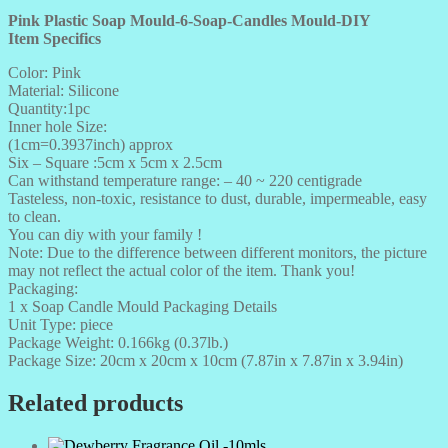
Pink Plastic Soap Mould-6-Soap-Candles Mould-DIY
Item Specifics
Color: Pink
Material: Silicone
Quantity:1pc
Inner hole Size:
(1cm=0.3937inch) approx
Six – Square :5cm x 5cm x 2.5cm
Can withstand temperature range: – 40 ~ 220 centigrade
Tasteless, non-toxic, resistance to dust, durable, impermeable, easy
to clean.
You can diy with your family !
Note: Due to the difference between different monitors, the picture
may not reflect the actual color of the item. Thank you!
Packaging:
1 x Soap Candle Mould Packaging Details
Unit Type: piece
Package Weight: 0.166kg (0.37lb.)
Package Size: 20cm x 20cm x 10cm (7.87in x 7.87in x 3.94in)
Related products