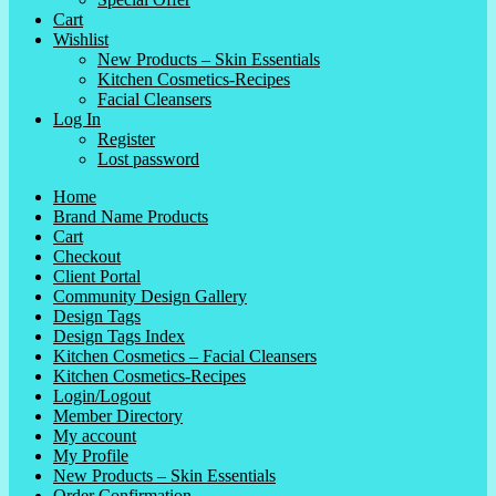
Cart
Wishlist
New Products – Skin Essentials
Kitchen Cosmetics-Recipes
Facial Cleansers
Log In
Register
Lost password
Home
Brand Name Products
Cart
Checkout
Client Portal
Community Design Gallery
Design Tags
Design Tags Index
Kitchen Cosmetics – Facial Cleansers
Kitchen Cosmetics-Recipes
Login/Logout
Member Directory
My account
My Profile
New Products – Skin Essentials
Order Confirmation