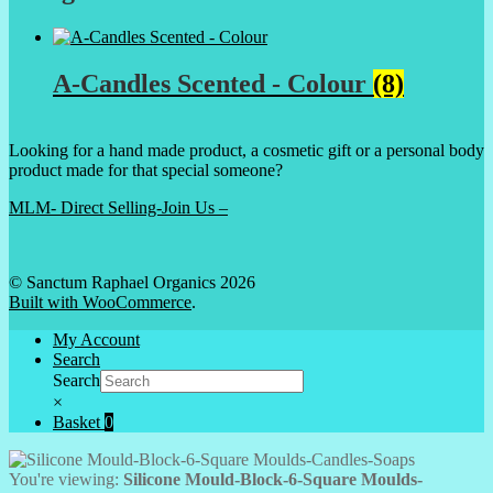
A-Candles Scented - Colour
(8)
Looking for a hand made product, a cosmetic gift or a personal body
product made for that special someone?
MLM- Direct Selling-Join Us –
© Sanctum Raphael Organics 2026
Built with WooCommerce
.
My Account
Search
Search
×
Basket
0
You're viewing:
Silicone Mould-Block-6-Square Moulds-