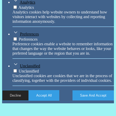
Analytics
Analytics
Analytics cookies help website owners to understand how
visitors interact with websites by collecting and reporting
information anonymously.
Preferences
Preferences
Preference cookies enable a website to remember information
that changes the way the website behaves or looks, like your
preferred language or the region that you are in.
Unclassified
Unclassified
Unclassified cookies are cookies that we are in the process of
classifying, together with the providers of individual cookies.
Decline
Accept All
Save And Accept