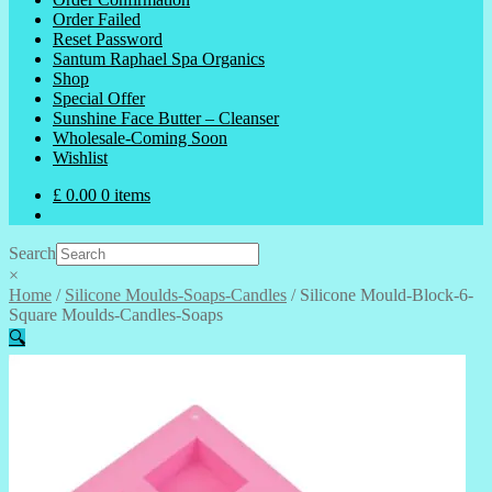
Order Failed
Reset Password
Santum Raphael Spa Organics
Shop
Special Offer
Sunshine Face Butter – Cleanser
Wholesale-Coming Soon
Wishlist
£
0.00
0 items
Search
×
Home
/
Silicone Moulds-Soaps-Candles
/
Silicone Mould-Block-6-
Square Moulds-Candles-Soaps
🔍