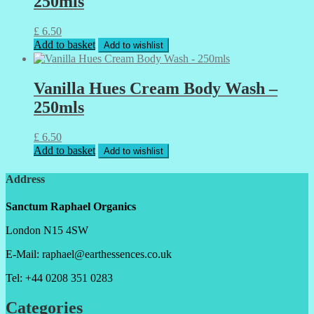
250mls
£
6.50
Add to basket
Add to wishlist
Vanilla Hues Cream Body Wash –
250mls
£
6.50
Add to basket
Add to wishlist
Address
Sanctum Raphael Organics
London N15 4SW
E-Mail: raphael@earthessences.co.uk
Tel: +44 0208 351 0283
Categories