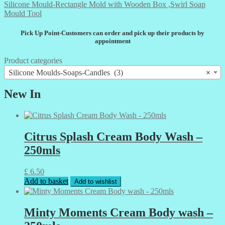
Silicone Mould-Rectangle Mold with Wooden Box ,Swirl Soap
Mould Tool
Pick Up Point-Customers can order and pick up their products by
appointment
Product categories
Silicone Moulds-Soaps-Candles (3)
×
New In
Citrus Splash Cream Body Wash –
250mls
£
6.50
Add to basket
Add to wishlist
Minty Moments Cream Body wash –