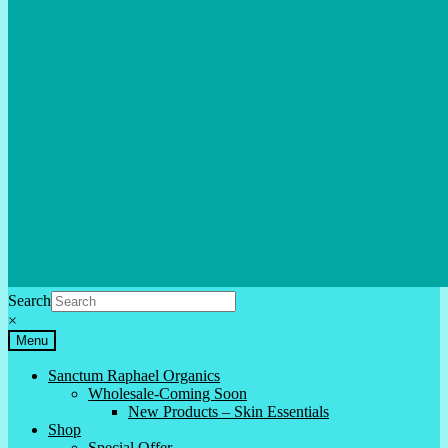
Search
×
Menu
Sanctum Raphael Organics
Wholesale-Coming Soon
New Products – Skin Essentials
Shop
Special Offer