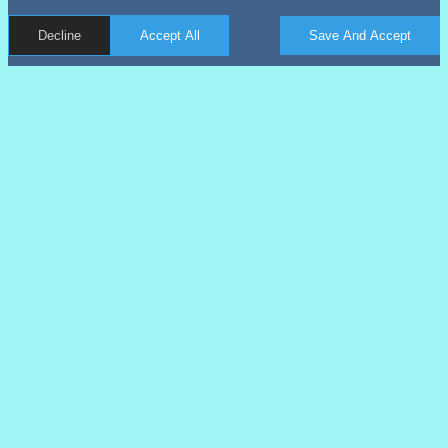
Decline
Accept All
Save And Accept