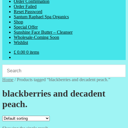
Order Confirmation
Order Failed
Reset Password
Santum Raphael Spa Organics
Shop
Special Offer
Sunshine Face Butter – Cleanser
Wholesale-Coming Soon
Wishlist
£
0.00
0 items
Home
/
Products tagged “blackberries and decadent peach.”
blackberries and decadent
peach.