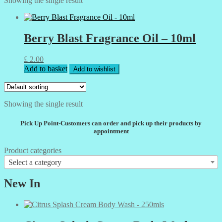
Showing the single result
Berry Blast Fragrance Oil – 10ml
£
2.00
Add to basket
Add to wishlist
Showing the single result
Pick Up Point-Customers can order and pick up their products by
appointment
Product categories
Select a category
New In