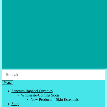
Menu
Sanctum Raphael Organics
Wholesale-Coming Soon
New Products – Skin Essentials
Shop