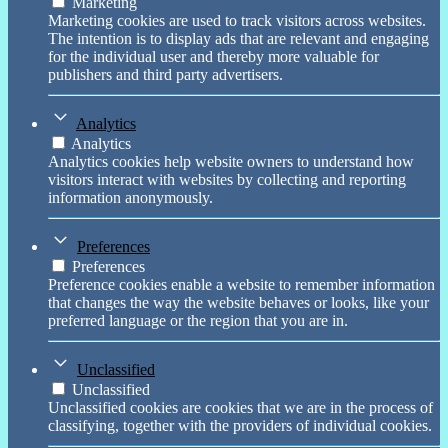
Marketing
Marketing cookies are used to track visitors across websites.
The intention is to display ads that are relevant and engaging
for the individual user and thereby more valuable for
publishers and third party advertisers.
Analytics
Analytics
Analytics cookies help website owners to understand how
visitors interact with websites by collecting and reporting
information anonymously.
Preferences
Preferences
Preference cookies enable a website to remember information
that changes the way the website behaves or looks, like your
preferred language or the region that you are in.
Unclassified
Unclassified
Unclassified cookies are cookies that we are in the process of
classifying, together with the providers of individual cookies.