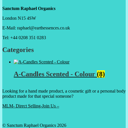
Sanctum Raphael Organics
London N15 4SW
E-Mail: raphael@earthessences.co.uk
Tel: +44 0208 351 0283
Categories
A-Candles Scented - Colour
(8)
Looking for a hand made product, a cosmetic gift or a personal body
product made for that special someone?
MLM- Direct Selling-Join Us –
© Sanctum Raphael Organics 2026