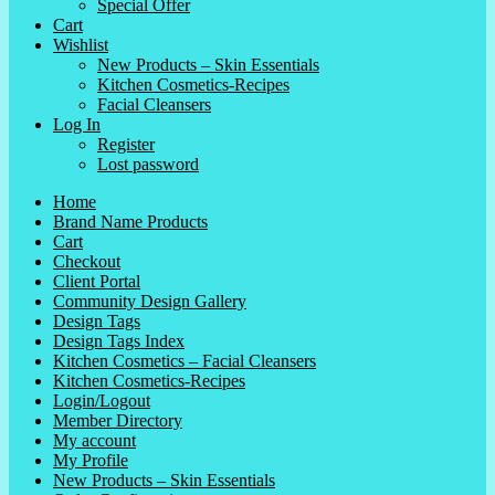
Special Offer
Cart
Wishlist
New Products – Skin Essentials
Kitchen Cosmetics-Recipes
Facial Cleansers
Log In
Register
Lost password
Home
Brand Name Products
Cart
Checkout
Client Portal
Community Design Gallery
Design Tags
Design Tags Index
Kitchen Cosmetics – Facial Cleansers
Kitchen Cosmetics-Recipes
Login/Logout
Member Directory
My account
My Profile
New Products – Skin Essentials