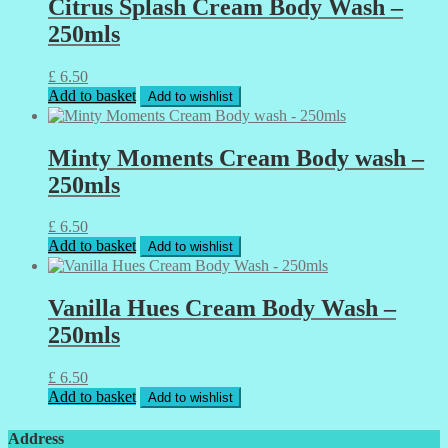
Citrus Splash Cream Body Wash –
250mls
£
6.50
Add to basket
Add to wishlist
Minty Moments Cream Body wash –
250mls
£
6.50
Add to basket
Add to wishlist
Vanilla Hues Cream Body Wash –
250mls
£
6.50
Add to basket
Add to wishlist
Address