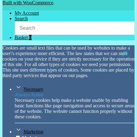
Built with WooCommerce
.
My Account
Search
Basket
0
Cookies are small text files that can be used by websites to make a
user\'s experience more efficient. The law states that we can store
cookies on your device if they are strictly necessary for the operation
of this site. For all other types of cookies we need your permission.
This site uses different types of cookies. Some cookies are placed by
third party services that appear on our pages.
Necessary
Always Active
Necessary cookies help make a website usable by enabling
basic functions like page navigation and access to secure areas
of the website. The website cannot function properly without
these cookies.
Marketing