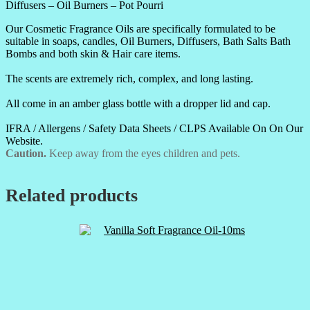
Diffusers – Oil Burners – Pot Pourri
Our Cosmetic Fragrance Oils are specifically formulated to be
suitable in soaps, candles, Oil Burners, Diffusers, Bath Salts Bath
Bombs and both skin & Hair care items.
The scents are extremely rich, complex, and long lasting.
All come in an amber glass bottle with a dropper lid and cap.
IFRA / Allergens / Safety Data Sheets / CLPS Available On On Our
Website.
Caution.
Keep away from the eyes children and pets.
Related products