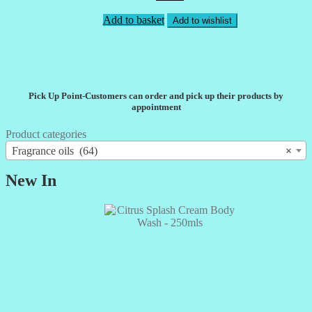
Add to basket
Add to wishlist
Pick Up Point-Customers can order and pick up their products by
appointment
Product categories
Fragrance oils (64)
×
New In