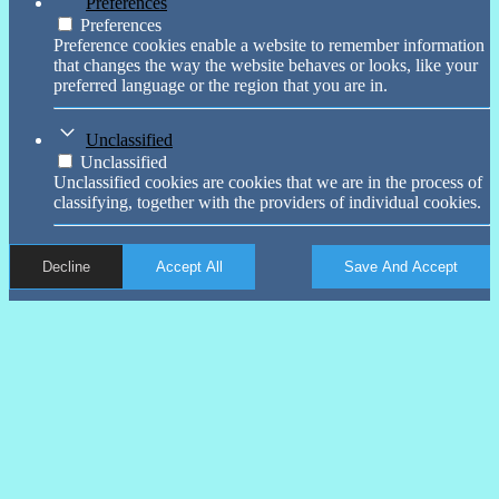
Preferences
Preferences
Preference cookies enable a website to remember information
that changes the way the website behaves or looks, like your
preferred language or the region that you are in.
Unclassified
Unclassified
Unclassified cookies are cookies that we are in the process of
classifying, together with the providers of individual cookies.
Decline
Accept All
Save And Accept