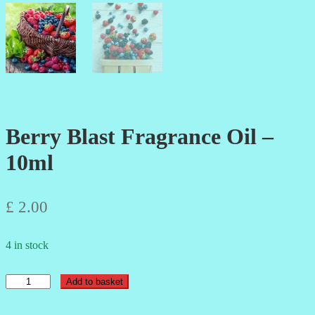
Berry Blast Fragrance Oil –
10ml
£
2.00
4 in stock
Berry
Add to basket
Blast
Fragrance