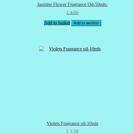
Jasmine Flower Fragrance Oil-50mls-
£
4.00
Add to basket
Add to wishlist
Violets Fragrance oil-10mls
£
1.50