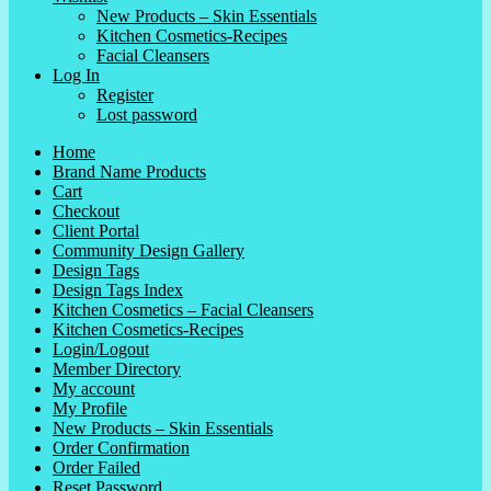
New Products – Skin Essentials
Kitchen Cosmetics-Recipes
Facial Cleansers
Log In
Register
Lost password
Home
Brand Name Products
Cart
Checkout
Client Portal
Community Design Gallery
Design Tags
Design Tags Index
Kitchen Cosmetics – Facial Cleansers
Kitchen Cosmetics-Recipes
Login/Logout
Member Directory
My account
My Profile
New Products – Skin Essentials
Order Confirmation
Order Failed
Reset Password