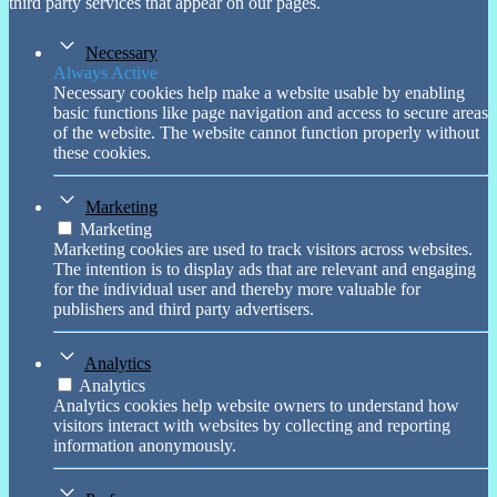
third party services that appear on our pages.
Necessary
Always Active
Necessary cookies help make a website usable by enabling
basic functions like page navigation and access to secure areas
of the website. The website cannot function properly without
these cookies.
Marketing
Marketing
Marketing cookies are used to track visitors across websites.
The intention is to display ads that are relevant and engaging
for the individual user and thereby more valuable for
publishers and third party advertisers.
Analytics
Analytics
Analytics cookies help website owners to understand how
visitors interact with websites by collecting and reporting
information anonymously.