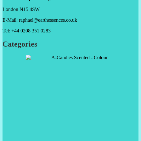
London N15 4SW
E-Mail: raphael@earthessences.co.uk
Tel: +44 0208 351 0283
Categories