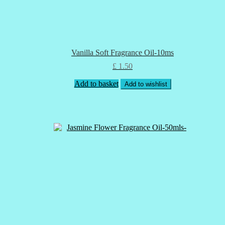
Vanilla Soft Fragrance Oil-10ms
£
1.50
Add to basket
Add to wishlist