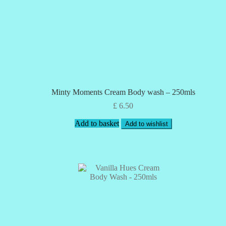
Minty Moments Cream Body wash – 250mls
£
6.50
Add to basket
Add to wishlist