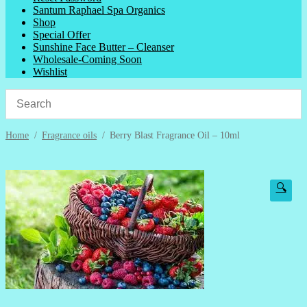
Santum Raphael Spa Organics
Shop
Special Offer
Sunshine Face Butter – Cleanser
Wholesale-Coming Soon
Wishlist
Home
/
Fragrance oils
/
Berry Blast Fragrance Oil – 10ml
🔍