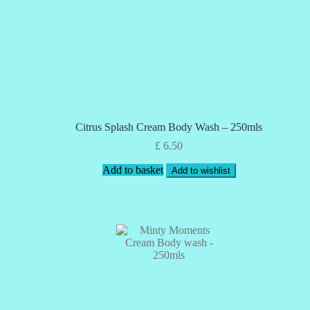
Citrus Splash Cream Body Wash – 250mls
£
6.50
Add to basket
Add to wishlist