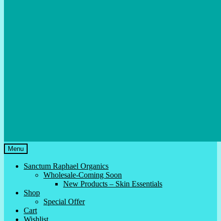
Menu
Sanctum Raphael Organics
Wholesale-Coming Soon
New Products – Skin Essentials
Shop
Special Offer
Cart
Wishlist