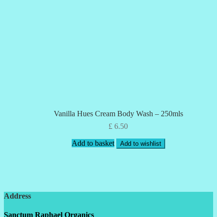
Vanilla Hues Cream Body Wash – 250mls
£
6.50
Add to basket
Add to wishlist
Address
Sanctum Raphael Organics