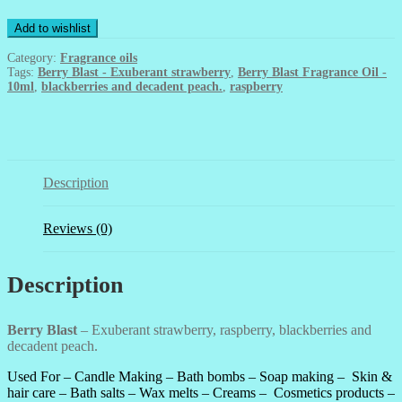
Oil
-
Add to wishlist
10ml
quantity
Category:
Fragrance oils
Tags:
Berry Blast - Exuberant strawberry
,
Berry Blast Fragrance Oil -
10ml
,
blackberries and decadent peach.
,
raspberry
Description
Reviews (0)
Description
Berry Blast
– Exuberant strawberry, raspberry, blackberries and
decadent peach.
Used For –
Candle Making –
Bath bombs – Soap making
–
Skin &
hair care – Bath salts – Wax melts – Creams – Cosmetics products –