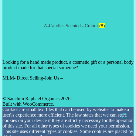
A-Candles Scented - Colour
(8)
Looking for a hand made product, a cosmetic gift or a personal body
product made for that special someone?
MLM- Direct Selling-Join Us –
© Sanctum Raphael Organics 2026
Built with WooCommerce
.
Cookies are small text files that can be used by websites to make a
user\'s experience more efficient. The law states that we can store
cookies on your device if they are strictly necessary for the operation
of this site. For all other types of cookies we need your permission.
This site uses different types of cookies. Some cookies are placed by