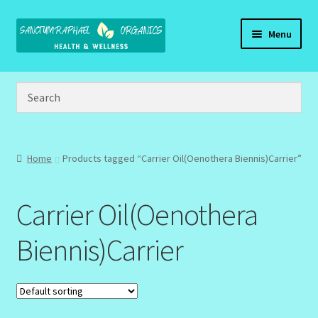
Skip
Skip
Menu
to
to
navigation
content
Home
Brand Name Products
Cart
Home
Products tagged “Carrier Oil(Oenothera Biennis)Carrier”
Checkout
Carrier Oil(Oenothera
Client Portal
Biennis)Carrier
Community Design Gallery
Design Tags