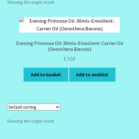
Showing the single result
Design Tags Index
Kitchen Cosmetics – Facial Cleansers
Kitchen Cosmetics-Recipes
Evening Primrose Oil-30mls-Emoillent-Carrier Oil
(Oenothera Biennis)
Login/Logout
£
3.50
Member Directory
Add to basket
Add to wishlist
My account
My Profile
Showing the single result
New Products – Skin Essentials
Order Confirmation