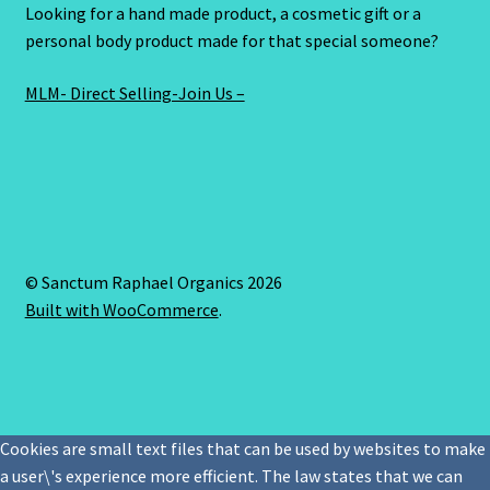
Looking for a hand made product, a cosmetic gift or a
personal body product made for that special someone?
MLM- Direct Selling-Join Us –
© Sanctum Raphael Organics 2026
Built with WooCommerce
.
Cookies are small text files that can be used by websites to make
a user\'s experience more efficient. The law states that we can