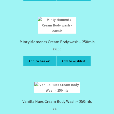
Minty Moments Cream Body wash – 250mls
£
6.50
Add to basket
Add to wishlist
Vanilla Hues Cream Body Wash – 250mls
£
6.50