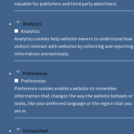
valuable for publishers and third party advertisers.
Analytics
Analytics
Analytics cookies help website owners to understand how
visitors interact with websites by collecting and reporting
information anonymously.
Preferences
Preferences
Preference cookies enable a website to remember
information that changes the way the website behaves or
looks, like your preferred language or the region that you
are in.
Unclassified