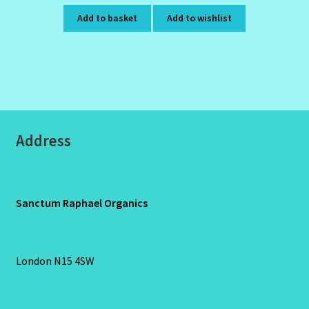
Add to basket
Add to wishlist
Address
Sanctum Raphael Organics
London N15 4SW