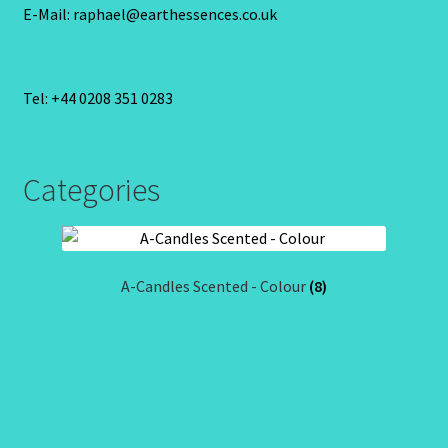
E-Mail: raphael@earthessences.co.uk
Tel: +44 0208 351 0283
Categories
A-Candles Scented - Colour
(8)