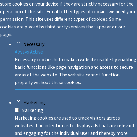
store cookies on your device if they are strictly necessary for the
operation of this site. For all other types of cookies we need your
permission. This site uses different types of cookies. Some
cookies are placed by third party services that appear on our
pages.
Necessary
Always Active
Necessary cookies help make a website usable by enabling
basic functions like page navigation and access to secure
areas of the website. The website cannot function
properly without these cookies.
Marketing
Marketing
Marketing cookies are used to track visitors across
websites. The intention is to display ads that are relevant
and engaging for the individual user and thereby more