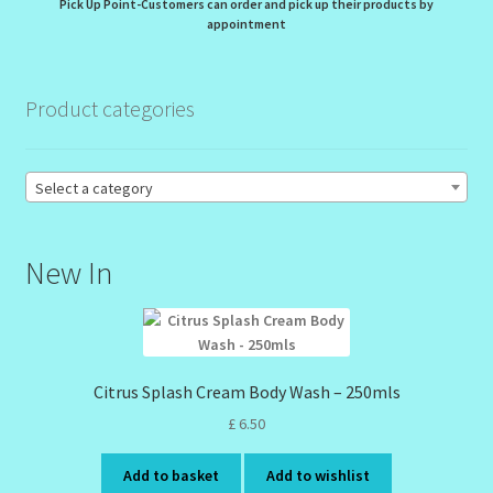
Pick Up Point-Customers can order and pick up their products by
appointment
Order Failed
Product categories
Reset Password
Santum Raphael Spa Organics
Select a category
Shop
New In
Special Offer
Sunshine Face Butter – Cleanser
Citrus Splash Cream Body Wash – 250mls
Wholesale-Coming Soon
£
6.50
Wishlist
Add to basket
Add to wishlist