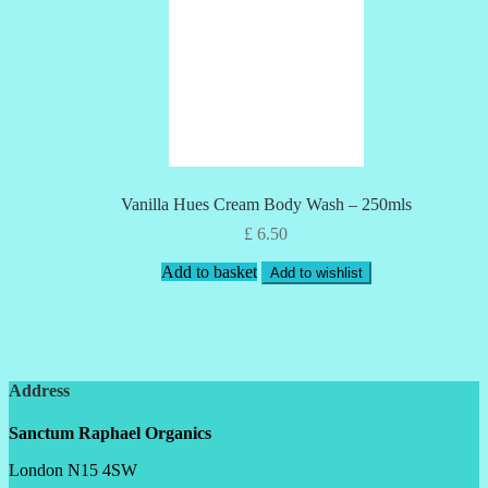
Vanilla Hues Cream Body Wash – 250mls
£
6.50
Add to basket
Add to wishlist
Address
Sanctum Raphael Organics
London N15 4SW