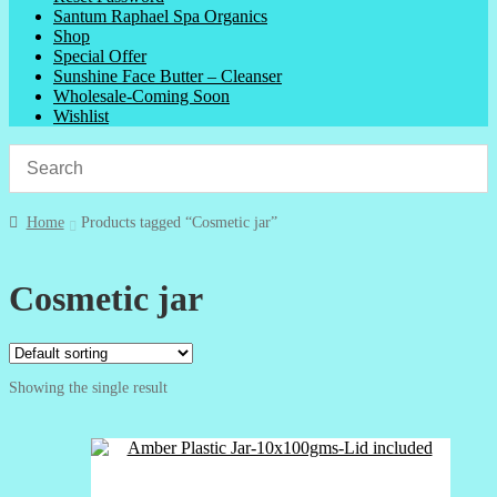
Santum Raphael Spa Organics
Shop
Special Offer
Sunshine Face Butter – Cleanser
Wholesale-Coming Soon
Wishlist
Home
Products tagged “Cosmetic jar”
Cosmetic jar
Showing the single result