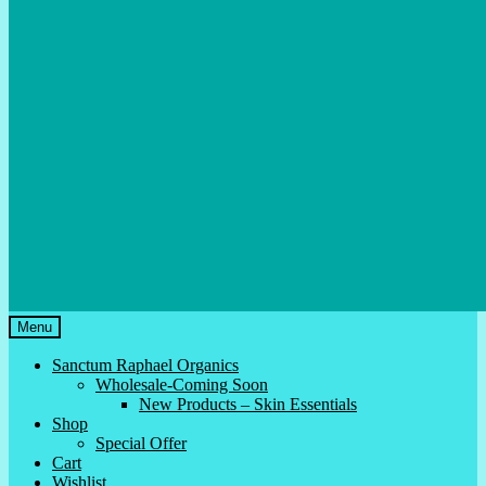
Menu
Sanctum Raphael Organics
Wholesale-Coming Soon
New Products – Skin Essentials
Shop
Special Offer
Cart
Wishlist