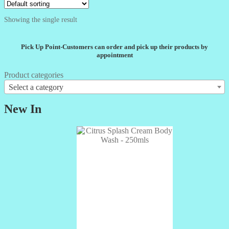
Showing the single result
Pick Up Point-Customers can order and pick up their products by
appointment
Product categories
Select a category
New In