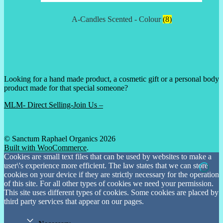
A-Candles Scented - Colour
(8)
Looking for a hand made product, a cosmetic gift or a personal body
product made for that special someone?
MLM- Direct Selling-Join Us –
© Sanctum Raphael Organics 2026
Built with WooCommerce
.
Cookies are small text files that can be used by websites to make a
user\'s experience more efficient. The law states that we can store
cookies on your device if they are strictly necessary for the operation
of this site. For all other types of cookies we need your permission.
This site uses different types of cookies. Some cookies are placed by
third party services that appear on our pages.