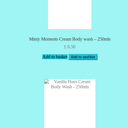
Minty Moments Cream Body wash – 250mls
£
6.50
Add to basket
Add to wishlist