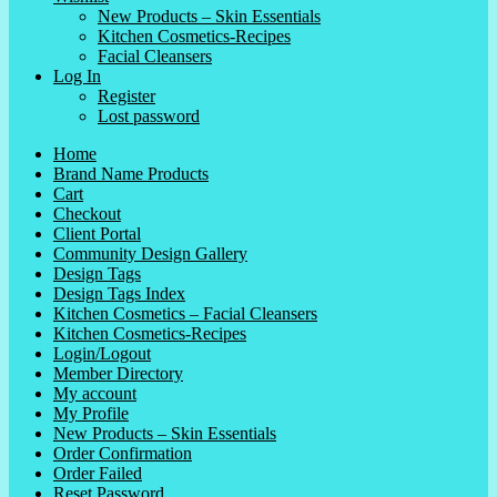
New Products – Skin Essentials
Kitchen Cosmetics-Recipes
Facial Cleansers
Log In
Register
Lost password
Home
Brand Name Products
Cart
Checkout
Client Portal
Community Design Gallery
Design Tags
Design Tags Index
Kitchen Cosmetics – Facial Cleansers
Kitchen Cosmetics-Recipes
Login/Logout
Member Directory
My account
My Profile
New Products – Skin Essentials
Order Confirmation
Order Failed
Reset Password