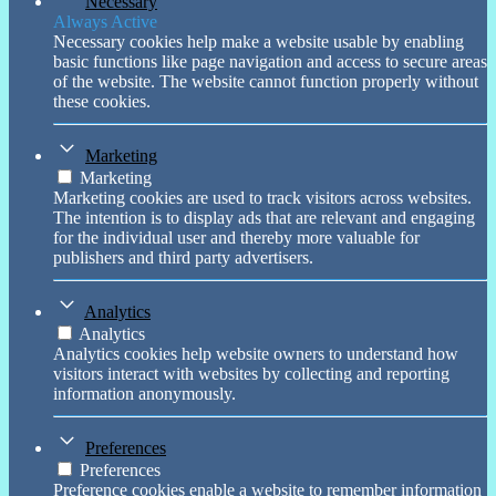
Necessary
Always Active
Necessary cookies help make a website usable by enabling
basic functions like page navigation and access to secure areas
of the website. The website cannot function properly without
these cookies.
Marketing
Marketing
Marketing cookies are used to track visitors across websites.
The intention is to display ads that are relevant and engaging
for the individual user and thereby more valuable for
publishers and third party advertisers.
Analytics
Analytics
Analytics cookies help website owners to understand how
visitors interact with websites by collecting and reporting
information anonymously.
Preferences
Preferences
Preference cookies enable a website to remember information