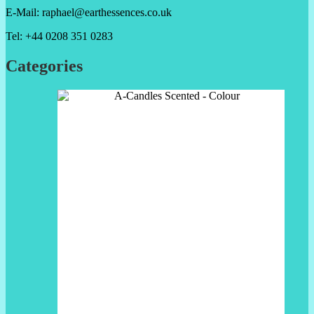
E-Mail: raphael@earthessences.co.uk
Tel: +44 0208 351 0283
Categories