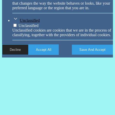
that changes the way the website behaves or looks, like your
preferred language or the region that you are in.
Unclassified
Unclassified
Unclassified cookies are cookies that we are in the process of
classifying, together with the providers of individual cookies.
Decline
Accept All
Save And Accept