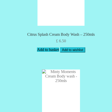
Citrus Splash Cream Body Wash – 250mls
£
6.50
Add to basket
Add to wishlist