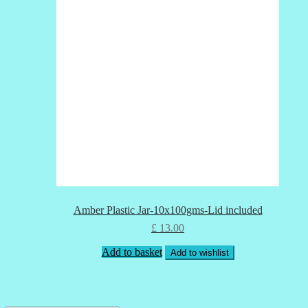
Amber Plastic Jar-10x100gms-Lid included
£
13.00
Add to basket
Add to wishlist