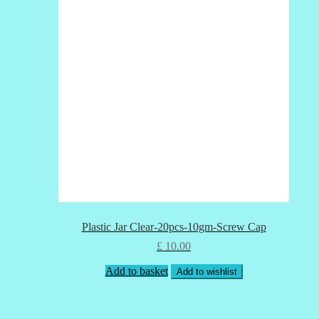
Plastic Jar Clear-20pcs-10gm-Screw Cap
£
10.00
Add to basket
Add to wishlist