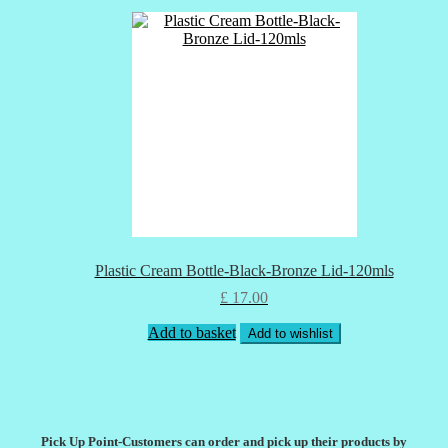
Plastic Cream Bottle-Black-Bronze Lid-120mls
£
17.00
Add to basket
Add to wishlist
Pick Up Point-Customers can order and pick up their products by