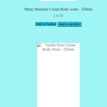
Minty Moments Cream Body wash – 250mls
£
6.50
Add to basket
Add to wishlist