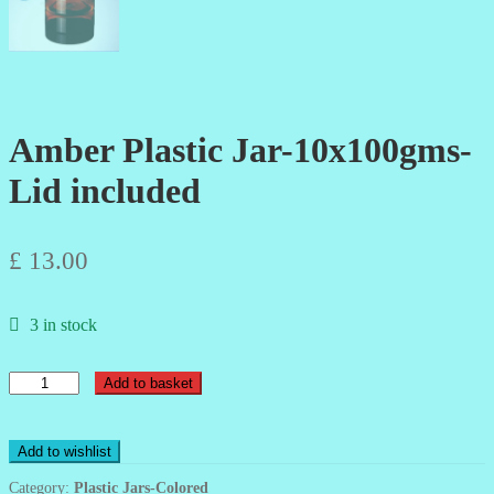
Amber Plastic Jar-10x100gms-
Lid included
£
13.00
3 in stock
Amber
Add to basket
Plastic
Jar-
10x100gms-
Add to wishlist
Lid
included
Category:
Plastic Jars-Colored