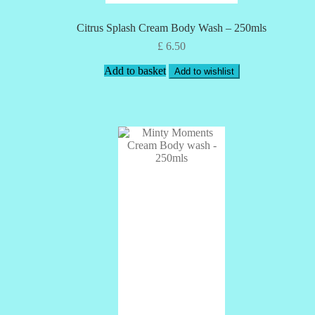
Citrus Splash Cream Body Wash – 250mls
£
6.50
Add to basket
Add to wishlist