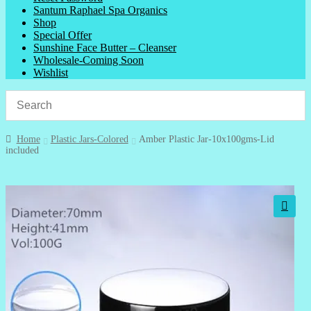
Santum Raphael Spa Organics
Shop
Special Offer
Sunshine Face Butter – Cleanser
Wholesale-Coming Soon
Wishlist
Home
Plastic Jars-Colored
Amber Plastic Jar-10x100gms-Lid
included
🔍