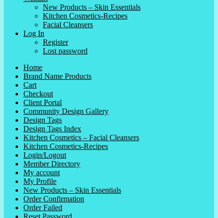
New Products – Skin Essentials
Kitchen Cosmetics-Recipes
Facial Cleansers
Log In
Register
Lost password
Home
Brand Name Products
Cart
Checkout
Client Portal
Community Design Gallery
Design Tags
Design Tags Index
Kitchen Cosmetics – Facial Cleansers
Kitchen Cosmetics-Recipes
Login/Logout
Member Directory
My account
My Profile
New Products – Skin Essentials
Order Confirmation
Order Failed
Reset Password