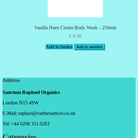
Vanilla Hues Cream Body Wash – 250mls
£
6.50
Add to basket
Add to wishlist
Address
Sanctum Raphael Organics
London N15 4SW
E-Mail: raphael@earthessences.co.uk
Tel: +44 0208 351 0283
Categories