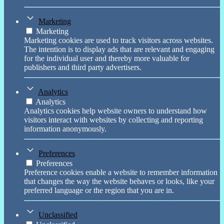
Marketing
Marketing
Marketing cookies are used to track visitors across websites.
The intention is to display ads that are relevant and engaging
for the individual user and thereby more valuable for
publishers and third party advertisers.
Analytics
Analytics
Analytics cookies help website owners to understand how
visitors interact with websites by collecting and reporting
information anonymously.
Preferences
Preferences
Preference cookies enable a website to remember information
that changes the way the website behaves or looks, like your
preferred language or the region that you are in.
Unclassified