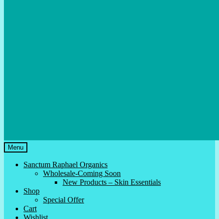
Menu
Sanctum Raphael Organics
Wholesale-Coming Soon
New Products – Skin Essentials
Shop
Special Offer
Cart
Wishlist