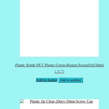
Plastic Bottle-PET Plastic-Green-Boston Round10x50mls
£
8.75
Add to basket
Add to wishlist