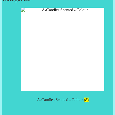
A-Candles Scented - Colour
(8)