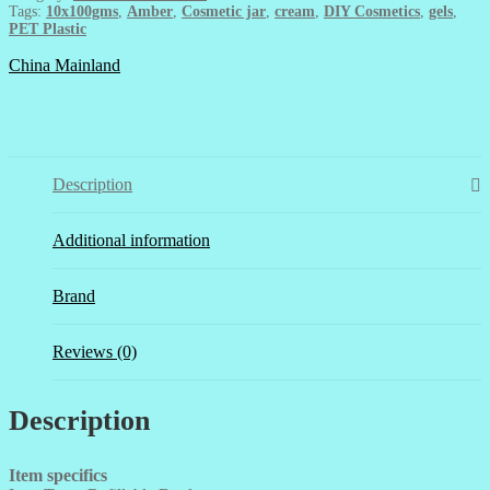
quantity
Tags:
10x100gms
,
Amber
,
Cosmetic jar
,
cream
,
DIY Cosmetics
,
gels
,
PET Plastic
China Mainland
Description
Additional information
Brand
Reviews (0)
Description
Item specifics