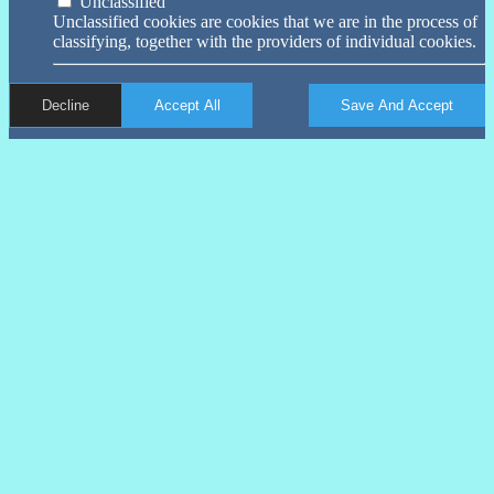
Unclassified
Unclassified cookies are cookies that we are in the process of
classifying, together with the providers of individual cookies.
Decline
Accept All
Save And Accept