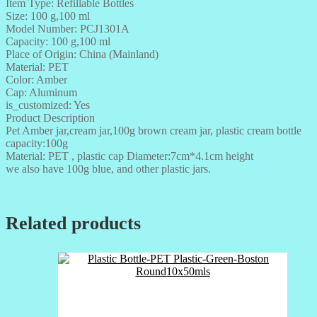
Item Type: Refillable Bottles
Size: 100 g,100 ml
Model Number: PCJ1301A
Capacity: 100 g,100 ml
Place of Origin: China (Mainland)
Material: PET
Color: Amber
Cap: Aluminum
is_customized: Yes
Product Description
Pet Amber jar,cream jar,100g brown cream jar, plastic cream bottle
capacity:100g
Material: PET , plastic cap Diameter:7cm*4.1cm height
we also have 100g blue, and other plastic jars.
Related products