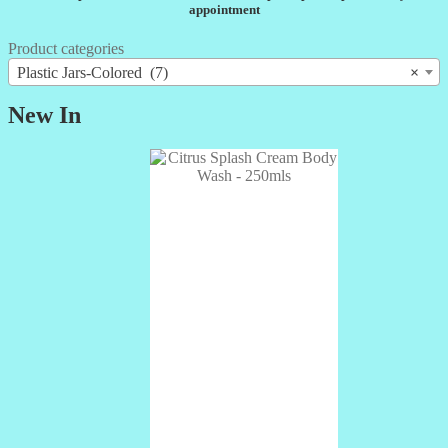
appointment
Product categories
Plastic Jars-Colored (7)
×
New In