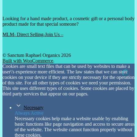
Looking for a hand made product, a cosmetic gift or a personal body
product made for that special someone?
MLM- Direct Selling-Join Us –
© Sanctum Raphael Organics 2026
Built with WooCommerce
.
Cookies are small text files that can be used by websites to make a
user\'s experience more efficient. The law states that we can store
cookies on your device if they are strictly necessary for the operation
of this site. For all other types of cookies we need your permission.
This site uses different types of cookies. Some cookies are placed by
third party services that appear on our pages.
Necessary
Always Active
Necessary cookies help make a website usable by enabling
basic functions like page navigation and access to secure areas
of the website. The website cannot function properly without
these cookies.