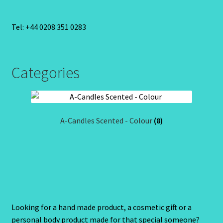
Tel: +44 0208 351 0283
Categories
A-Candles Scented - Colour
(8)
Looking for a hand made product, a cosmetic gift or a
personal body product made for that special someone?