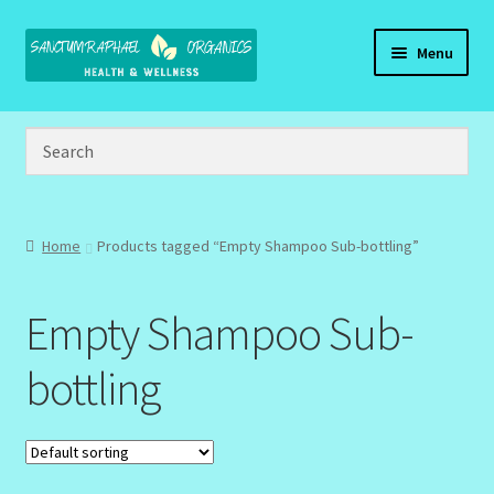
Skip
Skip
Menu
to
to
navigation
content
Home
Brand Name Products
Cart
Home
Products tagged “Empty Shampoo Sub-bottling”
Checkout
Empty Shampoo Sub-
Client Portal
bottling
Community Design Gallery
Design Tags