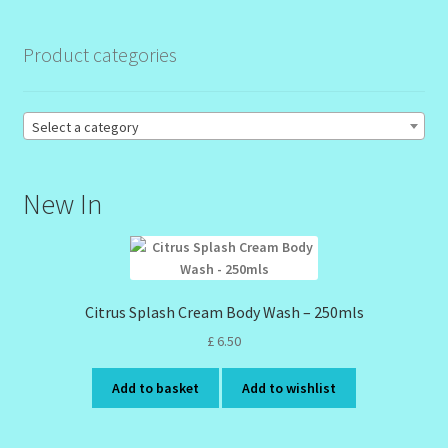
Product categories
Order Failed
Reset Password
Select a category
Santum Raphael Spa Organics
New In
Shop
Special Offer
Citrus Splash Cream Body Wash – 250mls
Sunshine Face Butter – Cleanser
£
6.50
Wholesale-Coming Soon
Add to basket
Add to wishlist
Wishlist