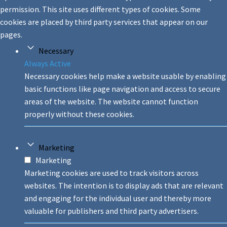
permission. This site uses different types of cookies. Some
cookies are placed by third party services that appear on our
pages.
Necessary
Always Active
Necessary cookies help make a website usable by enabling
basic functions like page navigation and access to secure
areas of the website. The website cannot function
properly without these cookies.
Marketing
Marketing
Marketing cookies are used to track visitors across
websites. The intention is to display ads that are relevant
and engaging for the individual user and thereby more
valuable for publishers and third party advertisers.