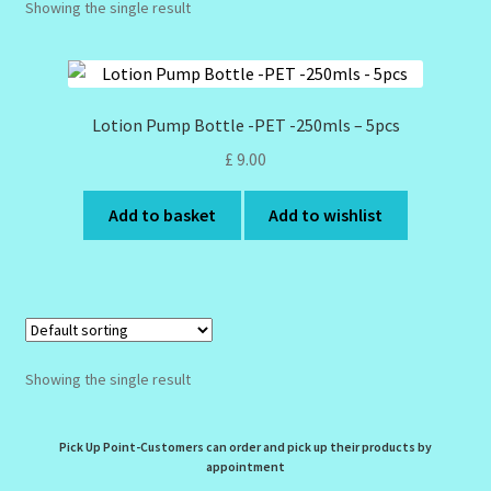
Showing the single result
Design Tags Index
Kitchen Cosmetics – Facial Cleansers
Lotion Pump Bottle -PET -250mls – 5pcs
Kitchen Cosmetics-Recipes
£
9.00
Login/Logout
Add to basket
Add to wishlist
Member Directory
My account
My Profile
Showing the single result
New Products – Skin Essentials
Pick Up Point-Customers can order and pick up their products by
appointment
Order Confirmation