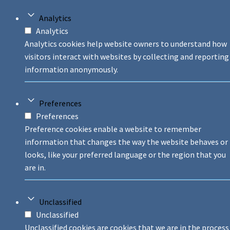
Analytics
Analytics
Analytics cookies help website owners to understand how
visitors interact with websites by collecting and reporting
information anonymously.
Preferences
Preferences
Preference cookies enable a website to remember
information that changes the way the website behaves or
looks, like your preferred language or the region that you
are in.
Unclassified
Unclassified
Unclassified cookies are cookies that we are in the process