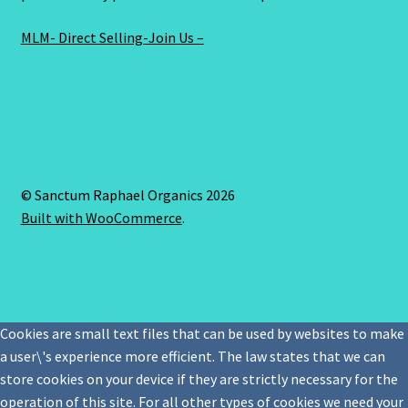
MLM- Direct Selling-Join Us –
© Sanctum Raphael Organics 2026
Built with WooCommerce
.
Cookies are small text files that can be used by websites to make
a user\'s experience more efficient. The law states that we can
store cookies on your device if they are strictly necessary for the
operation of this site. For all other types of cookies we need your