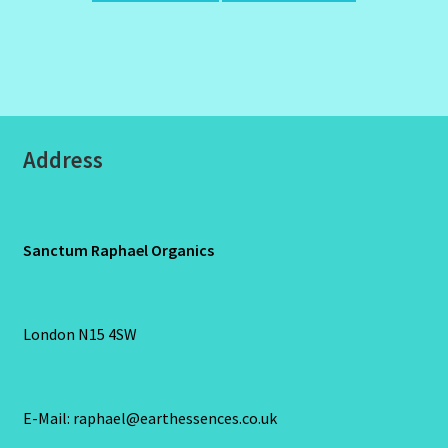
Address
Sanctum Raphael Organics
London N15 4SW
E-Mail: raphael@earthessences.co.uk