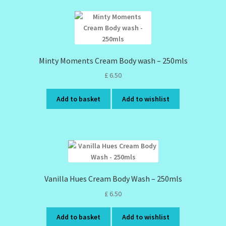
Minty Moments Cream Body wash – 250mls
£
6.50
Add to basket
Add to wishlist
Vanilla Hues Cream Body Wash – 250mls
£
6.50
Add to basket
Add to wishlist