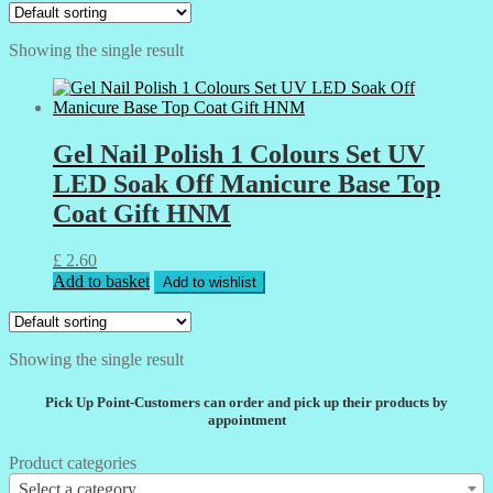
Showing the single result
Gel Nail Polish 1 Colours Set UV
LED Soak Off Manicure Base Top
Coat Gift HNM
£
2.60
Add to basket
Add to wishlist
Showing the single result
Pick Up Point-Customers can order and pick up their products by
appointment
Product categories
Select a category