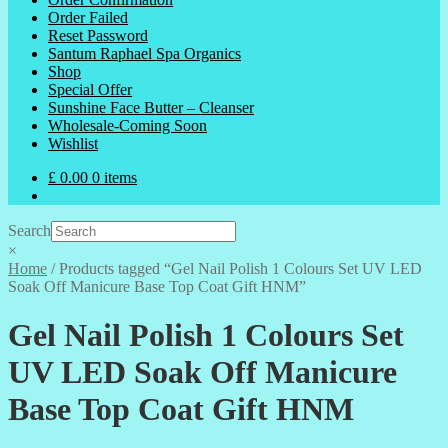
Order Failed
Reset Password
Santum Raphael Spa Organics
Shop
Special Offer
Sunshine Face Butter – Cleanser
Wholesale-Coming Soon
Wishlist
£
0.00
0 items
Search
×
Home
/
Products tagged “Gel Nail Polish 1 Colours Set UV LED
Soak Off Manicure Base Top Coat Gift HNM”
Gel Nail Polish 1 Colours Set
UV LED Soak Off Manicure
Base Top Coat Gift HNM