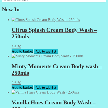
New In
Citrus Splash Cream Body Wash –
250mls
£
6.50
Add to basket
Add to wishlist
Minty Moments Cream Body wash –
250mls
£
6.50
Add to basket
Add to wishlist
Vanilla Hues Cream Body Wash –