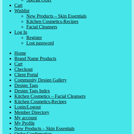
Cart
Wishlist
New Products – Skin Essentials
Kitchen Cosmetics-Recipes
Facial Cleansers
Log In
Register
Lost password
Home
Brand Name Products
Cart
Checkout
Client Portal
Community Design Gallery
Design Tags
Design Tags Index
Kitchen Cosmetics – Facial Cleansers
Kitchen Cosmetics-Recipes
Login/Logout
Member Directory
My account
My Profile
New Products – Skin Essentials
Order Confirmation