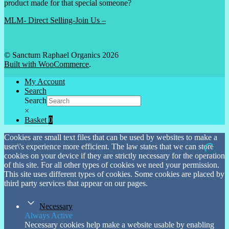
product made for that special someone?
MLM- Direct Selling-Join Us –
© Sanctum Raphael Organics 2026
Built with WooCommerce
.
My Account
Search
Search
×
Basket
0
Cookies are small text files that can be used by websites to make a
user\'s experience more efficient. The law states that we can store
cookies on your device if they are strictly necessary for the operation
of this site. For all other types of cookies we need your permission.
This site uses different types of cookies. Some cookies are placed by
third party services that appear on our pages.
Necessary
Always Active
Necessary cookies help make a website usable by enabling