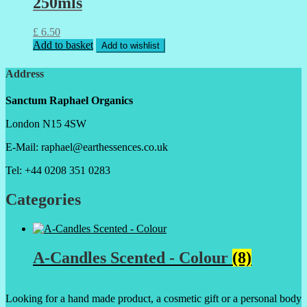
250mls
£
6.50
Add to basket
Add to wishlist
Address
Sanctum Raphael Organics
London N15 4SW
E-Mail: raphael@earthessences.co.uk
Tel: +44 0208 351 0283
Categories
A-Candles Scented - Colour
(8)
Looking for a hand made product, a cosmetic gift or a personal body