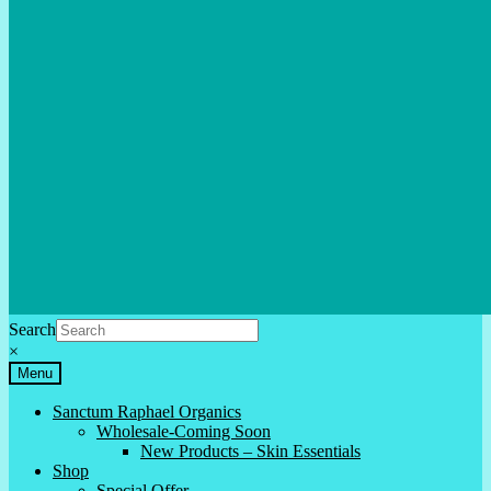
Search
×
Menu
Sanctum Raphael Organics
Wholesale-Coming Soon
New Products – Skin Essentials
Shop
Special Offer