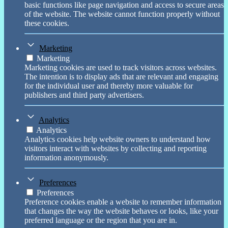
basic functions like page navigation and access to secure areas
of the website. The website cannot function properly without
these cookies.
Marketing
Marketing
Marketing cookies are used to track visitors across websites.
The intention is to display ads that are relevant and engaging
for the individual user and thereby more valuable for
publishers and third party advertisers.
Analytics
Analytics
Analytics cookies help website owners to understand how
visitors interact with websites by collecting and reporting
information anonymously.
Preferences
Preferences
Preference cookies enable a website to remember information
that changes the way the website behaves or looks, like your
preferred language or the region that you are in.