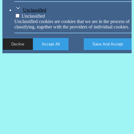
Unclassified
Unclassified
Unclassified cookies are cookies that we are in the process of
classifying, together with the providers of individual cookies.
Decline
Accept All
Save And Accept