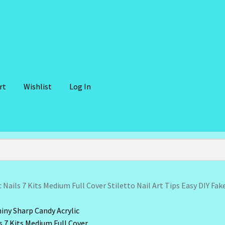
rt
Wishlist
Log In
lient Portal
Community Design Gallery
Design Tags
Design Tags I
 Cosmetics-Recipes
Login/Logout
Member Directory
My account
der Confirmation
Order Failed
Reset Password
 Nails 7 Kits Medium Full Cover Stiletto Nail Art Tips Easy DIY Fak
ffer
Sunshine Face Butter – Cleanser
Wholesale-Coming Soon
Wis