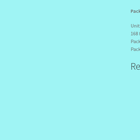
Pack
Unit
168 
Pack
Pack
Re