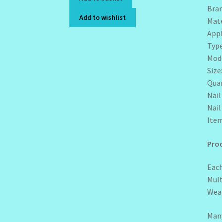
Bra
Add to wishlist
Mate
Appl
Type
Mode
Size
Quan
Nai
Nai
Item
Prod
Each
Mult
Wear
Many