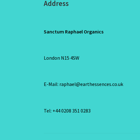
Address
Sanctum Raphael Organics
London N15 4SW
E-Mail: raphael@earthessences.co.uk
Tel: +44 0208 351 0283