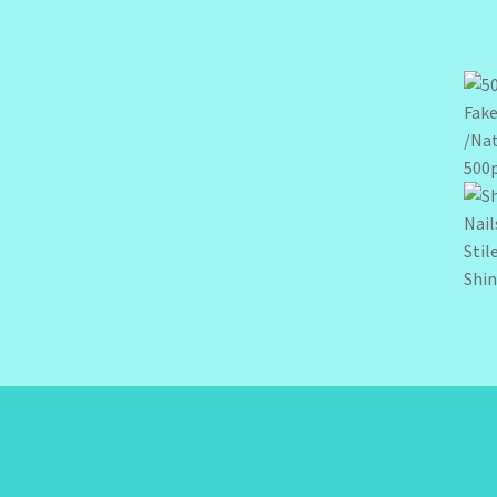
500p
Shin