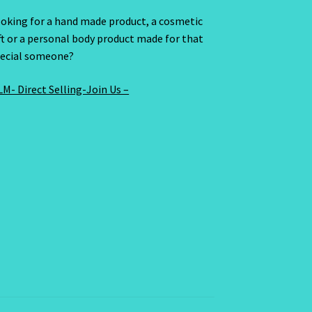
oking for a hand made product, a cosmetic
ft or a personal body product made for that
ecial someone?
M- Direct Selling-Join Us –