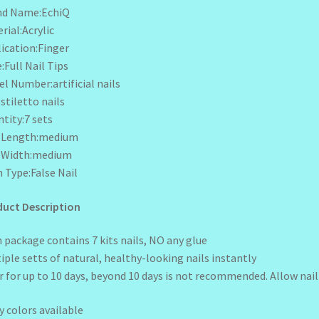
nd Name:EchiQ
rial:Acrylic
ication:Finger
:Full Nail Tips
l Number:artificial nails
:stiletto nails
tity:7 sets
l Length:medium
l Width:medium
 Type:False Nail
uct Description
 package contains 7 kits nails, NO any glue
iple setts of natural, healthy-looking nails instantly
 for up to 10 days, beyond 10 days is not recommended. Allow nail 
 colors available