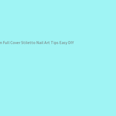
 Full Cover Stiletto Nail Art Tips Easy DIY