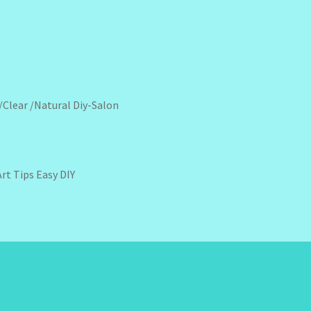
 /Clear /Natural Diy-Salon
Art Tips Easy DIY