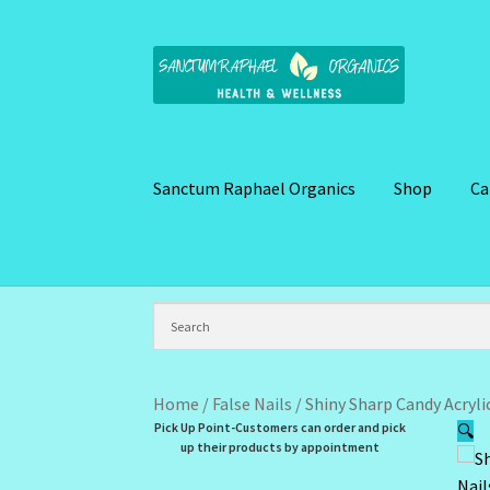
Skip
Skip
to
to
navigation
content
Sanctum Raphael Organics
Shop
Ca
Home
Brand Name Products
Cart
Checkout
C
Kitchen Cosmetics – Facial Cleansers
Kitchen
My Profile
New Products – Skin Essentials
Or
Home
/
False Nails
/
Shiny Sharp Candy Acrylic
Pick Up Point-Customers can order and pick
🔍
Santum Raphael Spa Organics
Shop
Special O
up their products by appointment