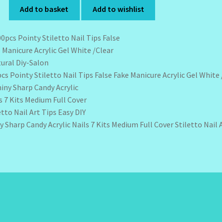
Add to basket
Add to wishlist
cs Pointy Stiletto Nail Tips False Fake Manicure Acrylic Gel White
y Sharp Candy Acrylic Nails 7 Kits Medium Full Cover Stiletto Nail 