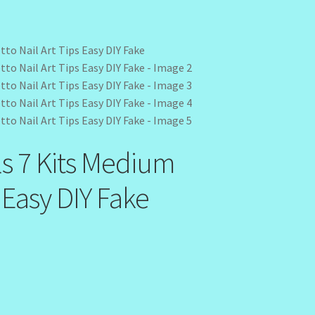
ls 7 Kits Medium
s Easy DIY Fake