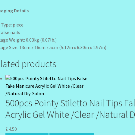
aging Details
 Type: piece
false nails
age Weight: 0.03kg (0.07lb.)
age Size: 13cm x 16cm x 5cm (5.12in x 6.30in x 1.97in)
lated products
500pcs Pointy Stiletto Nail Tips F
Acrylic Gel White /Clear /Natural 
£
4.50