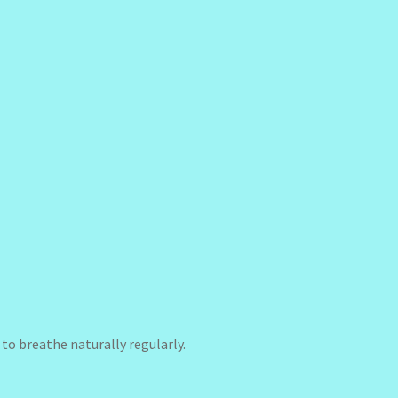
to breathe naturally regularly.