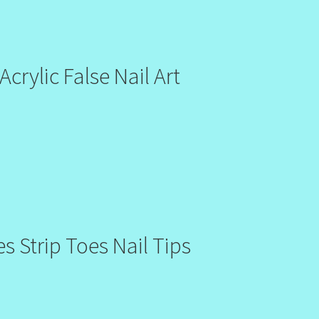
crylic False Nail Art
s Strip Toes Nail Tips