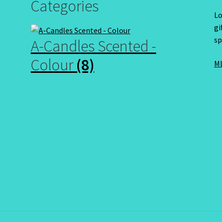
Categories
Lo
gi
sp
A-Candles Scented -
Colour
(8)
ML