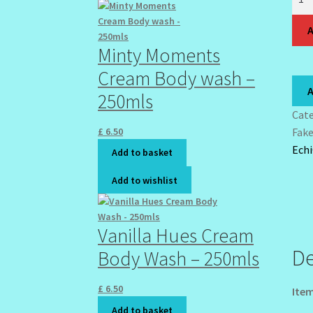
Sha
Can
A
Acry
Minty Moments
Nail
Cream Body wash –
7
A
250mls
Kits
Med
Cat
Full
£
6.50
Fak
Cove
Ech
Add to basket
Stil
Add to wishlist
Nail
Art
Tips
Vanilla Hues Cream
Easy
De
Body Wash – 250mls
DIY
Fake
quan
£
6.50
Item
Add to basket