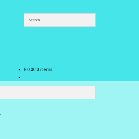
£
0.00
0 items
ndex
e
hlist