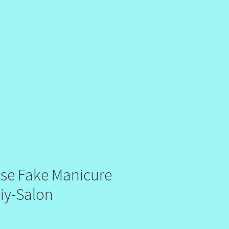
alse Fake Manicure
Diy-Salon