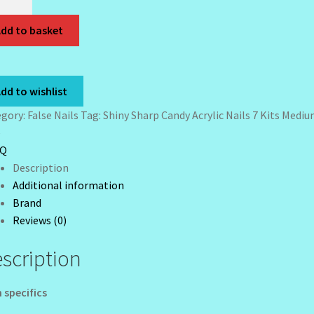
rp
dy
dd to basket
lic
s
dd to wishlist
ium
egory:
False Nails
Tag:
Shiny Sharp Candy Acrylic Nails 7 Kits Medium
e
r
iQ
etto
Description
Additional information
Brand
Reviews (0)
scription
tity
 specifics