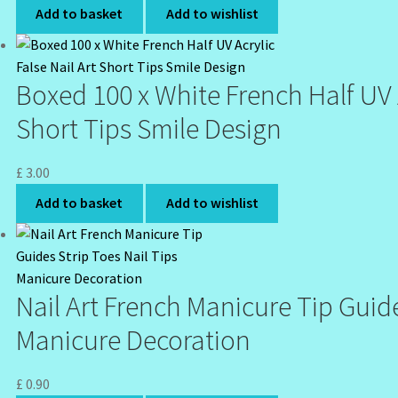
Add to basket
Add to wishlist
Boxed 100 x White French Half UV A
Short Tips Smile Design
£
3.00
Add to basket
Add to wishlist
Nail Art French Manicure Tip Guide
Manicure Decoration
£
0.90