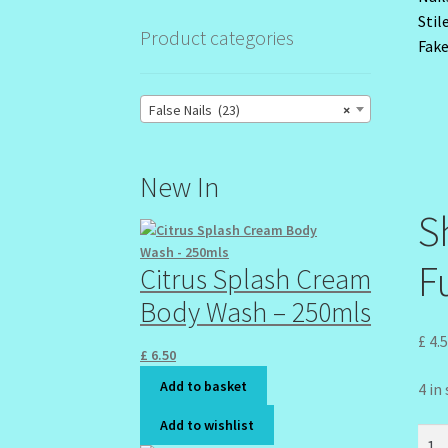
Product categories
False Nails (23)
×
New In
S
Fu
Citrus Splash Cream
Body Wash – 250mls
£
4.
£
6.50
Add to basket
4 in
Add to wishlist
Shin