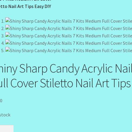
hiny Sharp Candy Acrylic Nai
ll Cover Stiletto Nail Art Tip
50
 stock
y