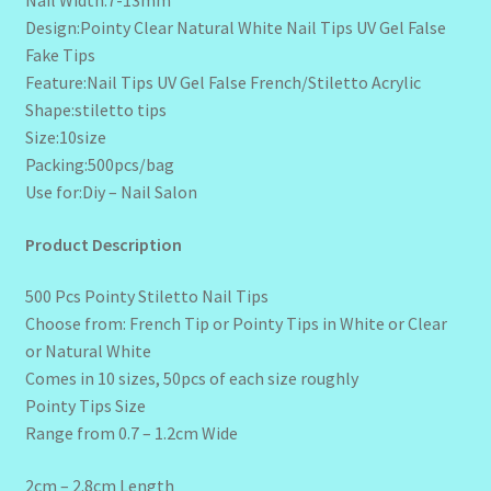
Design:Pointy Clear Natural White Nail Tips UV Gel False
Fake Tips
Feature:Nail Tips UV Gel False French/Stiletto Acrylic
Shape:stiletto tips
Size:10size
Packing:500pcs/bag
Use for:Diy – Nail Salon
Product Description
500 Pcs Pointy Stiletto Nail Tips
Choose from: French Tip or Pointy Tips in White or Clear
or Natural White
Comes in 10 sizes, 50pcs of each size roughly
Pointy Tips Size
Range from 0.7 – 1.2cm Wide
2cm – 2.8cm Length