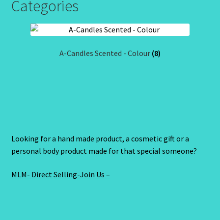
Categories
A-Candles Scented - Colour
(8)
Looking for a hand made product, a cosmetic gift or a
personal body product made for that special someone?
MLM- Direct Selling-Join Us –