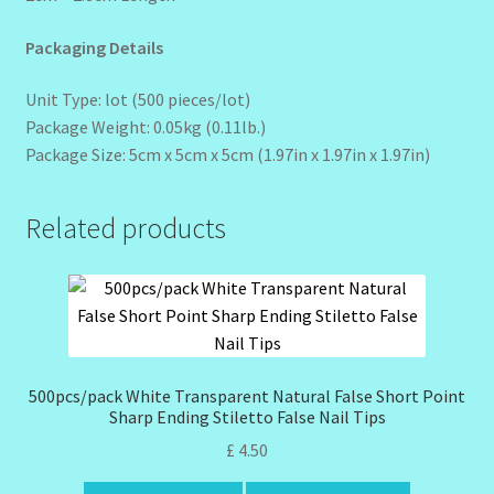
Packaging Details
Unit Type: lot (500 pieces/lot)
Package Weight: 0.05kg (0.11lb.)
Package Size: 5cm x 5cm x 5cm (1.97in x 1.97in x 1.97in)
Related products
500pcs/pack White Transparent Natural False Short Point
Sharp Ending Stiletto False Nail Tips
£
4.50