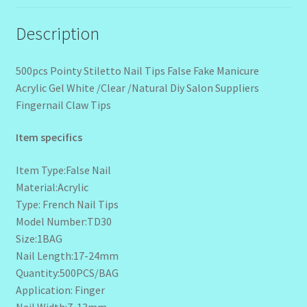
Description
500pcs Pointy Stiletto Nail Tips False Fake Manicure
Acrylic Gel White /Clear /Natural Diy Salon Suppliers
Fingernail Claw Tips
Item specifics
Item Type:False Nail
Material:Acrylic
Type: French Nail Tips
Model Number:TD30
Size:1BAG
Nail Length:17-24mm
Quantity:500PCS/BAG
Application: Finger
Nail Width:7-13mm