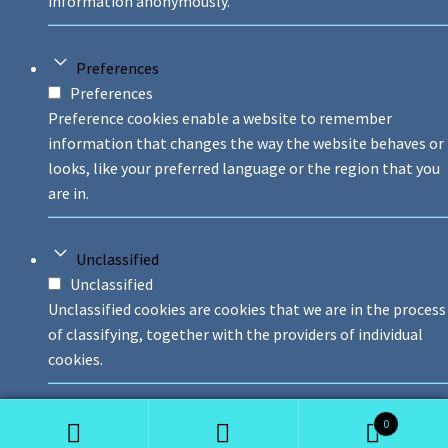
information anonymously.
Preferences
Preferences
Preference cookies enable a website to remember
information that changes the way the website behaves or
looks, like your preferred language or the region that you
are in.
Unclassified
Unclassified
Unclassified cookies are cookies that we are in the process
of classifying, together with the providers of individual
cookies.
0
Decline
Accept All
Save And Accept