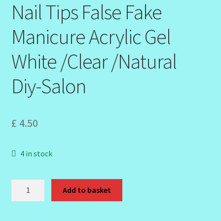
Nail Tips False Fake
Manicure Acrylic Gel
White /Clear /Natural
Diy-Salon
£
4.50
4 in stock
500pcs
Add to basket
Pointy
Stiletto