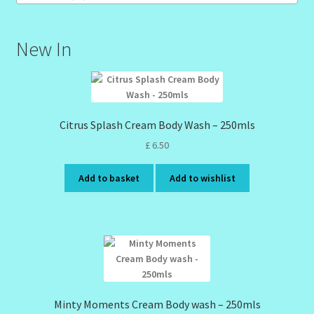
New In
Citrus Splash Cream Body Wash – 250mls
£
6.50
Add to basket
Add to wishlist
Minty Moments Cream Body wash – 250mls