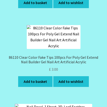
Add to basket
Add to wishlist
86110 Clear Color Fake Tips 100pcs For Poly Gel Extend
Nail Builder Gel Nail Art Artificial Acrylic
£
3.00
Add to basket
Add to wishlist