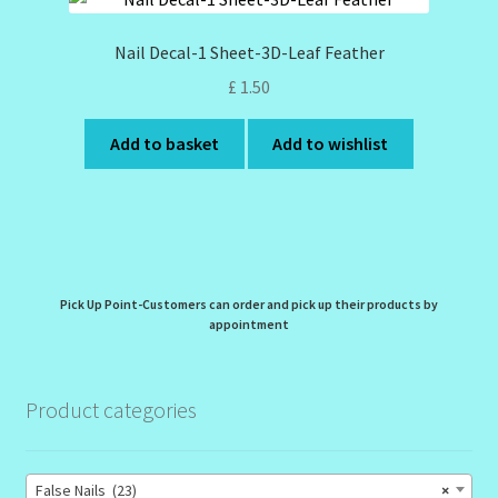
Nail Decal-1 Sheet-3D-Leaf Feather
£
1.50
Add to basket
Add to wishlist
Pick Up Point-Customers can order and pick up their products by
appointment
Product categories
False Nails (23)
×