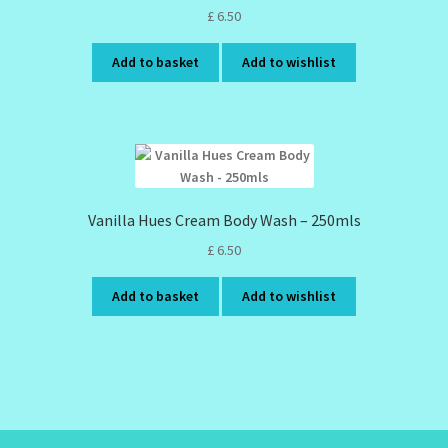
£
6.50
Add to basket
Add to wishlist
Vanilla Hues Cream Body Wash – 250mls
£
6.50
Add to basket
Add to wishlist