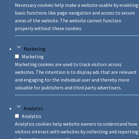
Necessary cookies help make a website usable by enabling
basic functions like page navigation and access to secure
areas of the website. The website cannot function
properly without these cookies.
Marketing
Marketing
Marketing cookies are used to track visitors across
websites. The intention is to display ads that are relevant
and engaging for the individual user and thereby more
valuable for publishers and third party advertisers.
Analytics
Analytics
Analytics cookies help website owners to understand how
visitors interact with websites by collecting and reporting