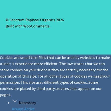
© Sanctum Raphael Organics 2026
Built with WooCommerce
.
Cookies are small text files that can be used by websites to make
a user\'s experience more efficient. The law states that we can
store cookies on your device if they are strictly necessary for the
operation of this site. For all other types of cookies we need your
permission. This site uses different types of cookies. Some
cookies are placed by third party services that appear on our
pages.
Necessary
Always Active