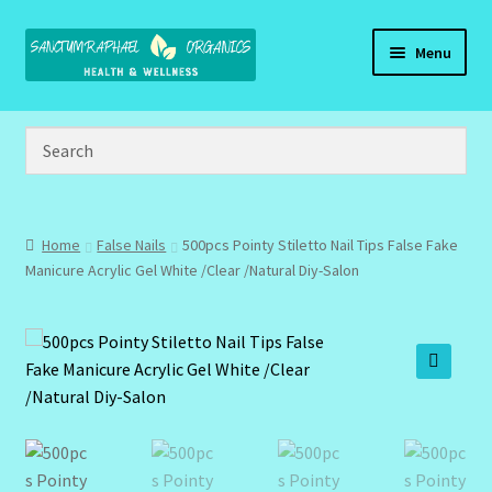
Skip
Skip
Menu
to
to
navigation
content
Home
Brand Name Products
Cart
Home
False Nails
500pcs Pointy Stiletto Nail Tips False Fake
Manicure Acrylic Gel White /Clear /Natural Diy-Salon
Checkout
Client Portal
🔍
Community Design Gallery
Design Tags