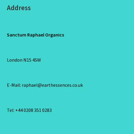
Address
Sanctum Raphael Organics
London N15 4SW
E-Mail: raphael@earthessences.co.uk
Tel: +44 0208 351 0283