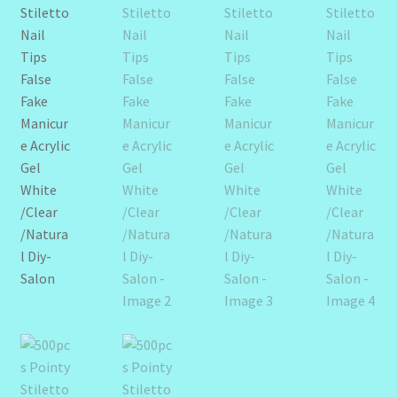
Design Tags Index
Kitchen Cosmetics – Facial Cleansers
Kitchen Cosmetics-Recipes
Login/Logout
Member Directory
My account
My Profile
New Products – Skin Essentials
Order Confirmation