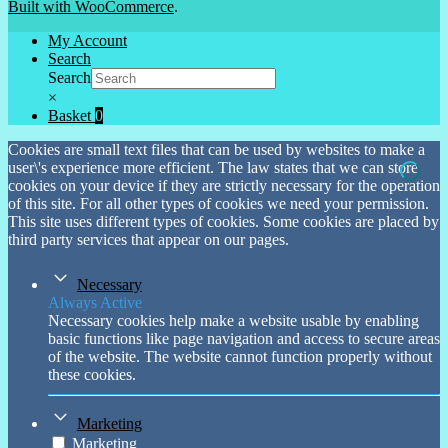
Built with WooCommerce
.
My Account
Search
Search
×
Basket
0
Cookies are small text files that can be used by websites to make a
user\'s experience more efficient. The law states that we can store
cookies on your device if they are strictly necessary for the operation
of this site. For all other types of cookies we need your permission.
This site uses different types of cookies. Some cookies are placed by
third party services that appear on our pages.
Necessary
Always Active
Necessary cookies help make a website usable by enabling
basic functions like page navigation and access to secure areas
of the website. The website cannot function properly without
these cookies.
Marketing
Marketing