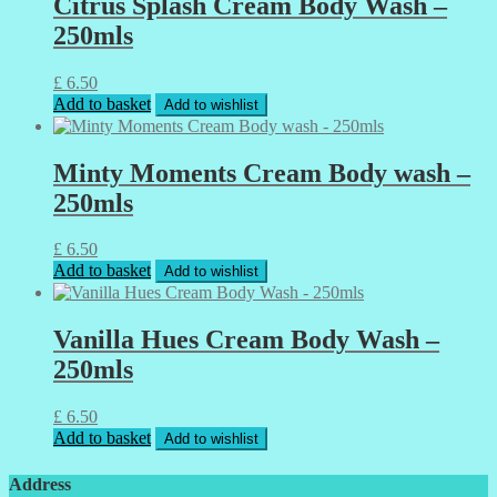
Citrus Splash Cream Body Wash –
250mls
£
6.50
Add to basket
Add to wishlist
Minty Moments Cream Body wash –
250mls
£
6.50
Add to basket
Add to wishlist
Vanilla Hues Cream Body Wash –
250mls
£
6.50
Add to basket
Add to wishlist
Address