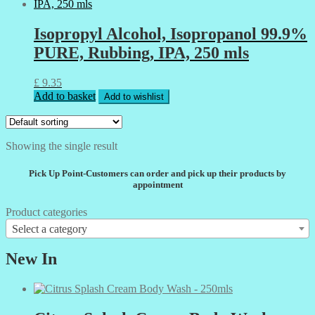
Isopropyl Alcohol, Isopropanol 99.9%
PURE, Rubbing, IPA, 250 mls
£
9.35
Add to basket
Add to wishlist
Showing the single result
Pick Up Point-Customers can order and pick up their products by
appointment
Product categories
Select a category
New In