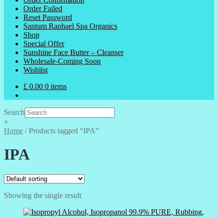
Order Failed
Reset Password
Santum Raphael Spa Organics
Shop
Special Offer
Sunshine Face Butter – Cleanser
Wholesale-Coming Soon
Wishlist
£
0.00
0 items
Search
×
Home
/
Products tagged “IPA”
IPA
Showing the single result