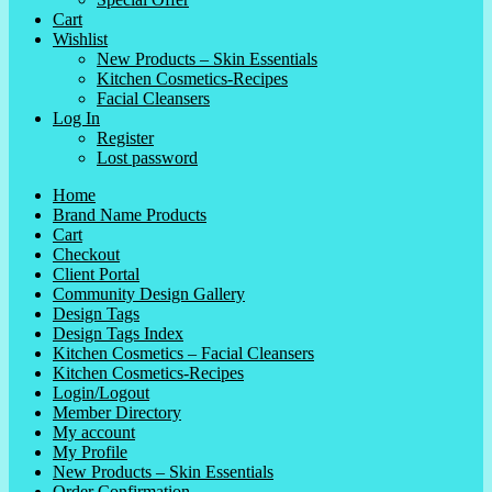
Cart
Wishlist
New Products – Skin Essentials
Kitchen Cosmetics-Recipes
Facial Cleansers
Log In
Register
Lost password
Home
Brand Name Products
Cart
Checkout
Client Portal
Community Design Gallery
Design Tags
Design Tags Index
Kitchen Cosmetics – Facial Cleansers
Kitchen Cosmetics-Recipes
Login/Logout
Member Directory
My account
My Profile
New Products – Skin Essentials
Order Confirmation