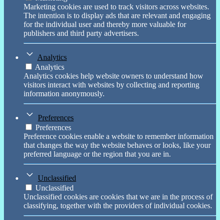
Marketing cookies are used to track visitors across websites.
The intention is to display ads that are relevant and engaging
for the individual user and thereby more valuable for
publishers and third party advertisers.
Analytics
Analytics
Analytics cookies help website owners to understand how
visitors interact with websites by collecting and reporting
information anonymously.
Preferences
Preferences
Preference cookies enable a website to remember information
that changes the way the website behaves or looks, like your
preferred language or the region that you are in.
Unclassified
Unclassified
Unclassified cookies are cookies that we are in the process of
classifying, together with the providers of individual cookies.