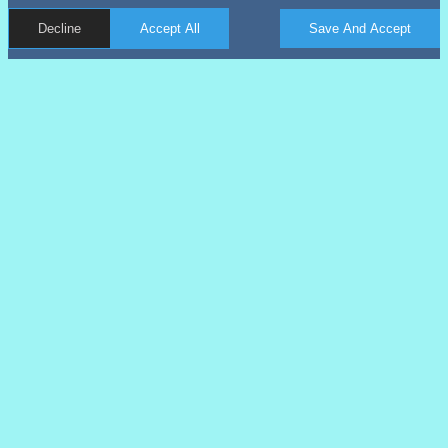
Decline
Accept All
Save And Accept