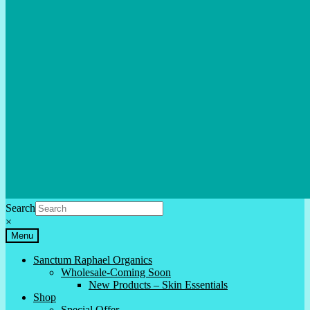
Search
×
Menu
Sanctum Raphael Organics
Wholesale-Coming Soon
New Products – Skin Essentials
Shop
Special Offer