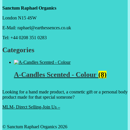
Sanctum Raphael Organics
London N15 4SW
E-Mail: raphael@earthessences.co.uk
Tel: +44 0208 351 0283
Categories
A-Candles Scented - Colour
(8)
Looking for a hand made product, a cosmetic gift or a personal body
product made for that special someone?
MLM- Direct Selling-Join Us –
© Sanctum Raphael Organics 2026