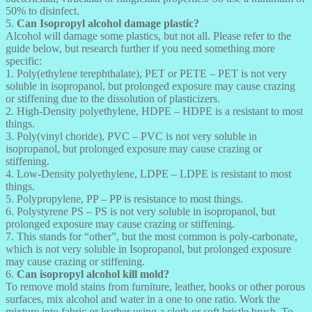
50% to disinfect.
5.
Can Isopropyl alcohol damage plastic?
Alcohol will damage some plastics, but not all. Please refer to the
guide below, but research further if you need something more
specific:
1. Poly(ethylene terephthalate), PET or PETE – PET is not very
soluble in isopropanol, but prolonged exposure may cause crazing
or stiffening due to the dissolution of plasticizers.
2. High-Density polyethylene, HDPE – HDPE is a resistant to most
things.
3. Poly(vinyl choride), PVC – PVC is not very soluble in
isopropanol, but prolonged exposure may cause crazing or
stiffening.
4. Low-Density polyethylene, LDPE – LDPE is resistant to most
things.
5. Polypropylene, PP – PP is resistance to most things.
6. Polystyrene PS – PS is not very soluble in isopropanol, but
prolonged exposure may cause crazing or stiffening.
7. This stands for “other”, but the most common is poly-carbonate,
which is not very soluble in Isopropanol, but prolonged exposure
may cause crazing or stiffening.
6.
Can isopropyl alcohol kill mold?
To remove mold stains from furniture, leather, books or other porous
surfaces, mix alcohol and water in a one to one ratio. Work the
mixture into fabric or leather using a cloth or soft bristle brush. To