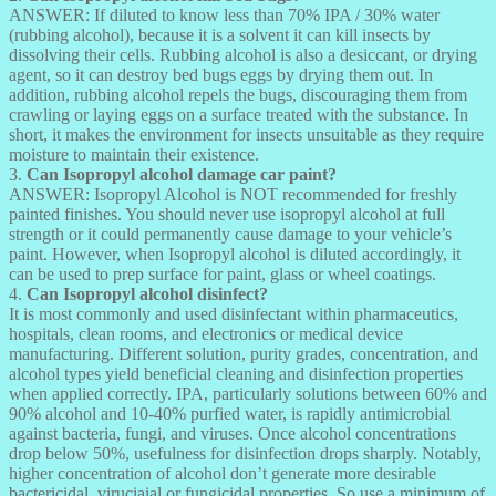
ANSWER: If diluted to know less than 70% IPA / 30% water
(rubbing alcohol), because it is a solvent it can kill insects by
dissolving their cells. Rubbing alcohol is also a desiccant, or drying
agent, so it can destroy bed bugs eggs by drying them out. In
addition, rubbing alcohol repels the bugs, discouraging them from
crawling or laying eggs on a surface treated with the substance. In
short, it makes the environment for insects unsuitable as they require
moisture to maintain their existence.
3.
Can Isopropyl alcohol damage car paint?
ANSWER: Isopropyl Alcohol is NOT recommended for freshly
painted finishes. You should never use isopropyl alcohol at full
strength or it could permanently cause damage to your vehicle’s
paint. However, when Isopropyl alcohol is diluted accordingly, it
can be used to prep surface for paint, glass or wheel coatings.
4.
Can Isopropyl alcohol disinfect?
It is most commonly and used disinfectant within pharmaceutics,
hospitals, clean rooms, and electronics or medical device
manufacturing. Different solution, purity grades, concentration, and
alcohol types yield beneficial cleaning and disinfection properties
when applied correctly. IPA, particularly solutions between 60% and
90% alcohol and 10-40% purfied water, is rapidly antimicrobial
against bacteria, fungi, and viruses. Once alcohol concentrations
drop below 50%, usefulness for disinfection drops sharply. Notably,
higher concentration of alcohol don’t generate more desirable
bactericidal, viruciaial or fungicidal properties. So use a minimum of