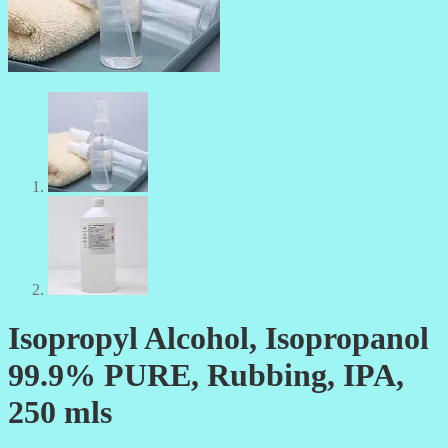
Isopropyl Alcohol, Isopropanol
99.9% PURE, Rubbing, IPA,
250 mls