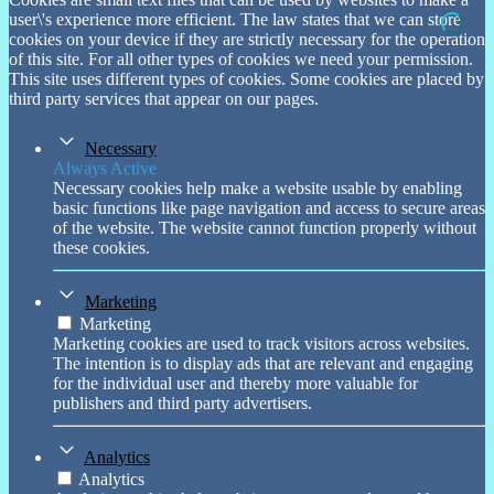
user\'s experience more efficient. The law states that we can store
cookies on your device if they are strictly necessary for the operation
of this site. For all other types of cookies we need your permission.
This site uses different types of cookies. Some cookies are placed by
third party services that appear on our pages.
Necessary
Always Active
Necessary cookies help make a website usable by enabling
basic functions like page navigation and access to secure areas
of the website. The website cannot function properly without
these cookies.
Marketing
Marketing
Marketing cookies are used to track visitors across websites.
The intention is to display ads that are relevant and engaging
for the individual user and thereby more valuable for
publishers and third party advertisers.
Analytics
Analytics