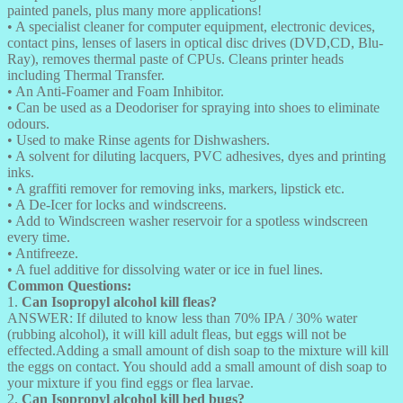
painted panels, plus many more applications!
• A specialist cleaner for computer equipment, electronic devices,
contact pins, lenses of lasers in optical disc drives (DVD,CD, Blu-
Ray), removes thermal paste of CPUs. Cleans printer heads
including Thermal Transfer.
• An Anti-Foamer and Foam Inhibitor.
• Can be used as a Deodoriser for spraying into shoes to eliminate
odours.
• Used to make Rinse agents for Dishwashers.
• A solvent for diluting lacquers, PVC adhesives, dyes and printing
inks.
• A graffiti remover for removing inks, markers, lipstick etc.
• A De-Icer for locks and windscreens.
• Add to Windscreen washer reservoir for a spotless windscreen
every time.
• Antifreeze.
• A fuel additive for dissolving water or ice in fuel lines.
Common Questions:
1.
Can Isopropyl alcohol kill fleas?
ANSWER: If diluted to know less than 70% IPA / 30% water
(rubbing alcohol), it will kill adult fleas, but eggs will not be
effected.Adding a small amount of dish soap to the mixture will kill
the eggs on contact. You should add a small amount of dish soap to
your mixture if you find eggs or flea larvae.
2.
Can Isopropyl alcohol kill bed bugs?