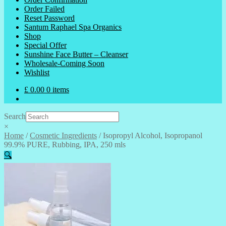
Order Failed
Reset Password
Santum Raphael Spa Organics
Shop
Special Offer
Sunshine Face Butter – Cleanser
Wholesale-Coming Soon
Wishlist
£
0.00
0 items
Search
×
Home
/
Cosmetic Ingredients
/
Isopropyl Alcohol, Isopropanol
99.9% PURE, Rubbing, IPA, 250 mls
🔍