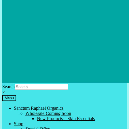
Search
×
Menu
Sanctum Raphael Organics
Wholesale-Coming Soon
New Products – Skin Essentials
Shop
Special Offer