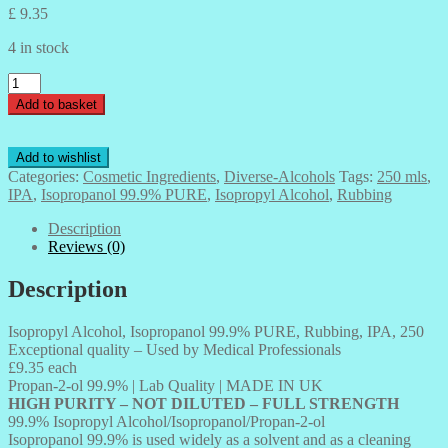
£
9.35
4 in stock
Isopropyl
Alcohol,
Add to basket
Isopropanol
99.9%
PURE,
Add to wishlist
Rubbing,
Categories:
Cosmetic Ingredients
,
Diverse-Alcohols
Tags:
250 mls
,
IPA,
IPA
,
Isopropanol 99.9% PURE
,
Isopropyl Alcohol
,
Rubbing
250
mls
Description
quantity
Reviews (0)
Description
Isopropyl Alcohol, Isopropanol 99.9% PURE, Rubbing, IPA, 250
Exceptional quality – Used by Medical Professionals
£9.35 each
Propan-2-ol 99.9% | Lab Quality | MADE IN UK
HIGH PURITY – NOT DILUTED – FULL STRENGTH
99.9% Isopropyl Alcohol/Isopropanol/Propan-2-ol
Isopropanol 99.9% is used widely as a solvent and as a cleaning