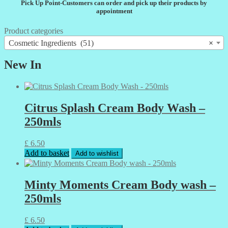
Pick Up Point-Customers can order and pick up their products by
appointment
Product categories
Cosmetic Ingredients (51)
×
New In
Citrus Splash Cream Body Wash –
250mls
£
6.50
Add to basket
Add to wishlist
Minty Moments Cream Body wash –
250mls
£
6.50