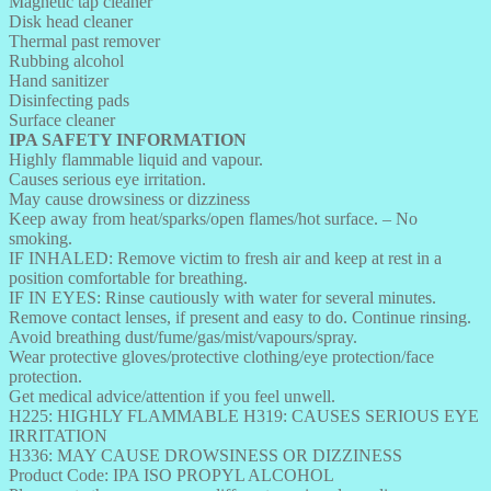
Magnetic tap cleaner
Disk head cleaner
Thermal past remover
Rubbing alcohol
Hand sanitizer
Disinfecting pads
Surface cleaner
IPA SAFETY INFORMATION
Highly flammable liquid and vapour.
Causes serious eye irritation.
May cause drowsiness or dizziness
Keep away from heat/sparks/open flames/hot surface. – No
smoking.
IF INHALED: Remove victim to fresh air and keep at rest in a
position comfortable for breathing.
IF IN EYES: Rinse cautiously with water for several minutes.
Remove contact lenses, if present and easy to do. Continue rinsing.
Avoid breathing dust/fume/gas/mist/vapours/spray.
Wear protective gloves/protective clothing/eye protection/face
protection.
Get medical advice/attention if you feel unwell.
H225: HIGHLY FLAMMABLE H319: CAUSES SERIOUS EYE
IRRITATION
H336: MAY CAUSE DROWSINESS OR DIZZINESS
Product Code: IPA ISO PROPYL ALCOHOL