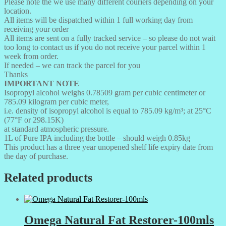
Please note the we use many different couriers depending on your
location.
All items will be dispatched within 1 full working day from
receiving your order
All items are sent on a fully tracked service – so please do not wait
too long to contact us if you do not receive your parcel within 1
week from order.
If needed – we can track the parcel for you
Thanks
IMPORTANT NOTE
Isopropyl alcohol weighs 0.78509 gram per cubic centimeter or
785.09 kilogram per cubic meter,
i.e. density of isopropyl alcohol is equal to 785.09 kg/m³; at 25°C
(77°F or 298.15K)
at standard atmospheric pressure.
1L of Pure IPA including the bottle – should weigh 0.85kg
This product has a three year unopened shelf life expiry date from
the day of purchase.
Related products
Omega Natural Fat Restorer-100mls