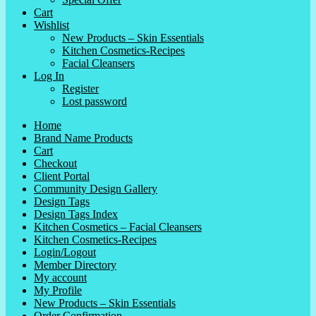
Cart
Wishlist
New Products – Skin Essentials
Kitchen Cosmetics-Recipes
Facial Cleansers
Log In
Register
Lost password
Home
Brand Name Products
Cart
Checkout
Client Portal
Community Design Gallery
Design Tags
Design Tags Index
Kitchen Cosmetics – Facial Cleansers
Kitchen Cosmetics-Recipes
Login/Logout
Member Directory
My account
My Profile
New Products – Skin Essentials
Order Confirmation