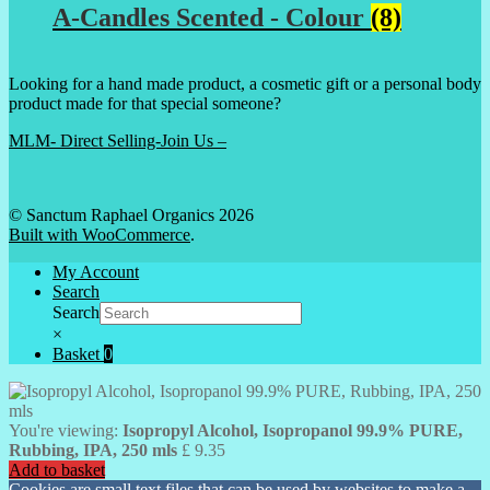
A-Candles Scented - Colour
(8)
Looking for a hand made product, a cosmetic gift or a personal body
product made for that special someone?
MLM- Direct Selling-Join Us –
© Sanctum Raphael Organics 2026
Built with WooCommerce
.
My Account
Search
Search
×
Basket
0
You're viewing:
Isopropyl Alcohol, Isopropanol 99.9% PURE,
Rubbing, IPA, 250 mls
£
9.35
Add to basket
Cookies are small text files that can be used by websites to make a