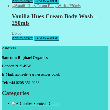
Add to basket
Add to wishlist
Vanilla Hues Cream Body Wash –
250mls
£
6.50
Add to basket
Add to wishlist
Address
Sanctum Raphael Organics
London N15 4SW
E-Mail: raphael@earthessences.co.uk
Tel: +44 0208 351 0283
Categories