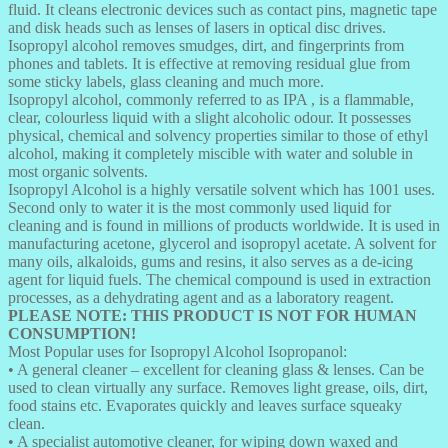
fluid. It cleans electronic devices such as contact pins, magnetic tape
and disk heads such as lenses of lasers in optical disc drives.
Isopropyl alcohol removes smudges, dirt, and fingerprints from
phones and tablets. It is effective at removing residual glue from
some sticky labels, glass cleaning and much more.
Isopropyl alcohol, commonly referred to as IPA , is a flammable,
clear, colourless liquid with a slight alcoholic odour. It possesses
physical, chemical and solvency properties similar to those of ethyl
alcohol, making it completely miscible with water and soluble in
most organic solvents.
Isopropyl Alcohol is a highly versatile solvent which has 1001 uses.
Second only to water it is the most commonly used liquid for
cleaning and is found in millions of products worldwide. It is used in
manufacturing acetone, glycerol and isopropyl acetate. A solvent for
many oils, alkaloids, gums and resins, it also serves as a de-icing
agent for liquid fuels. The chemical compound is used in extraction
processes, as a dehydrating agent and as a laboratory reagent.
PLEASE NOTE: THIS PRODUCT IS NOT FOR HUMAN
CONSUMPTION!
Most Popular uses for Isopropyl Alcohol Isopropanol:
• A general cleaner – excellent for cleaning glass & lenses. Can be
used to clean virtually any surface. Removes light grease, oils, dirt,
food stains etc. Evaporates quickly and leaves surface squeaky
clean.
• A specialist automotive cleaner, for wiping down waxed and