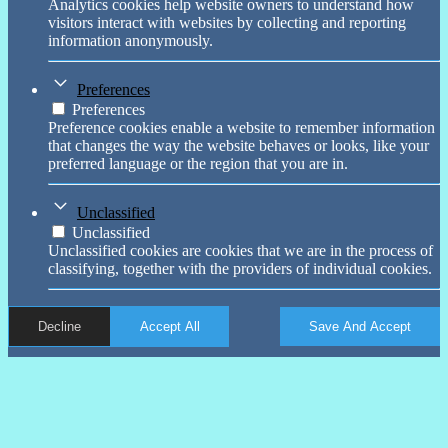
Analytics cookies help website owners to understand how
visitors interact with websites by collecting and reporting
information anonymously.
Preferences
Preferences
Preference cookies enable a website to remember information
that changes the way the website behaves or looks, like your
preferred language or the region that you are in.
Unclassified
Unclassified
Unclassified cookies are cookies that we are in the process of
classifying, together with the providers of individual cookies.
Decline
Accept All
Save And Accept