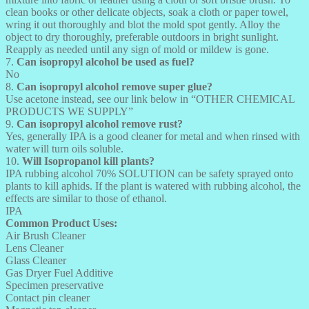
clean books or other delicate objects, soak a cloth or paper towel,
wring it out thoroughly and blot the mold spot gently. Alloy the
object to dry thoroughly, preferable outdoors in bright sunlight.
Reapply as needed until any sign of mold or mildew is gone.
7.
Can isopropyl alcohol be used as fuel?
No
8.
Can isopropyl alcohol remove super glue?
Use acetone instead, see our link below in “OTHER CHEMICAL
PRODUCTS WE SUPPLY”
9.
Can isopropyl alcohol remove rust?
Yes, generally IPA is a good cleaner for metal and when rinsed with
water will turn oils soluble.
10.
Will Isopropanol kill plants?
IPA rubbing alcohol 70% SOLUTION can be safety sprayed onto
plants to kill aphids. If the plant is watered with rubbing alcohol, the
effects are similar to those of ethanol.
IPA
Common Product Uses:
Air Brush Cleaner
Lens Cleaner
Glass Cleaner
Gas Dryer Fuel Additive
Specimen preservative
Contact pin cleaner