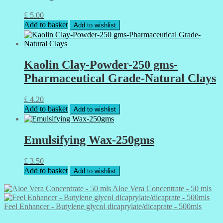
£
5.00
Add to basket
Add to wishlist
Kaolin Clay-Powder-250 gms-
Pharmaceutical Grade-Natural Clays
£
4.20
Add to basket
Add to wishlist
Emulsifying Wax-250gms
£
3.50
Add to basket
Add to wishlist
Aloe Vera Concentrate - 50 mls
Feel Enhancer - Butylene glycol dicaprylate/dicaprate - 500mls