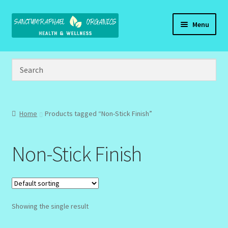
Skip
Skip
Menu
to
to
navigation
content
Home
Brand Name Products
Cart
Home
Products tagged “Non-Stick Finish”
Checkout
Non-Stick Finish
Client Portal
Community Design Gallery
Showing the single result
Design Tags