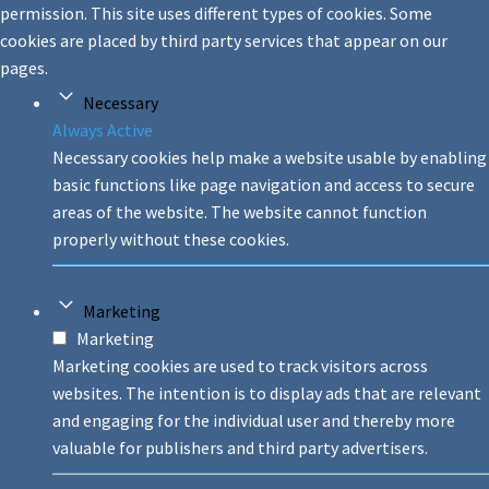
permission. This site uses different types of cookies. Some
cookies are placed by third party services that appear on our
pages.
Necessary
Always Active
Necessary cookies help make a website usable by enabling
basic functions like page navigation and access to secure
areas of the website. The website cannot function
properly without these cookies.
Marketing
Marketing
Marketing cookies are used to track visitors across
websites. The intention is to display ads that are relevant
and engaging for the individual user and thereby more
valuable for publishers and third party advertisers.