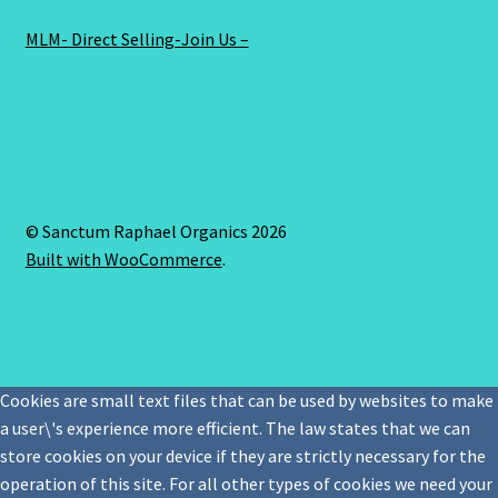
MLM- Direct Selling-Join Us –
© Sanctum Raphael Organics 2026
Built with WooCommerce
.
Cookies are small text files that can be used by websites to make
a user\'s experience more efficient. The law states that we can
store cookies on your device if they are strictly necessary for the
operation of this site. For all other types of cookies we need your