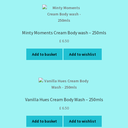
Minty Moments Cream Body wash – 250mls
£
6.50
Add to basket
Add to wishlist
Vanilla Hues Cream Body Wash – 250mls
£
6.50
Add to basket
Add to wishlist