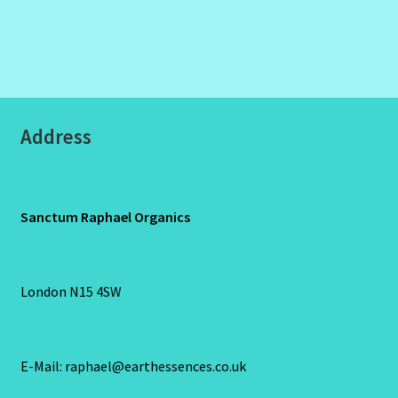
Address
Sanctum Raphael Organics
London N15 4SW
E-Mail: raphael@earthessences.co.uk