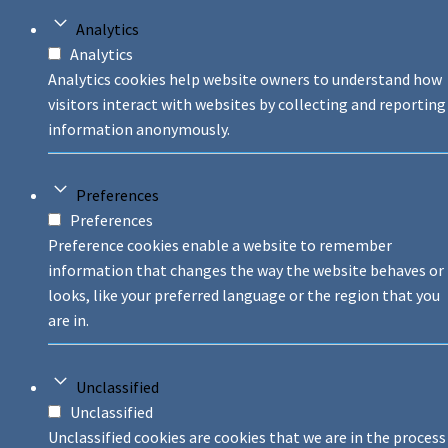
Analytics
Analytics
Analytics cookies help website owners to understand how
visitors interact with websites by collecting and reporting
information anonymously.
Preferences
Preferences
Preference cookies enable a website to remember
information that changes the way the website behaves or
looks, like your preferred language or the region that you
are in.
Unclassified
Unclassified
Unclassified cookies are cookies that we are in the process