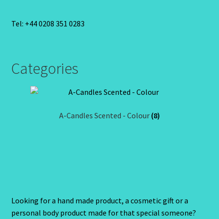
Tel: +44 0208 351 0283
Categories
A-Candles Scented - Colour
(8)
Looking for a hand made product, a cosmetic gift or a
personal body product made for that special someone?