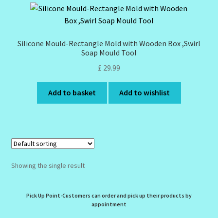
Design Tags Index
Kitchen Cosmetics – Facial Cleansers
Silicone Mould-Rectangle Mold with Wooden Box ,Swirl
Soap Mould Tool
Kitchen Cosmetics-Recipes
£
29.99
Login/Logout
Add to basket
Add to wishlist
Member Directory
My account
Showing the single result
My Profile
New Products – Skin Essentials
Pick Up Point-Customers can order and pick up their products by
appointment
Order Confirmation