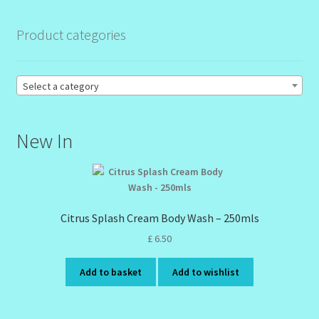
Product categories
Order Failed
Reset Password
Select a category
Santum Raphael Spa Organics
New In
Shop
Special Offer
Citrus Splash Cream Body Wash – 250mls
Sunshine Face Butter – Cleanser
£
6.50
Wholesale-Coming Soon
Add to basket
Add to wishlist
Wishlist