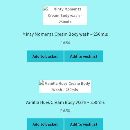
Minty Moments Cream Body wash – 250mls
£
6.50
Add to basket
Add to wishlist
Vanilla Hues Cream Body Wash – 250mls
£
6.50
Add to basket
Add to wishlist