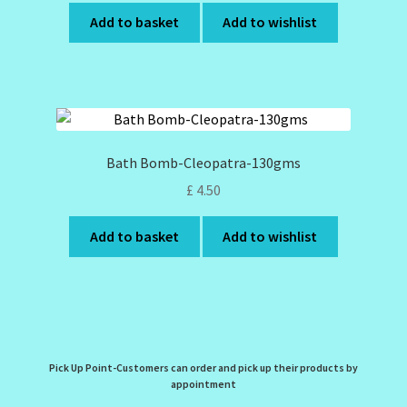
Add to basket
Add to wishlist
Bath Bomb-Cleopatra-130gms
£
4.50
Add to basket
Add to wishlist
Pick Up Point-Customers can order and pick up their products by
appointment