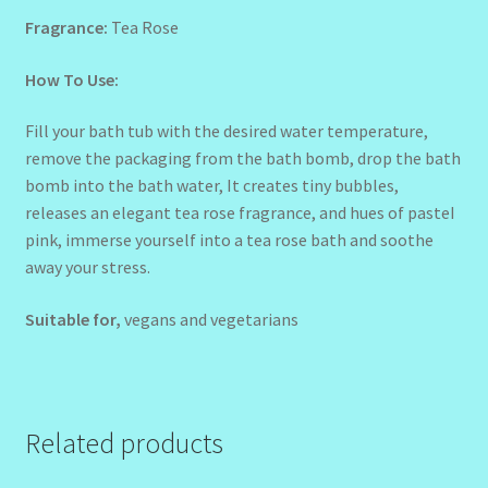
Fragrance:
Tea Rose
How To Use:
Fill your bath tub with the desired water temperature,
remove the packaging from the bath bomb, drop the bath
bomb into the bath water, It creates tiny bubbles,
releases an elegant tea rose fragrance, and hues of pasteI
pink, immerse yourself into a tea rose bath and soothe
away your stress.
Suitable for,
vegans and vegetarians
Related products