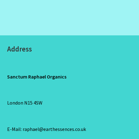
Address
Sanctum Raphael Organics
London N15 4SW
E-Mail: raphael@earthessences.co.uk