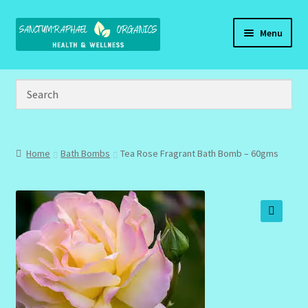
Skip
Skip
Menu
to
to
navigation
content
Home
Brand Name Products
Cart
Home
Bath Bombs
Tea Rose Fragrant Bath Bomb – 60gms
Checkout
Client Portal
🔍
Community Design Gallery
Design Tags