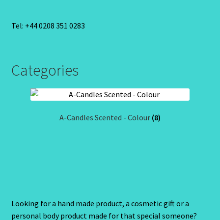
Tel: +44 0208 351 0283
Categories
A-Candles Scented - Colour
(8)
Looking for a hand made product, a cosmetic gift or a
personal body product made for that special someone?