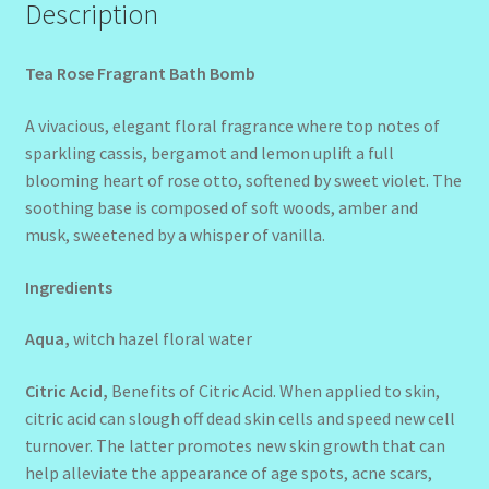
Description
Tea Rose Fragrant Bath Bomb
A vivacious, elegant floral fragrance where top notes of
sparkling cassis, bergamot and lemon uplift a full
blooming heart of rose otto, softened by sweet violet. The
soothing base is composed of soft woods, amber and
musk, sweetened by a whisper of vanilla.
Ingredients
Aqua,
witch hazel floral water
Citric Acid,
Benefits of Citric Acid. When applied to skin,
citric acid can slough off dead skin cells and speed new cell
turnover. The latter promotes new skin growth that can
help alleviate the appearance of age spots, acne scars,