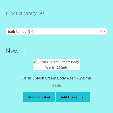
Product categories
Bath Bombs (14)
×
New In
Citrus Splash Cream Body Wash – 250mls
£
6.50
Add to basket
Add to wishlist