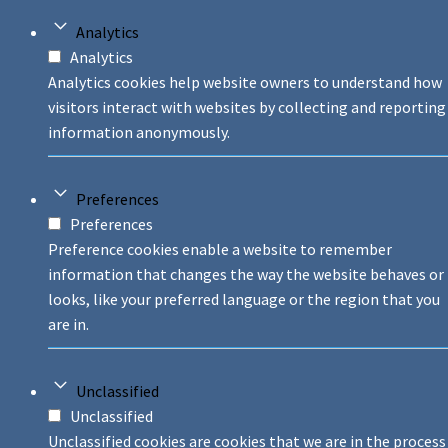
Analytics
Analytics
Analytics cookies help website owners to understand how
visitors interact with websites by collecting and reporting
information anonymously.
Preferences
Preferences
Preference cookies enable a website to remember
information that changes the way the website behaves or
looks, like your preferred language or the region that you
are in.
Unclassified
Unclassified
Unclassified cookies are cookies that we are in the process