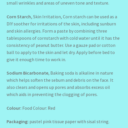
small wrinkles and areas of uneven tone and texture.
Corn Starch,
Skin Irritation, Corn starch can be used as a
DIY soother for irritations of the skin, including sunburn
and skin allergies. Form a paste by combining three
tablespoons of cornstarch with cold water until it has the
consistency of peanut butter. Use a gauze pad or cotton
ball to apply to the skin and let dry. Apply before bed to
give it enough time to work in.
Sodium Bicarbonate
, Baking soda is alkaline in nature
which helps soften the sebum and debris on the face. It
also clears and opens up pores and absorbs excess oil
which aids in preventing the clogging of pores.
Colour:
Food Colour: Red
Packaging:
pastel pink tissue paper with sisal string.