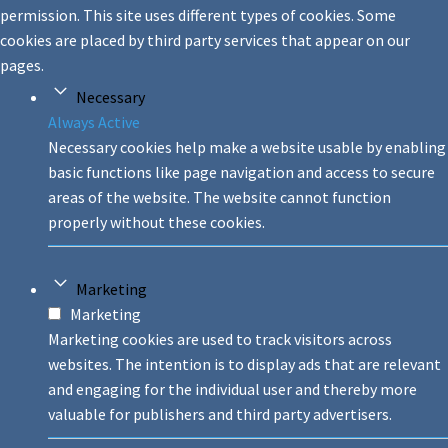
permission. This site uses different types of cookies. Some
cookies are placed by third party services that appear on our
pages.
Necessary
Always Active
Necessary cookies help make a website usable by enabling
basic functions like page navigation and access to secure
areas of the website. The website cannot function
properly without these cookies.
Marketing
Marketing
Marketing cookies are used to track visitors across
websites. The intention is to display ads that are relevant
and engaging for the individual user and thereby more
valuable for publishers and third party advertisers.