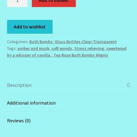
Add to basket
Rose
Fragrant
Order Failed
Bath
Add to wishlist
Bomb
Reset Password
-
Categories:
Bath Bombs
,
Glass Bottles-Clear-Transparent
60gms
Santum Raphael Spa Organics
Tags:
amber and musk
,
soft woods
,
Stress relieving
,
sweetened
quantity
by a whisper of vanilla.
,
Tea Rose Bath Bombs 60gms
Shop
Special Offer
Description
Sunshine Face Butter – Cleanser
Additional information
Wholesale-Coming Soon
Reviews (0)
Wishlist