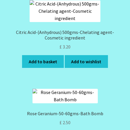
Citric Acid-(Anhydrous) 500gms-Chelating agent-
Cosmetic ingredient
£
3.20
Add to basket
Add to wishlist
Rose Geranium-50-60gms-Bath Bomb
£
2.50