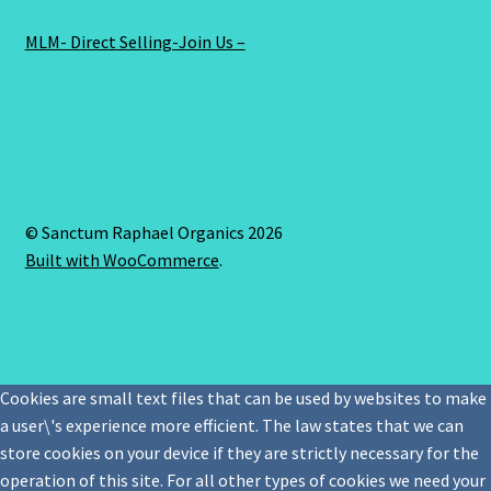
MLM- Direct Selling-Join Us –
© Sanctum Raphael Organics 2026
Built with WooCommerce
.
Cookies are small text files that can be used by websites to make
a user\'s experience more efficient. The law states that we can
store cookies on your device if they are strictly necessary for the
operation of this site. For all other types of cookies we need your