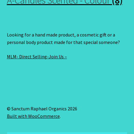
A-Candles Scented - Colour
(8)
Looking for a hand made product, a cosmetic gift or a
personal body product made for that special someone?
MLM- Direct Selling-Join Us –
© Sanctum Raphael Organics 2026
Built with WooCommerce
.