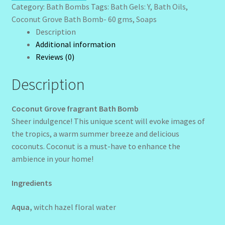
gms
Sunshine Face Butter – Cleanser
Category:
Bath Bombs
Tags:
Bath Gels: Y
,
Bath Oils
,
quantity
Coconut Grove Bath Bomb- 60 gms
,
Soaps
Wholesale-Coming Soon
Description
Additional information
Reviews (0)
Wishlist
Description
Coconut Grove fragrant Bath Bomb
Sheer indulgence! This unique scent will evoke images of
the tropics, a warm summer breeze and delicious
coconuts. Coconut is a must-have to enhance the
ambience in your home!
Ingredients
Aqua,
witch hazel floral water