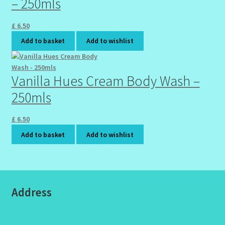
– 250mls
£
6.50
Add to basket
Add to wishlist
Vanilla Hues Cream Body Wash –
250mls
£
6.50
Add to basket
Add to wishlist
Address