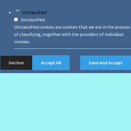
Unclassified
Unclassified
Unclassified cookies are cookies that we are in the process
of classifying, together with the providers of individual
cookies.
Decline
Accept All
Save And Accept