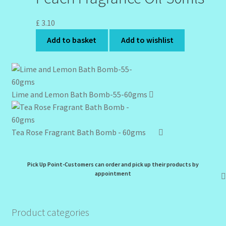
£
3.10
Add to basket
Add to wishlist
Lime and Lemon Bath Bomb-55-60gms
Tea Rose Fragrant Bath Bomb - 60gms
Pick Up Point-Customers can order and pick up their products by
appointment
Product categories