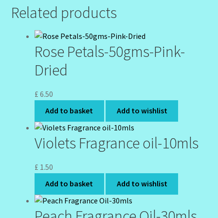
Related products
Rose Petals-50gms-Pink-
Dried
£
6.50
Add to basket
Add to wishlist
Violets Fragrance oil-10mls
£
1.50
Add to basket
Add to wishlist
Peach Fragrance Oil-30mls