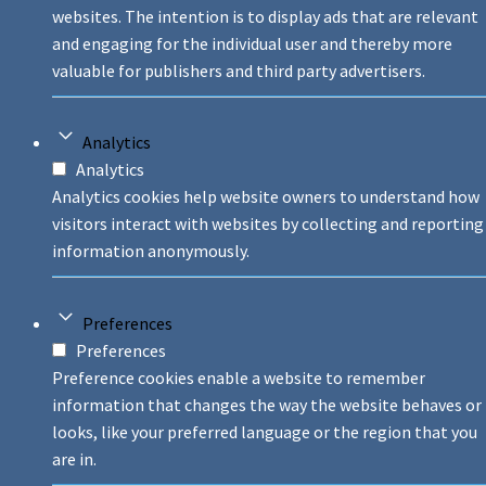
websites. The intention is to display ads that are relevant
and engaging for the individual user and thereby more
valuable for publishers and third party advertisers.
Analytics
Analytics
Analytics cookies help website owners to understand how
visitors interact with websites by collecting and reporting
information anonymously.
Preferences
Preferences
Preference cookies enable a website to remember
information that changes the way the website behaves or
looks, like your preferred language or the region that you
are in.