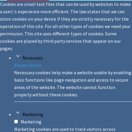
Cookies are small text files that can be used by websites to make
a user\'s experience more efficient. The law states that we can
store cookies on your device if they are strictly necessary for the
operation of this site. For all other types of cookies we need your
permission. This site uses different types of cookies. Some
cookies are placed by third party services that appear on our
pages.
Necessary
Always Active
Necessary cookies help make a website usable by enabling
basic functions like page navigation and access to secure
areas of the website. The website cannot function
properly without these cookies.
Marketing
Marketing
Marketing cookies are used to track visitors across