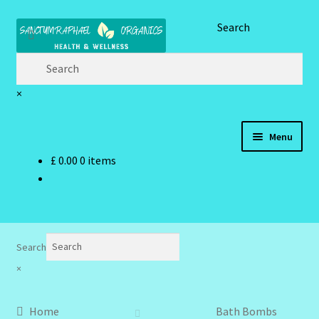
Skip
Skip
Search
to
to
navigation
content
×
Menu
£
0.00
0 items
Home
Brand Name Products
Cart
Search
×
Checkout
Home
Bath Bombs