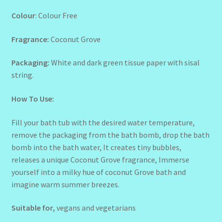
Colour
: Colour Free
Fragrance:
Coconut Grove
Packaging:
White and dark green tissue paper with sisal
string.
How To Use:
Fill your bath tub with the desired water temperature,
remove the packaging from the bath bomb, drop the bath
bomb into the bath water, It creates tiny bubbles,
releases a unique Coconut Grove fragrance, Immerse
yourself into a milky hue of coconut Grove bath and
imagine warm summer breezes.
Suitable for,
vegans and vegetarians