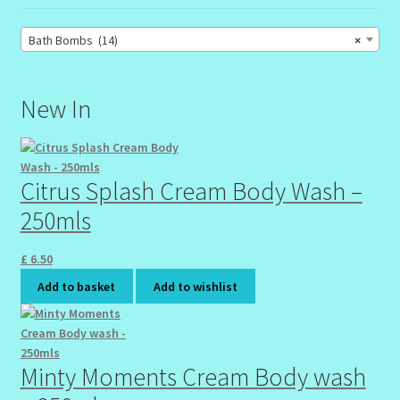
Bath Bombs (14)
×
New In
Citrus Splash Cream Body Wash –
250mls
£
6.50
Add to basket
Add to wishlist
Minty Moments Cream Body wash