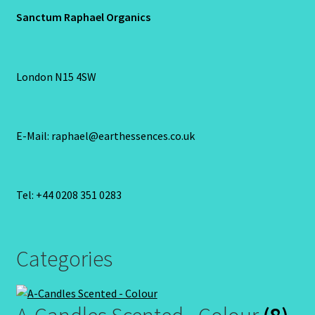
Sanctum Raphael Organics
London N15 4SW
E-Mail: raphael@earthessences.co.uk
Tel: +44 0208 351 0283
Categories