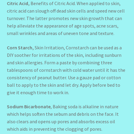
Citric Acid,
Benefits of Citric Acid. When applied to skin,
citric acid can slough off dead skin cells and speed new cell
turnover. The latter promotes new skin growth that can
help alleviate the appearance of age spots, acne scars,
small wrinkles and areas of uneven tone and texture.
Corn Starch,
Skin Irritation, Cornstarch can be used as a
DIY soother for irritations of the skin, including sunburn
and skin allergies. Form a paste by combining three
tablespoons of cornstarch with cold water until it has the
consistency of peanut butter. Use a gauze pad or cotton
ball to apply to the skin and let dry. Apply before bed to
give it enough time to work in.
Sodium Bicarbonate
, Baking soda is alkaline in nature
which helps soften the sebum and debris on the face. It
also clears and opens up pores and absorbs excess oil
which aids in preventing the clogging of pores.