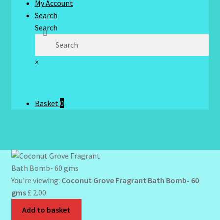
My Account
Search
Search
×
Basket
0
You're viewing:
Coconut Grove Fragrant Bath Bomb- 60
gms
£
2.00
Add to basket