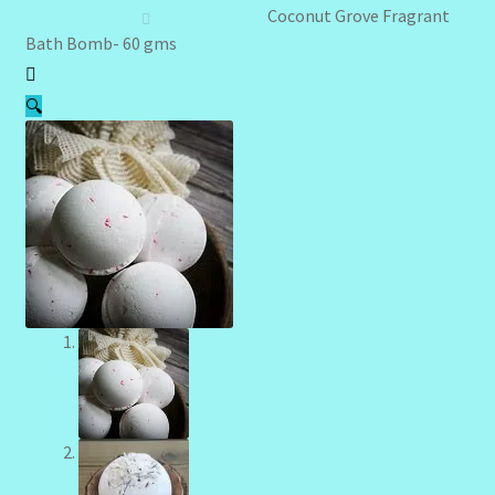
Client Portal
Coconut Grove Fragrant
Bath Bomb- 60 gms
Community Design Gallery
🔍
Design Tags
Design Tags Index
Kitchen Cosmetics – Facial Cleansers
Kitchen Cosmetics-Recipes
Login/Logout
Member Directory
My account