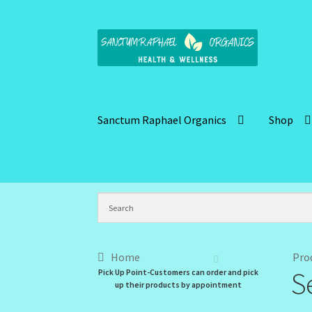
Skip
Skip
to
to
navigation
content
Sanctum Raphael Organics
Shop
Home
Brand Name Products
Cart
Checkout
C
Kitchen Cosmetics – Facial Cleansers
Kitchen
My Profile
New Products – Skin Essentials
Or
Home
Pro
S
Pick Up Point-Customers can order and pick
Santum Raphael Spa Organics
Shop
Special O
up their products by appointment