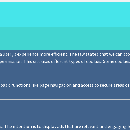
 user\'s experience more efficient. The law states that we can stor
 permission. This site uses different types of cookies. Some cookie
basic functions like page navigation and access to secure areas o
s. The intention is to display ads that are relevant and engaging f