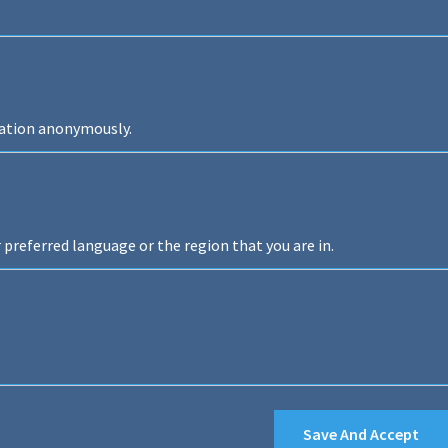
mation anonymously.
preferred language or the region that you are in.
Save And Accept