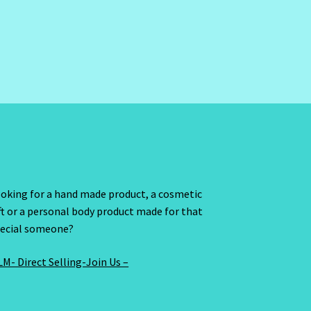
oking for a hand made product, a cosmetic
ft or a personal body product made for that
ecial someone?
M- Direct Selling-Join Us –