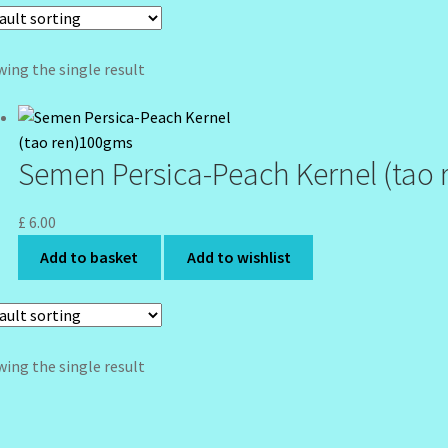
ing the single result
Semen Persica-Peach Kernel (tao
£
6.00
Add to basket
Add to wishlist
ing the single result