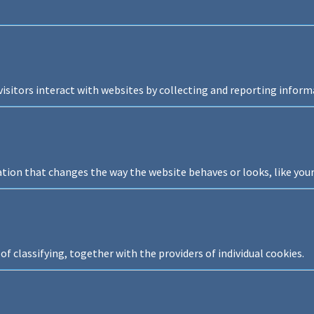
isitors interact with websites by collecting and reporting infor
on that changes the way the website behaves or looks, like your 
of classifying, together with the providers of individual cookies.