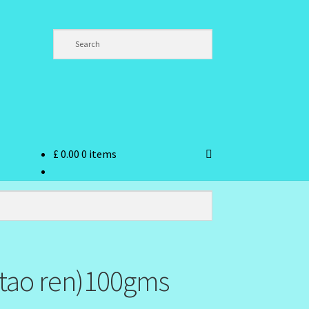
£
0.00
0 items
ndex
(tao ren)100gms
hlist