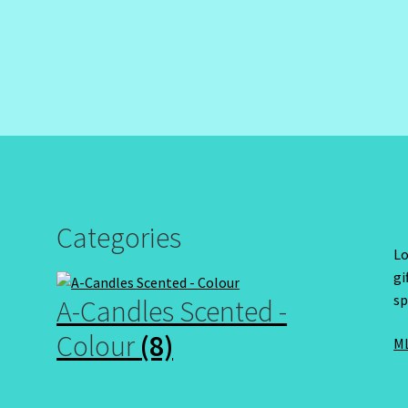
Categories
Lo
gi
sp
A-Candles Scented -
Colour
(8)
ML