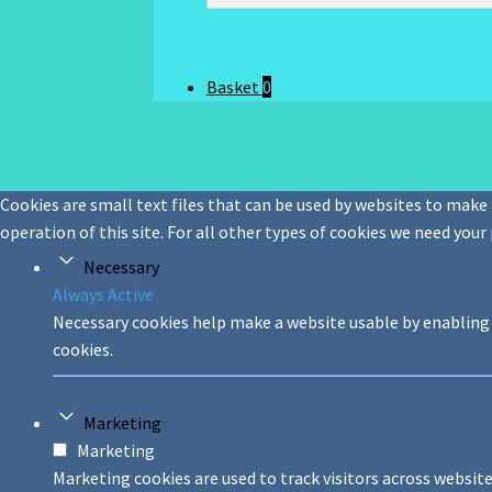
Basket
0
Cookies are small text files that can be used by websites to make a
operation of this site. For all other types of cookies we need your
Necessary
Always Active
Necessary cookies help make a website usable by enabling 
cookies.
Marketing
Marketing
Marketing cookies are used to track visitors across website