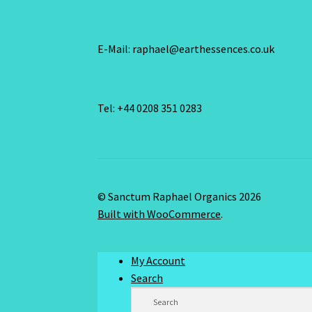
E-Mail: raphael@earthessences.co.uk
Tel: +44 0208 351 0283
© Sanctum Raphael Organics 2026
Built with WooCommerce
.
My Account
Search