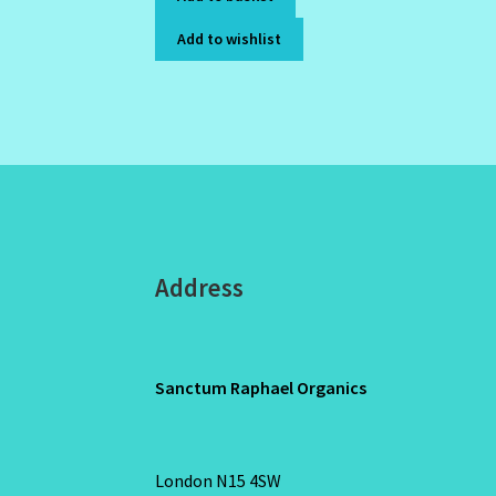
Add to wishlist
Address
Sanctum Raphael Organics
London N15 4SW