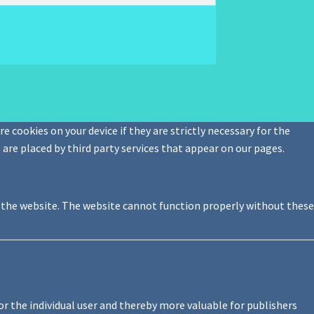
e cookies on your device if they are strictly necessary for the
s are placed by third party services that appear on our pages.
f the website. The website cannot function properly without these
or the individual user and thereby more valuable for publishers