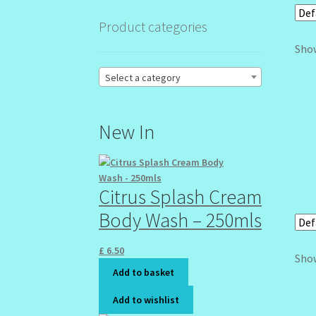
Product categories
Show
Select a category
New In
Citrus Splash Cream
Body Wash – 250mls
£
6.50
Show
Add to basket
Add to wishlist