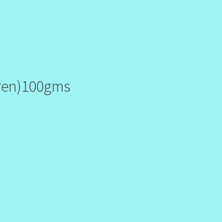
 ren)100gms