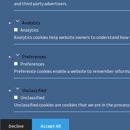
and third party advertisers.
Analytics
Analytics
Analytics cookies help website owners to understand how v
Preferences
Preferences
Preference cookies enable a website to remember informati
Unclassified
Unclassified
Unclassified cookies are cookies that we are in the process 
Decline
Accept All