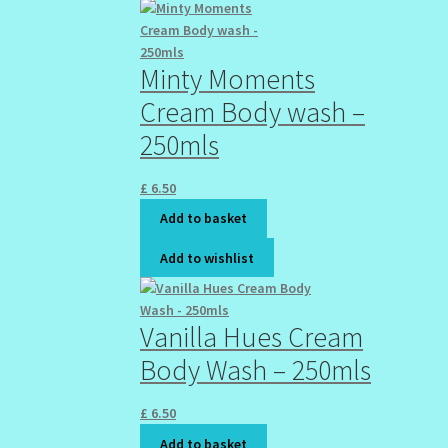
Minty Moments
Cream Body wash –
250mls
£
6.50
Add to basket
Add to wishlist
Vanilla Hues Cream
Body Wash – 250mls
£
6.50
Add to basket