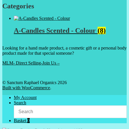
Categories
A-Candles Scented - Colour
(8)
Looking for a hand made product, a cosmetic gift or a personal body
product made for that special someone?
MLM- Direct Selling-Join Us –
© Sanctum Raphael Organics 2026
Built with WooCommerce
.
My Account
Search
Basket
0