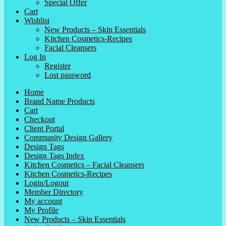
Special Offer
Cart
Wishlist
New Products – Skin Essentials
Kitchen Cosmetics-Recipes
Facial Cleansers
Log In
Register
Lost password
Home
Brand Name Products
Cart
Checkout
Client Portal
Community Design Gallery
Design Tags
Design Tags Index
Kitchen Cosmetics – Facial Cleansers
Kitchen Cosmetics-Recipes
Login/Logout
Member Directory
My account
My Profile
New Products – Skin Essentials