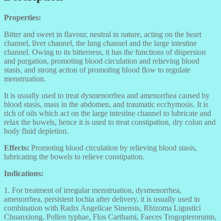
Properties:
Bitter and sweet in flavour, neutral in nature, acting on the heart
channel, liver channel, the lung channel and the large intestine
channel. Owing to its bitterness, it has the functions of dispersion
and purgation, promoting blood circulation and relieving blood
stasis, and strong action of promoting blood flow to regulate
menstruation.
It is usually used to treat dysmenorrhea and amenorrhea caused by
blood stasis, mass in the abdomen, and traumatic ecchymosis. It is
rich of oils which act on the large intestine channel to lubricate and
relax the bowels, hence it is used to treat constipation, dry colon and
body fluid depletion.
Effects:
Promoting blood circulation by relieving blood stasis,
lubricating the bowels to relieve constipation.
Indications:
1. For treatment of irregular menstruation, dysmenorrhea,
amenorrhea, persistent lochia after delivery, it is usually used in
combination with Radix Angelicae Sinensis, Rhizoma Ligustici
Chuanxiong, Pollen typhae, Flos Carthami, Faeces Trogopterorumn,