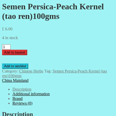
Semen Persica-Peach Kernel
(tao ren)100gms
£
6.00
4 in stock
Semen
Persica-
Add to basket
Peach
Kernel
(tao
Add to wishlist
ren)100gms
Category:
Chinese Herbs
Tag:
Semen Persica-Peach Kernel (tao
quantity
ren)100gms
China Mainland
Description
Additional information
Brand
Reviews (0)
Description