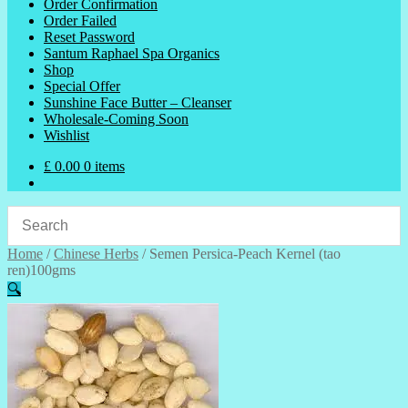
Order Confirmation
Order Failed
Reset Password
Santum Raphael Spa Organics
Shop
Special Offer
Sunshine Face Butter – Cleanser
Wholesale-Coming Soon
Wishlist
£
0.00
0 items
Home
/
Chinese Herbs
/
Semen Persica-Peach Kernel (tao
ren)100gms
🔍