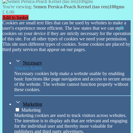
You're viewing:
Semen Persica-Peach Kernel (tao ren)100gms
£
6.00
Add to basket
Cookies are small text files that can be used by websites to make a
user\'s experience more efficient. The law states that we can store
cookies on your device if they are strictly necessary for the operation
of this site. For all other types of cookies we need your permission.
This site uses different types of cookies. Some cookies are placed by
third party services that appear on our pages.
Necessary
Always Active
Necessary cookies help make a website usable by enabling
basic functions like page navigation and access to secure areas
of the website. The website cannot function properly without
these cookies.
Marketing
Marketing
Marketing cookies are used to track visitors across websites.
The intention is to display ads that are relevant and engaging
for the individual user and thereby more valuable for
publishers and third party advertisers.