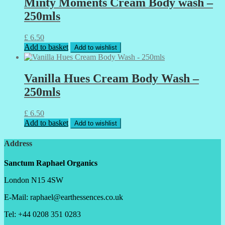
Minty Moments Cream Body wash –
250mls
£
6.50
Add to basket
Add to wishlist
Vanilla Hues Cream Body Wash –
250mls
£
6.50
Add to basket
Add to wishlist
Address
Sanctum Raphael Organics
London N15 4SW
E-Mail: raphael@earthessences.co.uk
Tel: +44 0208 351 0283