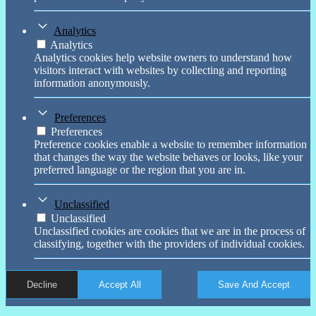
Analytics
Analytics
Analytics cookies help website owners to understand how
visitors interact with websites by collecting and reporting
information anonymously.
Preferences
Preferences
Preference cookies enable a website to remember information
that changes the way the website behaves or looks, like your
preferred language or the region that you are in.
Unclassified
Unclassified
Unclassified cookies are cookies that we are in the process of
classifying, together with the providers of individual cookies.
Decline
Accept All
Save And Accept