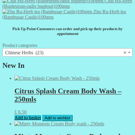
Chai Hu-Herb
(Bupleurum-radix bupleuri)100gms
Zhu Ru-Herb tea
(Bambusae Caulis)100gms
Pick Up Point-Customers can order and pick up their products by
appointment
Product categories
Chinese Herbs (23)
×
New In
Citrus Splash Cream Body Wash –
250mls
£
6.50
Add to basket
Add to wishlist