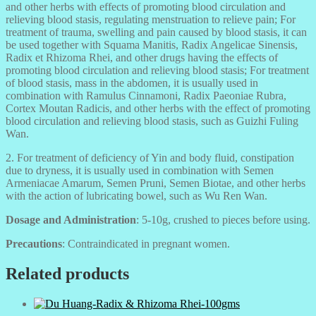
and other herbs with effects of promoting blood circulation and
relieving blood stasis, regulating menstruation to relieve pain; For
treatment of trauma, swelling and pain caused by blood stasis, it can
be used together with Squama Manitis, Radix Angelicae Sinensis,
Radix et Rhizoma Rhei, and other drugs having the effects of
promoting blood circulation and relieving blood stasis; For treatment
of blood stasis, mass in the abdomen, it is usually used in
combination with Ramulus Cinnamoni, Radix Paeoniae Rubra,
Cortex Moutan Radicis, and other herbs with the effect of promoting
blood circulation and relieving blood stasis, such as Guizhi Fuling
Wan.
2. For treatment of deficiency of Yin and body fluid, constipation
due to dryness, it is usually used in combination with Semen
Armeniacae Amarum, Semen Pruni, Semen Biotae, and other herbs
with the action of lubricating bowel, such as Wu Ren Wan.
Dosage and Administration
: 5-10g, crushed to pieces before using.
Precautions
: Contraindicated in pregnant women.
Related products