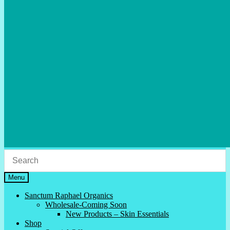
Menu
Sanctum Raphael Organics
Wholesale-Coming Soon
New Products – Skin Essentials
Shop