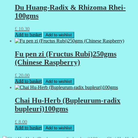
Du Huang-Radix & Rhizoma Rhei-
100gms
£
10.30
Add to basket
Add to wishlist
Fu pen zi (Fructus Rubi)250gms
(Chinese Raspberry)
£
20.00
Add to basket
Add to wishlist
Chai Hu-Herb (Bupleurum-radix
bupleuri)100gms
£
8.00
Add to basket
Add to wishlist