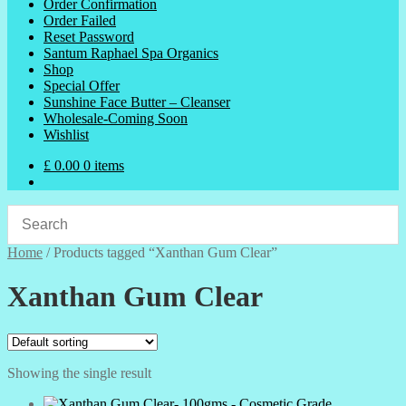
Order Confirmation
Order Failed
Reset Password
Santum Raphael Spa Organics
Shop
Special Offer
Sunshine Face Butter – Cleanser
Wholesale-Coming Soon
Wishlist
£
0.00
0 items
Home
/
Products tagged “Xanthan Gum Clear”
Xanthan Gum Clear
Showing the single result