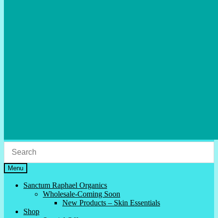
Menu
Sanctum Raphael Organics
Wholesale-Coming Soon
New Products – Skin Essentials
Shop