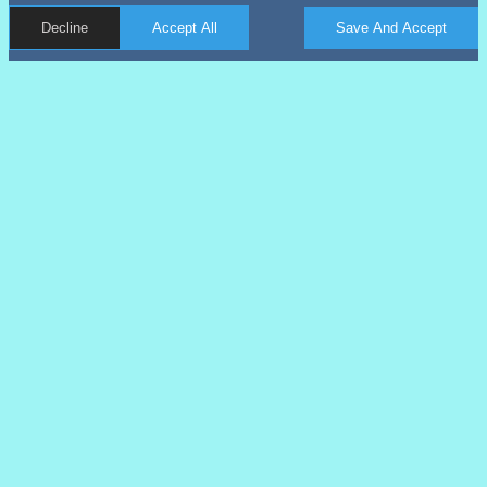
Decline
Accept All
Save And Accept