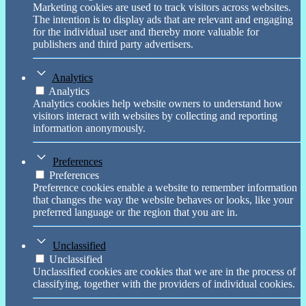
Marketing cookies are used to track visitors across websites.
The intention is to display ads that are relevant and engaging
for the individual user and thereby more valuable for
publishers and third party advertisers.
Analytics
Analytics
Analytics cookies help website owners to understand how
visitors interact with websites by collecting and reporting
information anonymously.
Preferences
Preferences
Preference cookies enable a website to remember information
that changes the way the website behaves or looks, like your
preferred language or the region that you are in.
Unclassified
Unclassified
Unclassified cookies are cookies that we are in the process of
classifying, together with the providers of individual cookies.