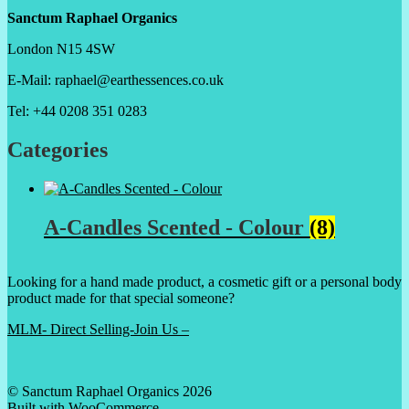
Sanctum Raphael Organics
London N15 4SW
E-Mail: raphael@earthessences.co.uk
Tel: +44 0208 351 0283
Categories
A-Candles Scented - Colour
(8)
Looking for a hand made product, a cosmetic gift or a personal body
product made for that special someone?
MLM- Direct Selling-Join Us –
© Sanctum Raphael Organics 2026
Built with WooCommerce
.