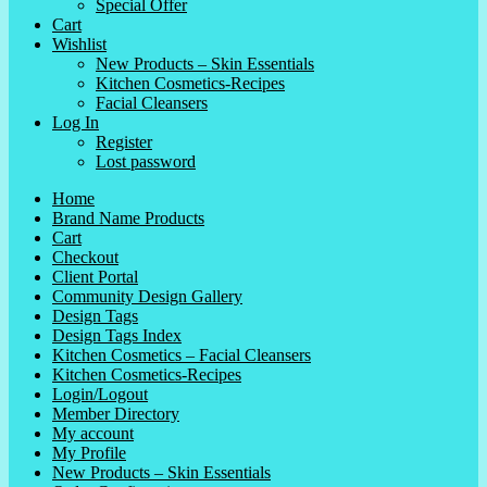
Special Offer
Cart
Wishlist
New Products – Skin Essentials
Kitchen Cosmetics-Recipes
Facial Cleansers
Log In
Register
Lost password
Home
Brand Name Products
Cart
Checkout
Client Portal
Community Design Gallery
Design Tags
Design Tags Index
Kitchen Cosmetics – Facial Cleansers
Kitchen Cosmetics-Recipes
Login/Logout
Member Directory
My account
My Profile
New Products – Skin Essentials