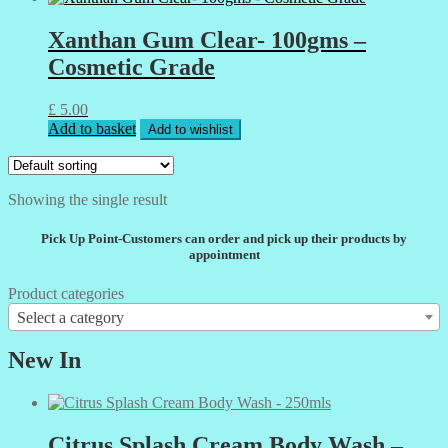
Xanthan Gum Clear- 100gms –
Cosmetic Grade
£
5.00
Add to basket
Add to wishlist
Showing the single result
Pick Up Point-Customers can order and pick up their products by
appointment
Product categories
Select a category
New In
Citrus Splash Cream Body Wash –