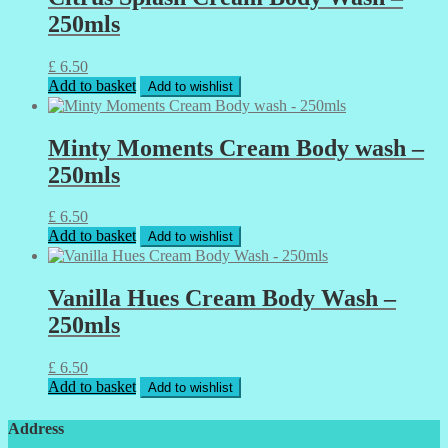
250mls
£
6.50
Add to basket
Add to wishlist
Minty Moments Cream Body wash –
250mls
£
6.50
Add to basket
Add to wishlist
Vanilla Hues Cream Body Wash –
250mls
£
6.50
Add to basket
Add to wishlist
Address