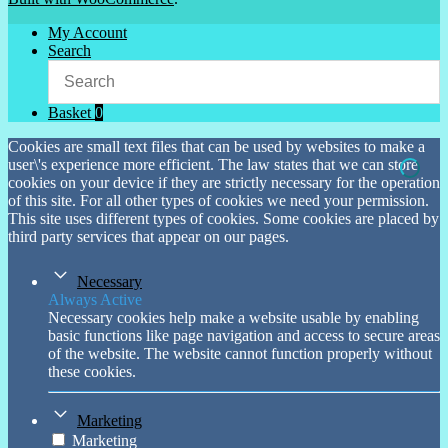
My Account
Search
Basket
0
Cookies are small text files that can be used by websites to make a
user\'s experience more efficient. The law states that we can store
cookies on your device if they are strictly necessary for the operation
of this site. For all other types of cookies we need your permission.
This site uses different types of cookies. Some cookies are placed by
third party services that appear on our pages.
Necessary
Always Active
Necessary cookies help make a website usable by enabling
basic functions like page navigation and access to secure areas
of the website. The website cannot function properly without
these cookies.
Marketing
Marketing