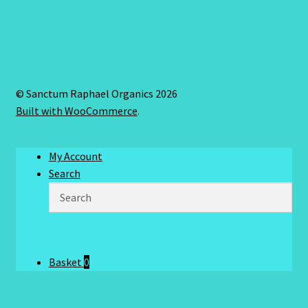
© Sanctum Raphael Organics 2026
Built with WooCommerce
.
My Account
Search
Basket
0