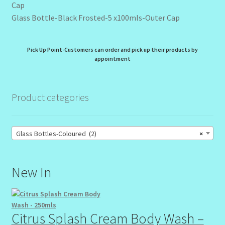
Glass Bottle-Black Frosted-5 x100mls-Outer Cap
Pick Up Point-Customers can order and pick up their products by
appointment
Product categories
Glass Bottles-Coloured (2)
×
New In
Citrus Splash Cream Body Wash –