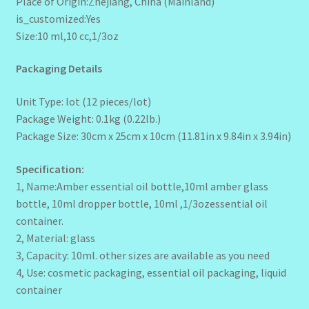
Place of Origin:Zhejiang, China (Mainland)
is_customized:Yes
Size:10 ml,10 cc,1/3oz
Packaging Details
Unit Type: lot (12 pieces/lot)
Package Weight: 0.1kg (0.22lb.)
Package Size: 30cm x 25cm x 10cm (11.81in x 9.84in x 3.94in)
Specification:
1, Name:Amber essential oil bottle,10ml amber glass
bottle, 10ml dropper bottle, 10ml ,1/3ozessential oil
container.
2, Material: glass
3, Capacity: 10ml. other sizes are available as you need
4, Use: cosmetic packaging, essential oil packaging, liquid
container