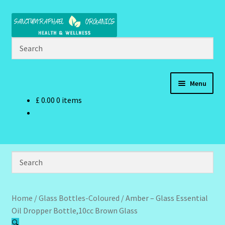
Skip
Skip
to
to
navigation
content
Menu
£
0.00
0 items
Home
Brand Name Products
Cart
Checkout
Home
/
Glass Bottles-Coloured
/
Amber – Glass Essential
Oil Dropper Bottle,10cc Brown Glass
Client Portal
🔍