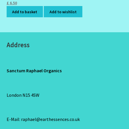
£
6.50
Add to basket
Add to wishlist
Address
Sanctum Raphael Organics
London N15 4SW
E-Mail: raphael@earthessences.co.uk