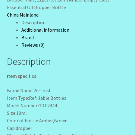
quantity
Essential Oil Dropper Bottle
Wholesale-Coming Soon
China Mainland
Description
Wishlist
Additional information
Brand
Reviews (0)
Description
Item specifics
Brand Name:WeTrust
Item Type:Refillable Bottles
Model Number:GDT2444
Size:10ml
Color of bottle:Amber,Brown
Cap:dropper