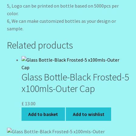
5, Logo can be printed on bottle based on 5000pcs per
color.
6, We can make customized bottles as your design or
sample.
Related products
Glass Bottle-Black Frosted-5
x100mls-Outer Cap
£
13.00
Add to basket
Add to wishlist