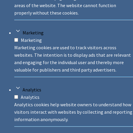
areas of the website. The website cannot function
properly without these cookies.
Marketing
Marketing
Marketing cookies are used to track visitors across
websites. The intention is to display ads that are relevant
and engaging for the individual user and thereby more
valuable for publishers and third party advertisers.
Analytics
Analytics
Analytics cookies help website owners to understand how
visitors interact with websites by collecting and reporting
information anonymously.