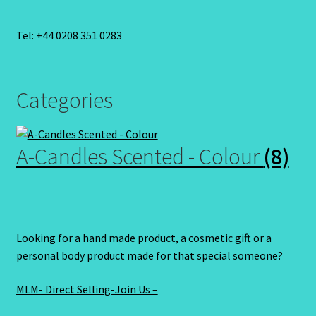
Tel: +44 0208 351 0283
Categories
A-Candles Scented - Colour
(8)
Looking for a hand made product, a cosmetic gift or a
personal body product made for that special someone?
MLM- Direct Selling-Join Us –