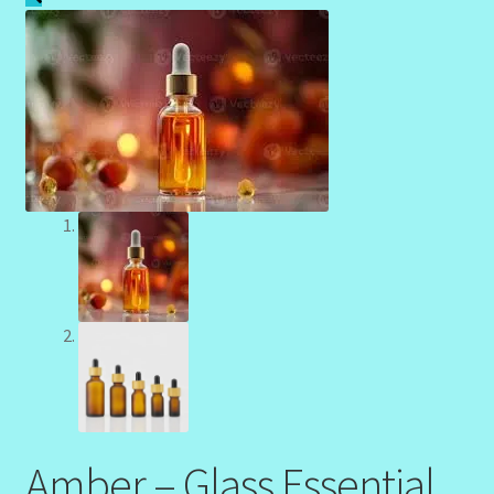
Community Design Gallery
Design Tags
Design Tags Index
Kitchen Cosmetics – Facial Cleansers
Kitchen Cosmetics-Recipes
Login/Logout
Member Directory
My account
Amber – Glass Essential