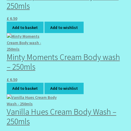
250mls
£
6.50
Add to basket
Add to wishlist
Minty Moments Cream Body wash
– 250mls
£
6.50
Add to basket
Add to wishlist
Vanilla Hues Cream Body Wash –
250mls