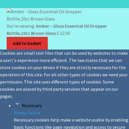
You're viewing:
Amber – Glass Essential Oil Dropper
Bottle,10cc Brown Glass
£
12.50
Add to basket
Cookies are small text files that can be used by websites to make
a user\'s experience more efficient. The law states that we can
store cookies on your device if they are strictly necessary for the
operation of this site. For all other types of cookies we need your
permission. This site uses different types of cookies. Some
cookies are placed by third party services that appear on our
pages.
Necessary
Always Active
Necessary cookies help make a website usable by enabling
basic functions like page navigation and access to secure