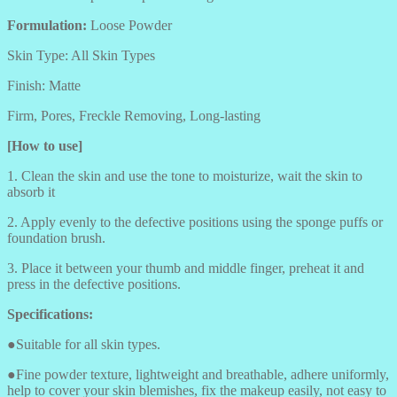
Formulation:
Loose Powder
Skin Type: All Skin Types
Finish: Matte
Firm, Pores, Freckle Removing, Long-lasting
[How to use]
1. Clean the skin and use the tone to moisturize, wait the skin to
absorb it
2. Apply evenly to the defective positions using the sponge puffs or
foundation brush.
3. Place it between your thumb and middle finger, preheat it and
press in the defective positions.
Specifications:
●Suitable for all skin types.
●Fine powder texture, lightweight and breathable, adhere uniformly,
help to cover your skin blemishes, fix the makeup easily, not easy to