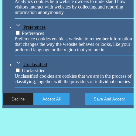
Analytics cookies help website owners to understand how
visitors interact with websites by collecting and reporting
information anonymously.
Preferences
Preferences
Preference cookies enable a website to remember information
that changes the way the website behaves or looks, like your
preferred language or the region that you are in.
Unclassified
Unclassified
Unclassified cookies are cookies that we are in the process of
classifying, together with the providers of individual cookies.
Decline
Accept All
Save And Accept