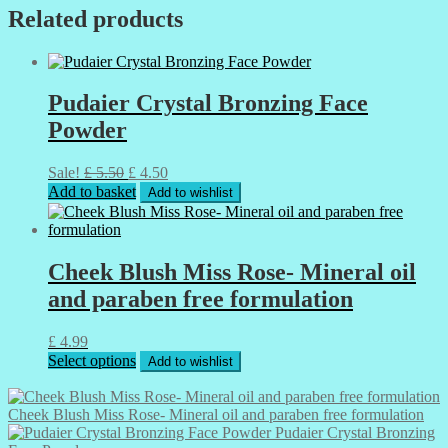
Related products
Pudaier Crystal Bronzing Face
Powder
Original
Current
Sale!
£
5.50
£
4.50
price
price
Add to basket
Add to wishlist
was:
is:
£ 5.50.
£ 4.50.
Cheek Blush Miss Rose- Mineral oil
and paraben free formulation
£
4.99
This
Select options
Add to wishlist
product
has
multiple
Cheek Blush Miss Rose- Mineral oil and paraben free formulation
variants.
Pudaier Crystal Bronzing