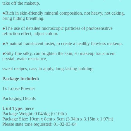
take off the makeup.
●Rich in skin-friendly mineral composition, not heavy, not caking,
bring hiding breathing.
●The use of detailed microscopic particles of photosensitive
refraction effect, adjust colour.
●A natural translucent luster, to create a healthy flawless makeup.
●Silty fine silky, can brighten the skin, so makeup translucent
crystal, water resistance,
sweat recipes, easy to apply, long-lasting holding.
Package Included:
1x Loose Powder
Packaging Details
Unit Type
: piece
Package Weight: 0.045kg (0.10lb.)
Package Size: 10cm x 8cm x 5cm (3.94in x 3.15in x 1.97in)
Please state tone requested: 01-02-03-04