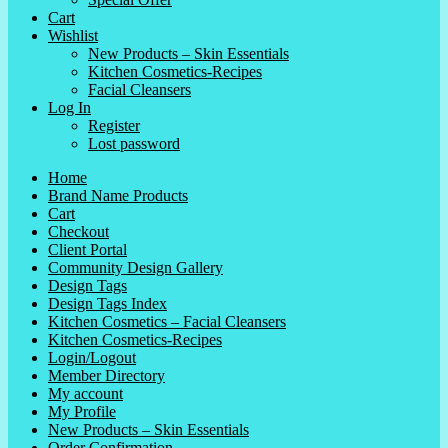
Cart
Wishlist
New Products – Skin Essentials
Kitchen Cosmetics-Recipes
Facial Cleansers
Log In
Register
Lost password
Home
Brand Name Products
Cart
Checkout
Client Portal
Community Design Gallery
Design Tags
Design Tags Index
Kitchen Cosmetics – Facial Cleansers
Kitchen Cosmetics-Recipes
Login/Logout
Member Directory
My account
My Profile
New Products – Skin Essentials
Order Confirmation