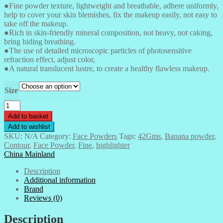
●Fine powder texture, lightweight and breathable, adhere uniformly,
£ 7.50
help to cover your skin blemishes, fix the makeup easily, not easy to
through
take off the makeup.
£ 750.00
●Rich in skin-friendly mineral composition, not heavy, not caking,
bring hiding breathing.
●The use of detailed microscopic particles of photosensitive
refraction effect, adjust color,
●A natural translucent lustre, to create a healthy flawless makeup.
Size
Banana
Powder-
Add to basket
42gms
Add to wishlist
quantity
SKU:
N/A
Category:
Face Powders
Tags:
42Gms
,
Banana powder
,
Contour
,
Face Powder
,
Fine
,
highlighter
China Mainland
Description
Additional information
Brand
Reviews (0)
Description