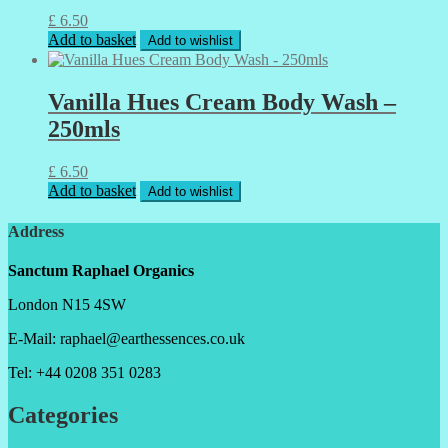
£
6.50
Add to basket
Add to wishlist
Vanilla Hues Cream Body Wash –
250mls
£
6.50
Add to basket
Add to wishlist
Address
Sanctum Raphael Organics
London N15 4SW
E-Mail: raphael@earthessences.co.uk
Tel: +44 0208 351 0283
Categories