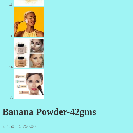
Banana Powder-42gms
Price
£
7.50
–
£
750.00
range: