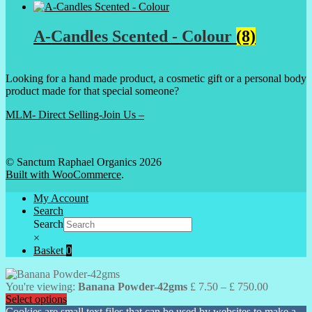
A-Candles Scented - Colour
(8)
Looking for a hand made product, a cosmetic gift or a personal body
product made for that special someone?
MLM- Direct Selling-Join Us –
© Sanctum Raphael Organics 2026
Built with WooCommerce
.
My Account
Search
Search
×
Basket
0
Price
You're viewing:
Banana Powder-42gms
£
7.50
–
£
750.00
range:
Select options
£ 7.50
Cookies are small text files that can be used by websites to make a