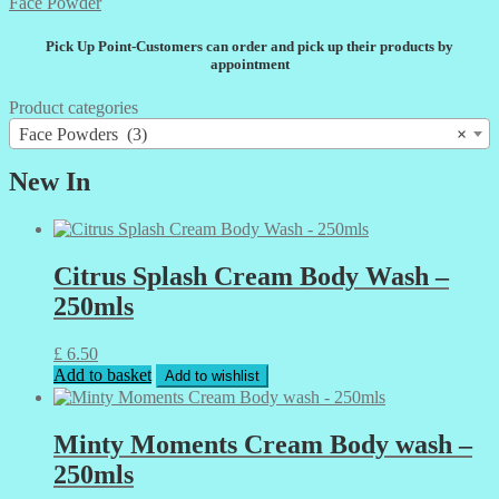
The
Face Powder
options
may
Pick Up Point-Customers can order and pick up their products by
be
appointment
chosen
on
Product categories
the
Face Powders (3)
×
product
page
New In
Citrus Splash Cream Body Wash –
250mls
£
6.50
Add to basket
Add to wishlist
Minty Moments Cream Body wash –
250mls