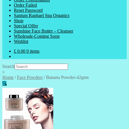
Order Failed
Reset Password
Santum Raphael Spa Organics
Shop
Special Offer
Sunshine Face Butter – Cleanser
Wholesale-Coming Soon
Wishlist
£
0.00
0 items
Search
×
Home
/
Face Powders
/
Banana Powder-42gms
🔍