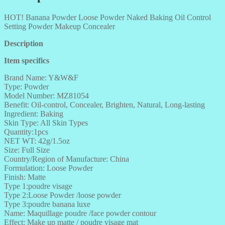
HOT! Banana Powder Loose Powder Naked Baking Oil Control
Setting Powder Makeup Concealer
Description
Item specifics
Brand Name: Y&W&F
Type: Powder
Model Number: MZ81054
Benefit: Oil-control, Concealer, Brighten, Natural, Long-lasting
Ingredient: Baking
Skin Type: All Skin Types
Quantity:1pcs
NET WT: 42g/1.5oz
Size: Full Size
Country/Region of Manufacture: China
Formulation: Loose Powder
Finish: Matte
Type 1:poudre visage
Type 2:Loose Powder /loose powder
Type 3:poudre banana luxe
Name: Maquillage poudre /face powder contour
Effect: Make up matte / poudre visage mat