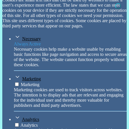
through
user\'s experience more efficient. The law states that we can store
£ 750.00
cookies on your device if they are strictly necessary for the operation
of this site. For all other types of cookies we need your permission.
This site uses different types of cookies. Some cookies are placed by
third party services that appear on our pages.
Necessary
Always Active
Necessary cookies help make a website usable by enabling
basic functions like page navigation and access to secure areas
of the website. The website cannot function properly without
these cookies.
Marketing
Marketing
Marketing cookies are used to track visitors across websites.
The intention is to display ads that are relevant and engaging
for the individual user and thereby more valuable for
publishers and third party advertisers.
Analytics
Analytics