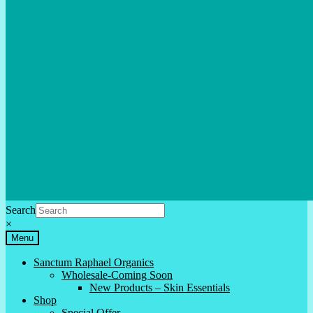
Search
×
Menu
Sanctum Raphael Organics
Wholesale-Coming Soon
New Products – Skin Essentials
Shop
Special Offer