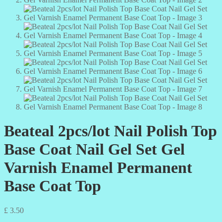
Beateal 2pcs/lot Nail Polish Top
Base Coat Nail Gel Set Gel
Varnish Enamel Permanent
Base Coat Top
£
3.50