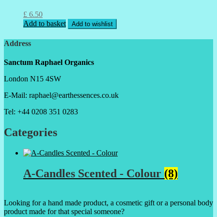
£
6.50
Add to basket
Add to wishlist
Address
Sanctum Raphael Organics
London N15 4SW
E-Mail: raphael@earthessences.co.uk
Tel: +44 0208 351 0283
Categories
A-Candles Scented - Colour
(8)
Looking for a hand made product, a cosmetic gift or a personal body
product made for that special someone?