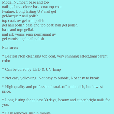
Model Number: base and top
nails gel uv colors: base coat top coat
Feature: Long lasting UV nail gel
gel-lacquer: nail polish
top coat: uv gel nail polish
gel nail polish base and top coat: nail gel polish
base and top: gellak
nail art: vernis semi permanant uv
gel varnish: gel nail polish
Features:
* Beateal Non cleansing top coat, very shinning effect,transparent
color
* Can be cured by LED & UV lamp
* Not easy yellowing, Not easy to bubble, Not easy to break
* High quality and professional soak-off nail polish, but lowest
price.
* Long lasting for at least 30 days, beauty and super bright nails for
you.
* Easy remover, just in minute.