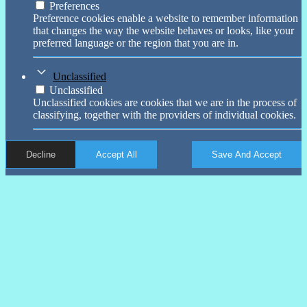
Preferences
Preference cookies enable a website to remember information
that changes the way the website behaves or looks, like your
preferred language or the region that you are in.
Unclassified
Unclassified
Unclassified cookies are cookies that we are in the process of
classifying, together with the providers of individual cookies.
Decline
Accept All
Save And Accept