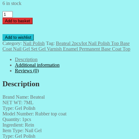
6 in stock
Beateal
2pcs/lot
Add to basket
Nail
Polish
Top
Add to wishlist
Base
Category:
Nail Polish
Tag:
Beateal 2pcs/lot Nail Polish Top Base
Coat
Coat Nail Gel Set Gel Varnish Enamel Permanent Base Coat Top
Nail
Gel
Description
Set
Additional information
Gel
Reviews (0)
Varnish
Enamel
Description
Permanent
Base
Brand Name: Beateal
Coat
NET WT: 7ML
Top
Type: Gel Polish
quantity
Model Number: Rubber top coat
Quantity: 1pcs
Ingredient: Rein
Item Type: Nail Gel
Type: Gel Polish