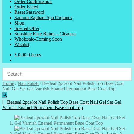
Order Confirmation
Order Failed
Reset Password
Santum Raphael Spa Organics
Shop
Special Offer
Sunshine Face Butter – Cleanser
Wholesale-Coming Soon
Wishlist
£
0.00
0 items
Home
/
Nail Polish
/
Beateal 2pcs/lot Nail Polish Top Base Coat
Nail Gel Set Gel Varnish Enamel Permanent Base Coat Top
🔍