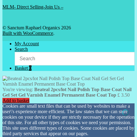
MLM- Direct Selling-Join Us –
© Sanctum Raphael Organics 2026
Built with WooCommerce
.
My Account
Search
Basket
0
You're viewing:
Beateal 2pcs/lot Nail Polish Top Base Coat Nail
Gel Set Gel Varnish Enamel Permanent Base Coat Top
£
3.50
Add to basket
Cookies are small text files that can be used by websites to make a
user\'s experience more efficient. The law states that we can store
cookies on your device if they are strictly necessary for the operation
of this site. For all other types of cookies we need your permission.
This site uses different types of cookies. Some cookies are placed by
third party services that appear on our pages.