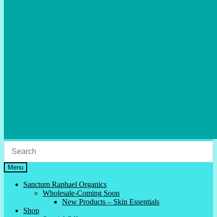
Menu
Sanctum Raphael Organics
Wholesale-Coming Soon
New Products – Skin Essentials
Shop