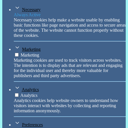
Necessary
Always Active
Necessary cookies help make a website usable by enabling
basic functions like page navigation and access to secure areas
of the website. The website cannot function properly without
these cookies.
Marketing
Marketing
Marketing cookies are used to track visitors across websites.
The intention is to display ads that are relevant and engaging
for the individual user and thereby more valuable for
publishers and third party advertisers.
Analytics
Analytics
Analytics cookies help website owners to understand how
visitors interact with websites by collecting and reporting
information anonymously.
Preferences