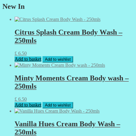
New In
Citrus Splash Cream Body Wash –
250mls
£
6.50
Add to basket
Add to wishlist
Minty Moments Cream Body wash –
250mls
£
6.50
Add to basket
Add to wishlist
Vanilla Hues Cream Body Wash –
250mls