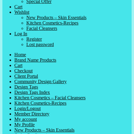
Special Offer
Cart
Wishlist
New Products – Skin Essentials
Kitchen Cosmetics-Recipes
Facial Cleansers
Log In
Register
Lost password
Home
Brand Name Products
Cart
Checkout
Client Portal
Community Design Gallery
Design Tags
Design Tags Index
Kitchen Cosmetics – Facial Cleansers
Kitchen Cosmetics-Recipes
Login/Logout
Member Directory
My account
My Profile
New Products – Skin Essentials