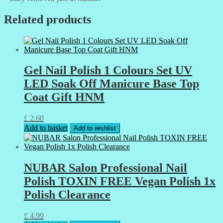
Related products
Gel Nail Polish 1 Colours Set UV
LED Soak Off Manicure Base Top
Coat Gift HNM
£
2.60
Add to basket
Add to wishlist
NUBAR Salon Professional Nail
Polish TOXIN FREE Vegan Polish 1x
Polish Clearance
£
4.99