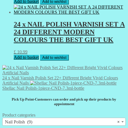
Add to basket
Add to wishlist
24 x NAIL POLISH VARNISH SET А
24 DIFFERENT MODERN
COLOURS THE BEST GIFT UK
£
10.99
Add to basket
Add to wishlist
24 x Nail Varnish Polish Set 22+ Different Bright Vivid Colours
Artificial Nails
Shellac Nail Polish-1piece-CND-7.3ml-bottle
Pick Up Point-Customers can order and pick up their products by
appointment
Product categories
Nail Polish (9)
×