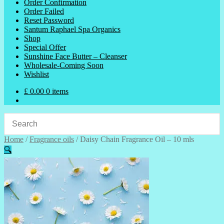
Order Confirmation
Order Failed
Reset Password
Santum Raphael Spa Organics
Shop
Special Offer
Sunshine Face Butter – Cleanser
Wholesale-Coming Soon
Wishlist
£
0.00
0 items
Home
/
Fragrance oils
/
Daisy Chain Fragrance Oil – 10 mls
🔍