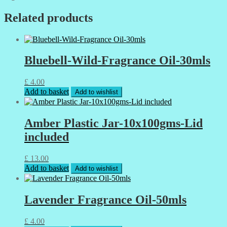
Related products
Bluebell-Wild-Fragrance Oil-30mls
£
4.00
Add to basket
Add to wishlist
Amber Plastic Jar-10x100gms-Lid
included
£
13.00
Add to basket
Add to wishlist
Lavender Fragrance Oil-50mls
£
4.00