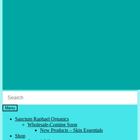
Menu
Sanctum Raphael Organics
Wholesale-Coming Soon
New Products – Skin Essentials
Shop