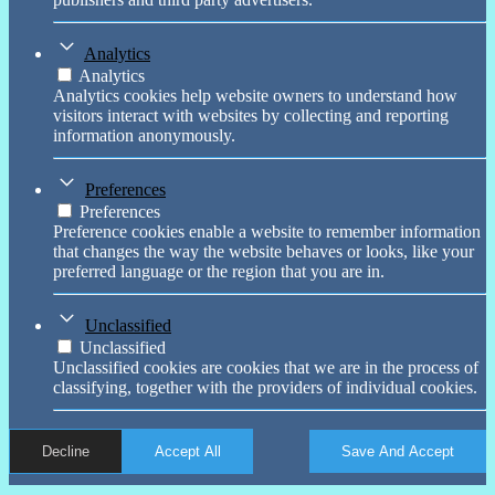
Analytics
Analytics
Analytics cookies help website owners to understand how
visitors interact with websites by collecting and reporting
information anonymously.
Preferences
Preferences
Preference cookies enable a website to remember information
that changes the way the website behaves or looks, like your
preferred language or the region that you are in.
Unclassified
Unclassified
Unclassified cookies are cookies that we are in the process of
classifying, together with the providers of individual cookies.
Decline
Accept All
Save And Accept