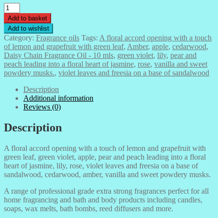
Daisy
Chain
Add to basket
Fragrance
Add to wishlist
Oil
Category:
Fragrance oils
Tags:
A floral accord opening with a touch
-
of lemon and grapefruit with green leaf
,
Amber
,
apple
,
cedarwood
,
10
Daisy Chain Fragrance Oil - 10 mls
,
green violet
,
lily
,
pear and
mls
peach leading into a floral heart of jasmine
,
rose
,
vanilla and sweet
quantity
powdery musks.
,
violet leaves and freesia on a base of sandalwood
Description
Additional information
Reviews (0)
Description
A floral accord opening with a touch of lemon and grapefruit with
green leaf, green violet, apple, pear and peach leading into a floral
heart of jasmine, lily, rose, violet leaves and freesia on a base of
sandalwood, cedarwood, amber, vanilla and sweet powdery musks.
A range of professional grade extra strong fragrances perfect for all
home fragrancing and bath and body products including candles,
soaps, wax melts, bath bombs, reed diffusers and more.