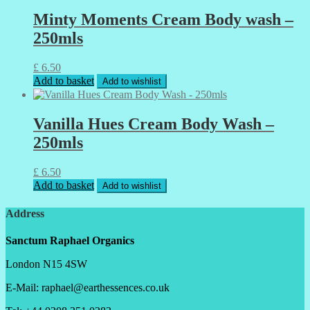
Minty Moments Cream Body wash –
250mls
£
6.50
Add to basket
Add to wishlist
Vanilla Hues Cream Body Wash –
250mls
£
6.50
Add to basket
Add to wishlist
Address
Sanctum Raphael Organics
London N15 4SW
E-Mail: raphael@earthessences.co.uk