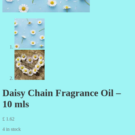
Daisy Chain Fragrance Oil –
10 mls
£
1.62
4 in stock