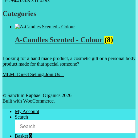
Tel: +44 0208 351 0283
Categories
A-Candles Scented - Colour
(8)
Looking for a hand made product, a cosmetic gift or a personal body
product made for that special someone?
MLM- Direct Selling-Join Us –
© Sanctum Raphael Organics 2026
Built with WooCommerce
.
My Account
Search
Basket
0