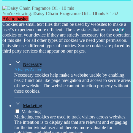
You're viewing:
Daisy Chain Fragrance Oil – 10 mls
£
1.62
Add to basket
Cookies are small text files that can be used by websites to make a
user\'s experience more efficient. The law states that we can store
cookies on your device if they are strictly necessary for the operation
of this site. For all other types of cookies we need your permission.
This site uses different types of cookies. Some cookies are placed by
third party services that appear on our pages.
Necessary
Always Active
Necessary cookies help make a website usable by enabling
basic functions like page navigation and access to secure areas
of the website. The website cannot function properly without
these cookies.
Marketing
Marketing
Marketing cookies are used to track visitors across websites.
The intention is to display ads that are relevant and engaging
for the individual user and thereby more valuable for
publishers and third party advertisers.