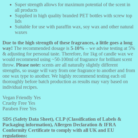
Super strength allows for maximum potential of the scent in
all products
Supplied in high quality branded PET bottles with screw top
lids
Suitable for use with paraffin wax, soy wax and other natural
waxes
Due to the high strength of these fragrances, a little goes a long
way!
The recommended dosage is
5-10%
– we advise testing at 5%
& adjusting for personal taste. Therefore, for 1kg of candle wax we
would recommend using ~50-100ml of fragrance for brilliant scent
throw.
Please note:
scents are all naturally slightly different
strengths, so usage will vary from one fragrance to another and from
one wax type to another. We highly recommend testing each oil
thoroughly before batch production as results may vary based on
individual recipes.
Vegan Friendly
Yes
Cruelty Free
Yes
Paraben Free
Yes
SDS (Safety Data Sheet), CLP (Classification of Labels &
Packaging information), Allergen Declaration & IFRA
Conformity Certificate to comply with all UK and EU
regulations: