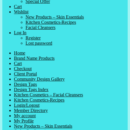
Special Offer
Cart
Wishlist
New Products – Skin Essentials
Kitchen Cosmetics-Recipes
Facial Cleansers
Log In
Register
Lost password
Home
Brand Name Products
Cart
Checkout
Client Portal
Community Design Gallery
Design Tags
Design Tags Index
Kitchen Cosmetics – Facial Cleansers
Kitchen Cosmetics-Recipes
Login/Logout
Member Directory
My account
My Profile
New Products – Skin Essentials