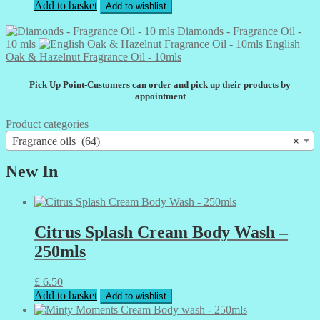
Add to basket
Add to wishlist
Diamonds - Fragrance Oil -
10 mls
English
Oak & Hazelnut Fragrance Oil - 10mls
Pick Up Point-Customers can order and pick up their products by
appointment
Product categories
Fragrance oils (64)
×
New In
Citrus Splash Cream Body Wash –
250mls
£
6.50
Add to basket
Add to wishlist