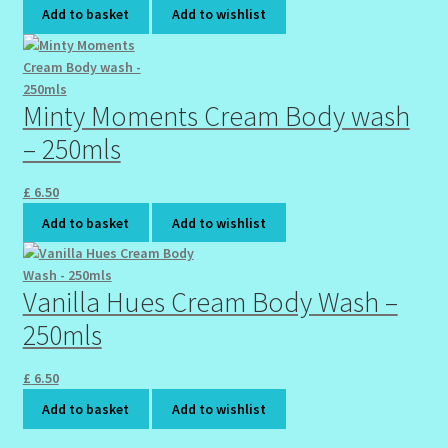
Add to basket
Add to wishlist
Minty Moments Cream Body wash
– 250mls
£
6.50
Add to basket
Add to wishlist
Vanilla Hues Cream Body Wash –
250mls
£
6.50
Add to basket
Add to wishlist