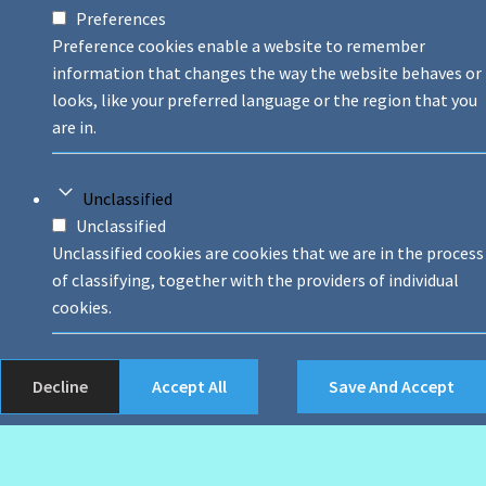
Preferences
Preference cookies enable a website to remember
information that changes the way the website behaves or
looks, like your preferred language or the region that you
are in.
Unclassified
Unclassified
Unclassified cookies are cookies that we are in the process
of classifying, together with the providers of individual
cookies.
Decline
Accept All
Save And Accept