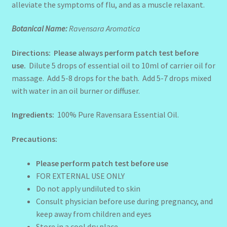
alleviate the symptoms of flu, and as a muscle relaxant.
Botanical Name:
Ravensara Aromatica
Directions: Please always perform patch test before
use.
Dilute 5 drops of
essential oil to 10ml of carrier oil for
massage. Add 5-8 drops for the bath. Add 5-7 drops mixed
with water in an oil burner or diffuser.
Ingredients:
100% Pure Ravensara Essential Oil.
Precautions:
Please perform patch test before use
FOR EXTERNAL USE ONLY
Do not apply undiluted to skin
Consult physician before use during pregnancy, and
keep away from children and eyes
Store in a cool dry place