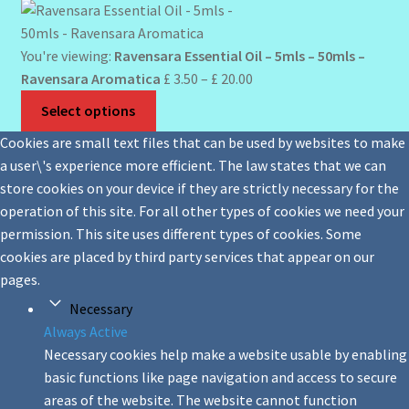
You're viewing:
Ravensara Essential Oil – 5mls – 50mls –
Price
Ravensara Aromatica
£
3.50
–
£
20.00
range:
Select options
£ 3.50
Cookies are small text files that can be used by websites to make
through
a user\'s experience more efficient. The law states that we can
£ 20.00
store cookies on your device if they are strictly necessary for the
operation of this site. For all other types of cookies we need your
permission. This site uses different types of cookies. Some
cookies are placed by third party services that appear on our
pages.
Necessary
Always Active
Necessary cookies help make a website usable by enabling
basic functions like page navigation and access to secure
areas of the website. The website cannot function