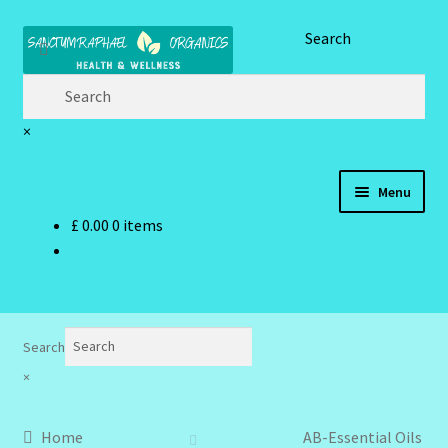
Skip
Skip
Search
to
to
navigation
content
×
Menu
£
0.00
0 items
Home
Brand Name Products
Cart
Search
×
Checkout
Home
AB-Essential Oils