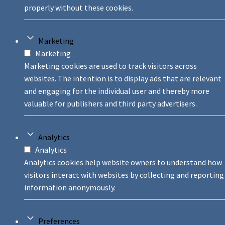
properly without these cookies.
Marketing
Marketing
Marketing cookies are used to track visitors across
websites. The intention is to display ads that are relevant
and engaging for the individual user and thereby more
valuable for publishers and third party advertisers.
Analytics
Analytics
Analytics cookies help website owners to understand how
visitors interact with websites by collecting and reporting
information anonymously.
Preferences