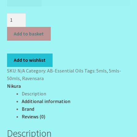
£ 20.00
Sunshine Face Butter – Cleanser
Ravensara
Wholesale-Coming Soon
Essential
Oil
Add to basket
Wishlist
-
5mls
-
Add to wishlist
50mls
-
SKU:
N/A
Category:
AB-Essential Oils
Tags:
5mls
,
5mls-
Ravensara
50mls
,
Ravensara
Aromatica
Nikura
quantity
Description
Additional information
Brand
Reviews (0)
Description