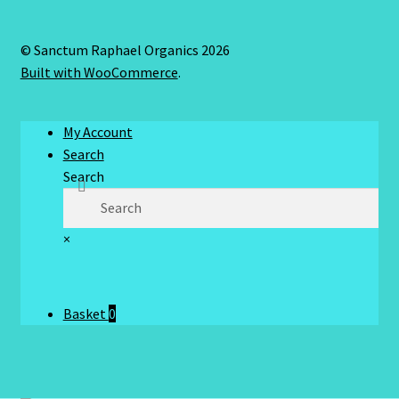
© Sanctum Raphael Organics 2026
Built with WooCommerce
.
My Account
Search
Search
×
Basket
0