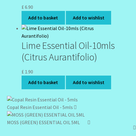
£
6.90
Add to basket
Add to wishlist
Lime Essential Oil-10mls
(Citrus Aurantifolio)
£
1.90
Add to basket
Add to wishlist
Copal Resin Essential Oil - 5mls
MOSS (GREEN) ESSENTIAL OIL 5ML