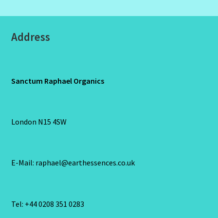
Address
Sanctum Raphael Organics
London N15 4SW
E-Mail: raphael@earthessences.co.uk
Tel: +44 0208 351 0283