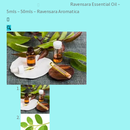
Client Portal
Ravensara Essential Oil –
5mls – 50mls – Ravensara Aromatica
Community Design Gallery
🔍
Design Tags
Design Tags Index
Kitchen Cosmetics – Facial Cleansers
Kitchen Cosmetics-Recipes
Login/Logout
Member Directory
My account