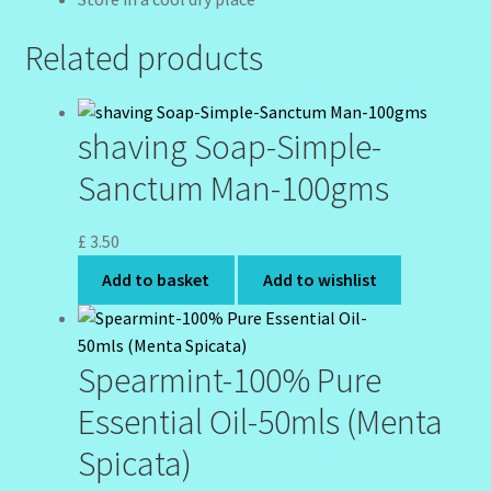
Related products
shaving Soap-Simple-
Sanctum Man-100gms
£
3.50
Add to basket
Add to wishlist
Spearmint-100% Pure
Essential Oil-50mls (Menta
Spicata)