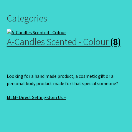
Categories
A-Candles Scented - Colour
(8)
Looking for a hand made product, a cosmetic gift or a
personal body product made for that special someone?
MLM- Direct Selling-Join Us –