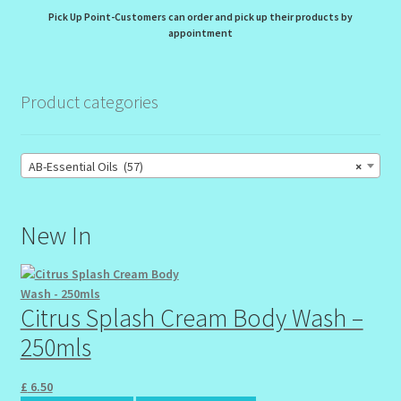
Pick Up Point-Customers can order and pick up their products by
appointment
Product categories
AB-Essential Oils (57)
×
New In
Citrus Splash Cream Body Wash –
250mls
£
6.50