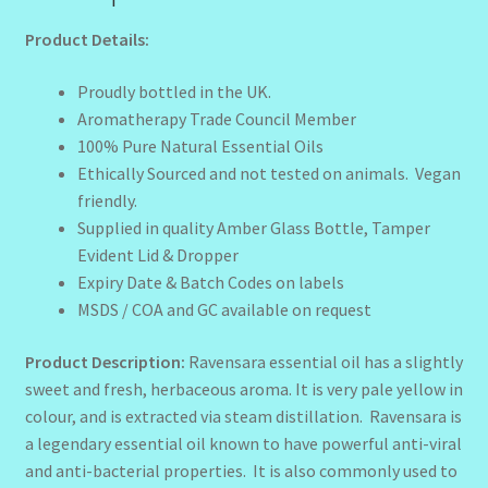
Product Details:
Proudly bottled in the UK.
Aromatherapy Trade Council Member
100% Pure Natural Essential Oils
Ethically Sourced and not tested on animals. Vegan
friendly.
Supplied in quality Amber Glass Bottle, Tamper
Evident Lid & Dropper
Expiry Date & Batch Codes on labels
MSDS / COA and GC available on request
Product Description:
Ravensara essential oil has a slightly
sweet and fresh, herbaceous aroma. It is very pale yellow in
colour, and is extracted via steam distillation. Ravensara is
a legendary essential oil known to have powerful anti-viral
and anti-bacterial properties. It is also commonly used to