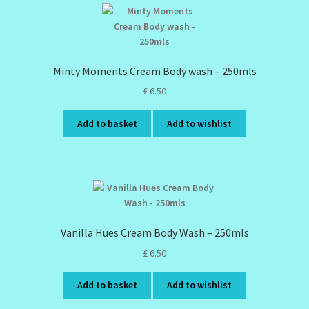
Minty Moments Cream Body wash – 250mls
£
6.50
Add to basket
Add to wishlist
Vanilla Hues Cream Body Wash – 250mls
£
6.50
Add to basket
Add to wishlist