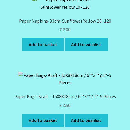
Paper Napkins-33cm-Sunflower Yellow 20 -120
£
2.00
Add to basket
Add to wishlist
Paper Bags-Kraft – 15X8X18cm / 6″*3″*7.1″-5 Pieces
£
3.50
Add to basket
Add to wishlist