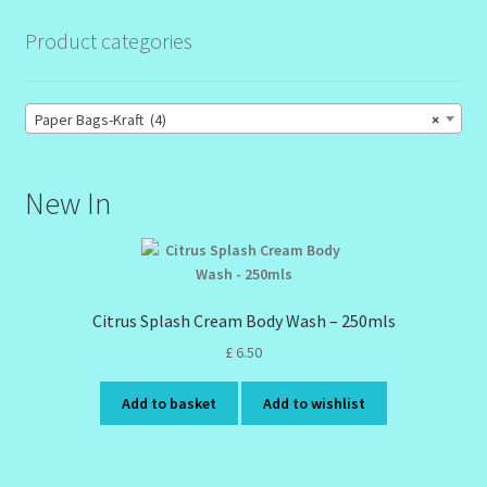
Product categories
Paper Bags-Kraft (4)
×
New In
Citrus Splash Cream Body Wash – 250mls
£
6.50
Add to basket
Add to wishlist