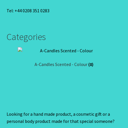
Tel: +44 0208 351 0283
Categories
A-Candles Scented - Colour
(8)
Looking for a hand made product, a cosmetic gift or a
personal body product made for that special someone?