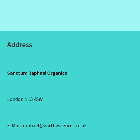
Address
Sanctum Raphael Organics
London N15 4SW
E-Mail: raphael@earthessences.co.uk