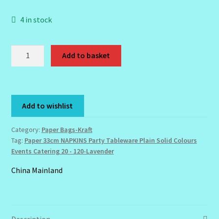
4 in stock
Order Failed
Lavender
Reset Password
Add to basket
Paper
Napkins-
Santum Raphael Spa Organics
33cm
Solid
Shop
Add to wishlist
Colour
-
Special Offer
Category:
Paper Bags-Kraft
Lavender
Tag:
Paper 33cm NAPKINS Party Tableware Plain Solid Colours
quantity
Events Catering 20 - 120-Lavender
Sunshine Face Butter – Cleanser
China Mainland
Wholesale-Coming Soon
Wishlist
Description