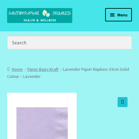
Skip
Skip
Menu
to
to
navigation
content
Home
Brand Name Products
Cart
Home
Paper Bags-Kraft
Lavender Paper Napkins-33cm Solid
Colour – Lavender
Checkout
Client Portal
🔍
Community Design Gallery
Design Tags