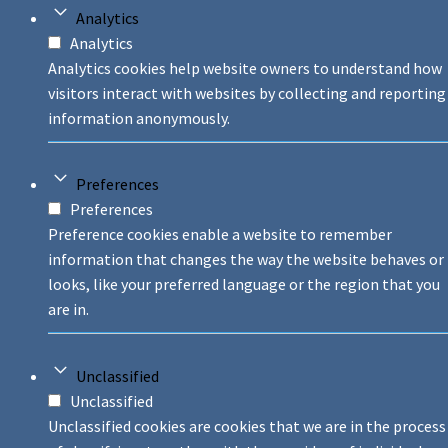
Analytics
Analytics
Analytics cookies help website owners to understand how
visitors interact with websites by collecting and reporting
information anonymously.
Preferences
Preferences
Preference cookies enable a website to remember
information that changes the way the website behaves or
looks, like your preferred language or the region that you
are in.
Unclassified
Unclassified
Unclassified cookies are cookies that we are in the process