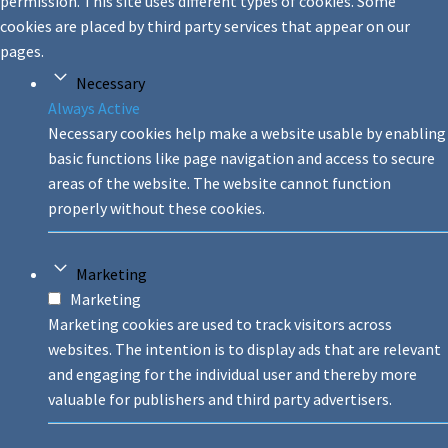
permission. This site uses different types of cookies. Some
cookies are placed by third party services that appear on our
pages.
Necessary
Always Active
Necessary cookies help make a website usable by enabling
basic functions like page navigation and access to secure
areas of the website. The website cannot function
properly without these cookies.
Marketing
Marketing
Marketing cookies are used to track visitors across
websites. The intention is to display ads that are relevant
and engaging for the individual user and thereby more
valuable for publishers and third party advertisers.