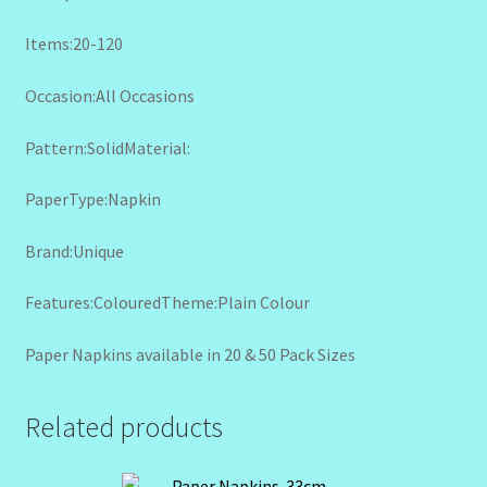
Items:20-120
Occasion:All Occasions
Pattern:SolidMaterial:
PaperType:Napkin
Brand:Unique
Features:ColouredTheme:Plain Colour
Paper Napkins available in 20 & 50 Pack Sizes
Related products