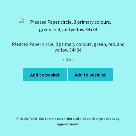
Pleated Paper circle, 3 primary colours, green, red, and
yellow 34×34
£
8.50
Add to basket
Add to wishlist
Pick Up Point-Customers can order and pick up their products by
appointment