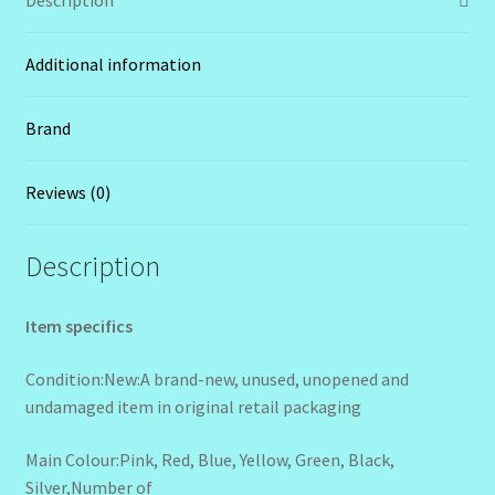
Additional information
Brand
Reviews (0)
Description
Item specifics
Condition:New:A brand-new, unused, unopened and
undamaged item in original retail packaging
Main Colour:Pink, Red, Blue, Yellow, Green, Black,
Silver,Number of