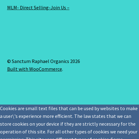
MLM- Direct Selling-Join Us –
© Sanctum Raphael Organics 2026
Built with WooCommerce
.
Cookies are small text files that can be used by websites to make
a user\'s experience more efficient. The law states that we can
store cookies on your device if they are strictly necessary for the
operation of this site. For all other types of cookies we need your