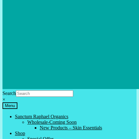
Search
×
Menu
Sanctum Raphael Organics
Wholesale-Coming Soon
New Products – Skin Essentials
Shop
Special Offer