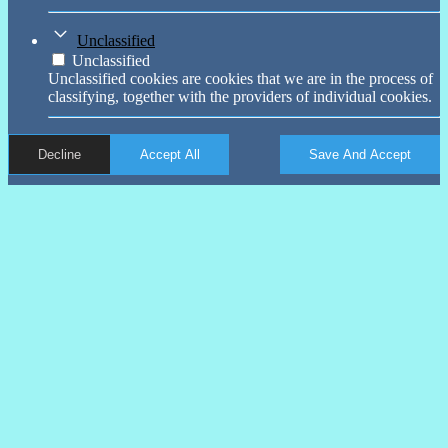
Unclassified
Unclassified
Unclassified cookies are cookies that we are in the process of
classifying, together with the providers of individual cookies.
Decline
Accept All
Save And Accept