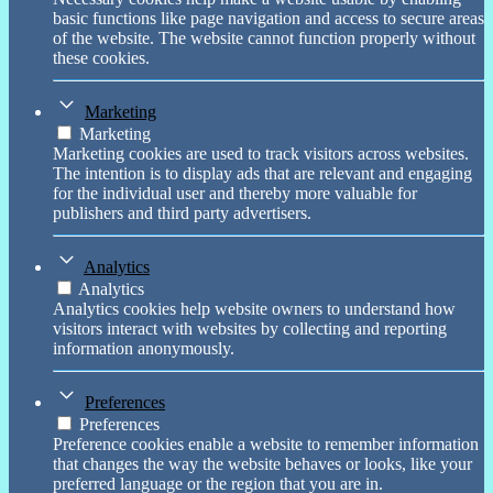
basic functions like page navigation and access to secure areas
of the website. The website cannot function properly without
these cookies.
Marketing
Marketing
Marketing cookies are used to track visitors across websites.
The intention is to display ads that are relevant and engaging
for the individual user and thereby more valuable for
publishers and third party advertisers.
Analytics
Analytics
Analytics cookies help website owners to understand how
visitors interact with websites by collecting and reporting
information anonymously.
Preferences
Preferences
Preference cookies enable a website to remember information
that changes the way the website behaves or looks, like your
preferred language or the region that you are in.