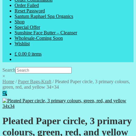
Order Failed
Reset Password
Santum Raphael Spa Organics
Shop
Special Offer
Sunshine Face Butter – Cleanser
Wholesale-Coming Soon
Wishlist
£
0.00
0 items
Search
×
Home
/
Paper Bags-Kraft
/
Pleated Paper circle, 3 primary colours,
green, red, and yellow 34×34
🔍
Pleated Paper circle, 3 primary
colours, green, red, and yellow