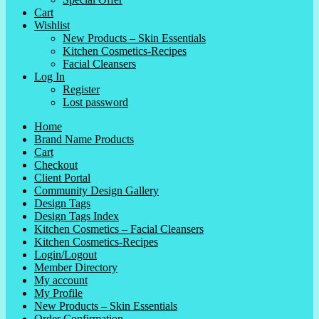
Cart
Wishlist
New Products – Skin Essentials
Kitchen Cosmetics-Recipes
Facial Cleansers
Log In
Register
Lost password
Home
Brand Name Products
Cart
Checkout
Client Portal
Community Design Gallery
Design Tags
Design Tags Index
Kitchen Cosmetics – Facial Cleansers
Kitchen Cosmetics-Recipes
Login/Logout
Member Directory
My account
My Profile
New Products – Skin Essentials
Order Confirmation