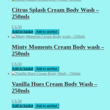
Citrus Splash Cream Body Wash –
250mls
£
6.50
Add to basket
Add to wishlist
Minty Moments Cream Body wash –
250mls
£
6.50
Add to basket
Add to wishlist
Vanilla Hues Cream Body Wash –
250mls
£
6.50
Add to basket
Add to wishlist