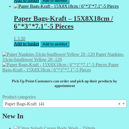
Add to basket
Add to wishlist
Paper Bags-Kraft – 15X8X18cm /
6″*3″*7.1″-5 Pieces
£
3.50
Add to basket
Add to wishlist
Paper Napkins-
33cm-Sunflower Yellow 20 -120
Paper
Bags-Kraft - 15X8X18cm / 6"*3"*7.1"-5 Pieces
Pick Up Point-Customers can order and pick up their products by
appointment
Product categories
Paper Bags-Kraft (4)
×
New In