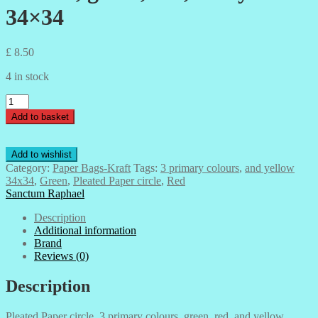
34×34
£
8.50
4 in stock
Pleated
Paper
Add to basket
circle,
3
primary
Add to wishlist
colours,
Category:
Paper Bags-Kraft
Tags:
3 primary colours
,
and yellow
green,
34x34
,
Green
,
Pleated Paper circle
,
Red
red,
Sanctum Raphael
and
yellow
Description
34x34
Additional information
quantity
Brand
Reviews (0)
Description
Pleated Paper circle, 3 primary colours, green, red, and yellow