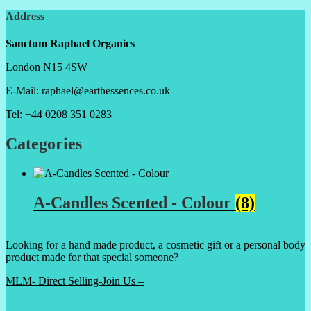
Address
Sanctum Raphael Organics
London N15 4SW
E-Mail: raphael@earthessences.co.uk
Tel: +44 0208 351 0283
Categories
A-Candles Scented - Colour
(8)
Looking for a hand made product, a cosmetic gift or a personal body
product made for that special someone?
MLM- Direct Selling-Join Us –