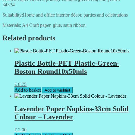
34×34
Suitability:Home and office interior décor, parties and celebrations
Materials: A4 Craft paper, glue, satin ribbon
Related products
Plastic Bottle-PET Plastic-Green-
Boston Round10x50mls
£
8.75
Add to basket
Add to wishlist
Lavender Paper Napkins-33cm Solid
Colour – Lavender
£
2.00