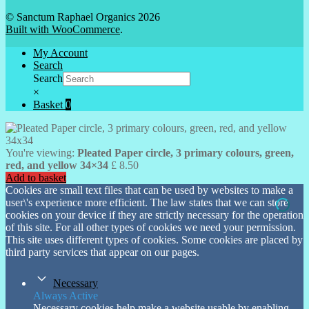
© Sanctum Raphael Organics 2026
Built with WooCommerce
.
My Account
Search
Search
×
Basket
0
You're viewing:
Pleated Paper circle, 3 primary colours, green,
red, and yellow 34×34
£
8.50
Add to basket
Cookies are small text files that can be used by websites to make a
user\'s experience more efficient. The law states that we can store
cookies on your device if they are strictly necessary for the operation
of this site. For all other types of cookies we need your permission.
This site uses different types of cookies. Some cookies are placed by
third party services that appear on our pages.
Necessary
Always Active
Necessary cookies help make a website usable by enabling