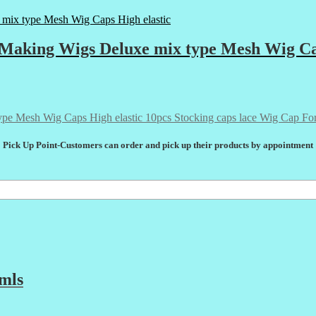
 Making Wigs Deluxe mix type Mesh Wig Ca
10pcs Stocking caps lace Wig Cap Fo
Pick Up Point-Customers can order and pick up their products by appointment
mls