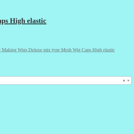
ps High elastic
r Making Wigs Deluxe mix type Mesh Wig Caps High elastic
×