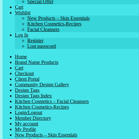
Special Offer
Cart
Wishlist
New Products – Skin Essentials
Kitchen Cosmetics-Recipes
Facial Cleansers
Log In
Register
Lost password
Home
Brand Name Products
Cart
Checkout
Client Portal
Community Design Gallery
Design Tags
Design Tags Index
Kitchen Cosmetics – Facial Cleansers
Kitchen Cosmetics-Recipes
Login/Logout
Member Directory
My account
My Profile
New Products – Skin Essentials