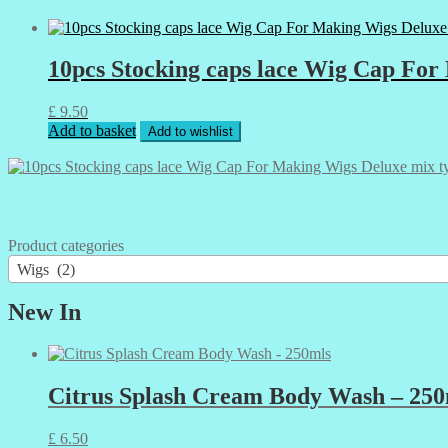
10pcs Stocking caps lace Wig Cap For
£
9.50
Add to basket
Add to wishlist
Product categories
Wigs (2)
New In
Citrus Splash Cream Body Wash – 250
£
6.50