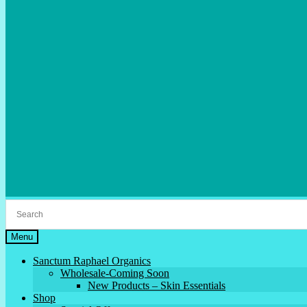
Menu
Sanctum Raphael Organics
Wholesale-Coming Soon
New Products – Skin Essentials
Shop