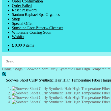
Order Confirmation
Order Failed
Reset Password
Santum Raphael Spa Organics
Shop
Special Offer
Sunshine Face Butter – Cleanser
Wholesale-Coming Soon
Wishlist
£
0.00
0 items
Home
/
Wigs
/
Soowee Short Curly Synthetic Hair High Temperature 
🔍