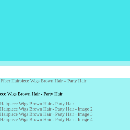
Fiber Hairpiece Wigs Brown Hair – Party Hair