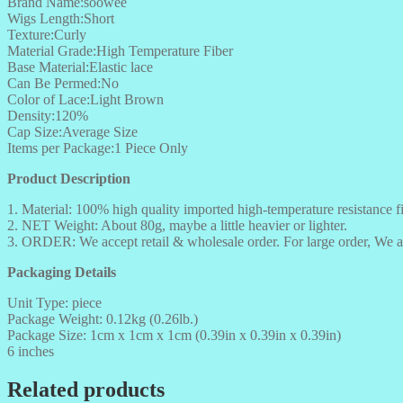
Brand Name:soowee
Wigs Length:Short
Texture:Curly
Material Grade:High Temperature Fiber
Base Material:Elastic lace
Can Be Permed:No
Color of Lace:Light Brown
Density:120%
Cap Size:Average Size
Items per Package:1 Piece Only
Product Description
1. Material: 100% high quality imported high-temperature resistance fi
2. NET Weight: About 80g, maybe a little heavier or lighter.
3. ORDER: We accept retail & wholesale order. For large order, We a
Packaging Details
Unit Type: piece
Package Weight: 0.12kg (0.26lb.)
Package Size: 1cm x 1cm x 1cm (0.39in x 0.39in x 0.39in)
6 inches
Related products