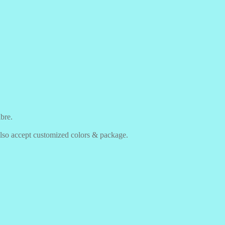
bre.
lso accept customized colors & package.