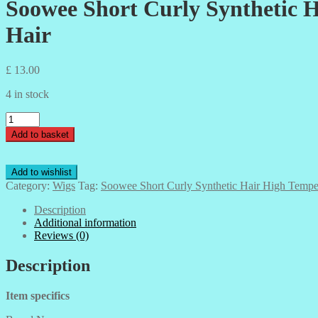
Soowee Short Curly Synthetic H
Hair
£
13.00
4 in stock
Soowee
Short
Add to basket
Curly
Synthetic
Hair
Add to wishlist
High
Category:
Wigs
Tag:
Soowee Short Curly Synthetic Hair High Temper
Temperature
Fiber
Description
Hairpiece
Additional information
Wigs
Reviews (0)
Brown
Hair
Description
-
Party
Item specifics
Hair
quantity