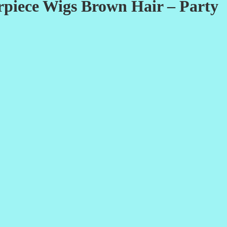
rpiece Wigs Brown Hair – Party