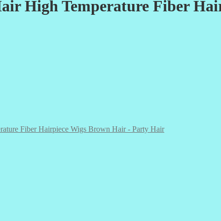
air High Temperature Fiber Hai
ature Fiber Hairpiece Wigs Brown Hair - Party Hair