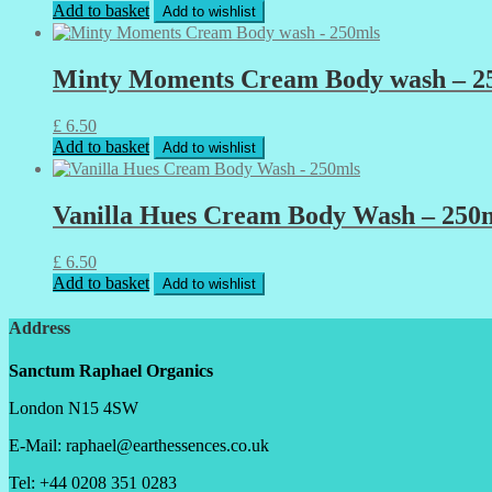
Add to basket
Add to wishlist
Minty Moments Cream Body wash – 2
£
6.50
Add to basket
Add to wishlist
Vanilla Hues Cream Body Wash – 250
£
6.50
Add to basket
Add to wishlist
Address
Sanctum Raphael Organics
London N15 4SW
E-Mail: raphael@earthessences.co.uk
Tel: +44 0208 351 0283