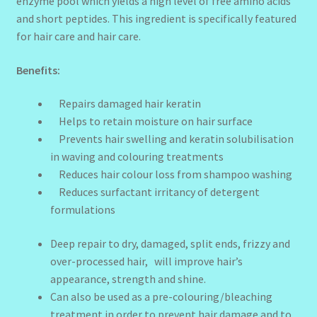
enzyme pool which yields a high level of free amino acids
and short peptides. This ingredient is specifically featured
for hair care and hair care.
Benefits:
Repairs damaged hair keratin
Helps to retain moisture on hair surface
Prevents hair swelling and keratin solubilisation
in waving and colouring treatments
Reduces hair colour loss from shampoo washing
Reduces surfactant irritancy of detergent
formulations
Deep repair to dry, damaged, split ends, frizzy and
over-processed hair, will improve hair’s
appearance, strength and shine.
Can also be used as a pre-colouring/bleaching
treatment in order to prevent hair damage and to