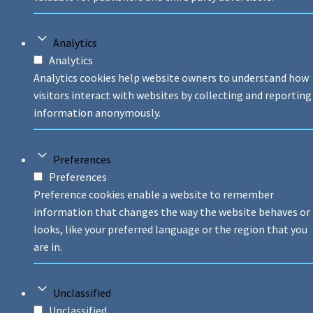
Analytics
Analytics
Analytics cookies help website owners to understand how
visitors interact with websites by collecting and reporting
information anonymously.
Preferences
Preferences
Preference cookies enable a website to remember
information that changes the way the website behaves or
looks, like your preferred language or the region that you
are in.
Unclassified
Unclassified