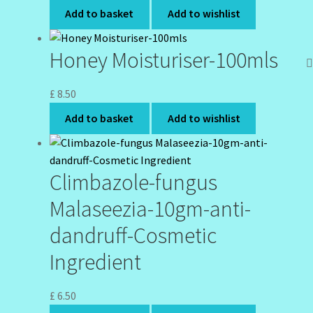
Add to basket
Add to wishlist
Honey Moisturiser-100mls
£
8.50
Add to basket
Add to wishlist
Climbazole-fungus
Malaseezia-10gm-anti-
dandruff-Cosmetic
Ingredient
£
6.50