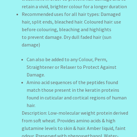
retain a vivid, brighter colour for a longer duration
Recommended uses for all hair types: Damaged
hair, split ends, bleached hair. Coloured hair: use
before colouring, bleaching and highlights
to prevent damage. Dry dull faded hair (sun
damage)
Can also be added to any Colour, Perm,
Straightener or Relaxer to Protect Against
Damage.
Amino acid sequences of the peptides found
match those present in the keratin proteins
found in cuticular and cortical regions of human
hair.
Description: Low-molecular weight protein derived
from soft wheat. Provides amino acids & high
glutamine levels to skin & hair. Amber liquid, faint
odour. Preserved with phenoxyethanol. Water-