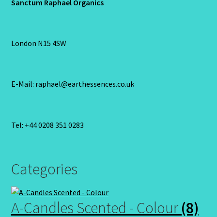
Sanctum Raphael Organics
London N15 4SW
E-Mail: raphael@earthessences.co.uk
Tel: +44 0208 351 0283
Categories
A-Candles Scented - Colour
(8)