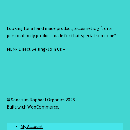
Looking for a hand made product, a cosmetic gift or a
personal body product made for that special someone?
MLM- Direct Selling-Join Us –
© Sanctum Raphael Organics 2026
Built with WooCommerce
.
My Account