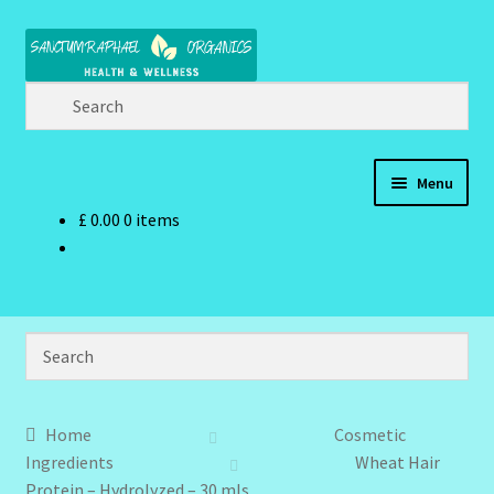
Skip
Skip
to
to
navigation
content
Menu
£
0.00
0 items
Home
Brand Name Products
Cart
Checkout
Home
Cosmetic
Ingredients
Wheat Hair
Client Portal
Protein – Hydrolyzed – 30 mls