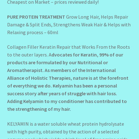
Cheapest on Market – prices reviewed daily!
PURE PROTEIN TREATMENT
Grow Long Hair, Helps Repair
Damage & Split Ends, Strengthens Weak Hair & Helps with
Relaxing process – 60ml
Collagen Filler Keratin Repair that Works From the Roots
to the outer layers. A
dvocates for Keratin, 99% of our
products are formulated by our Nutritional or
Aromatherapist.
As members of the International
Alliance of Holistic Therapies, nature is at the forefront
of everything we do. Kelyamin has been a personal
success story after years of struggle with hair loss.
Adding Kelyamin to my conditioner has contributed to
the strengthening of my hair.
KELYAMIN is a water soluble wheat protein hydrolysate
with high purity, obtained by the action of a selected