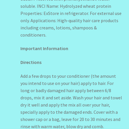
soluble. INCI Name: Hydrolyzed wheat protein
Properties: ExStore in refrigerator. For external use
only. Applications: High-quality hair care products
including creams, lotions, shampoos &
conditioners.
Important Information
Directions
Add a few drops to your conditioner (the amount
you intend to use on your hair) apply to hair. For
long or badly damaged hair apply between 6/8
drops, mix it and set aside. Wash your hair and towel
dry it well and apply the mix all over your hair,
specially apply to the damaged ends. Cover with a
shower cap or a bag, leave for 20 to 30 minutes and
rinse with warm water, blow dry and comb.