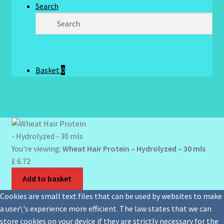
Search
Basket
0
You're viewing:
Wheat Hair Protein – Hydrolyzed – 30 mls
£
6.72
Add to basket
Cookies are small text files that can be used by websites to make
a user\'s experience more efficient. The law states that we can
store cookies on your device if they are strictly necessary for the