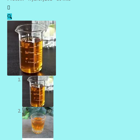
Community Design Gallery
🔍
Design Tags
Design Tags Index
Kitchen Cosmetics – Facial Cleansers
Kitchen Cosmetics-Recipes
Login/Logout
Member Directory
My account