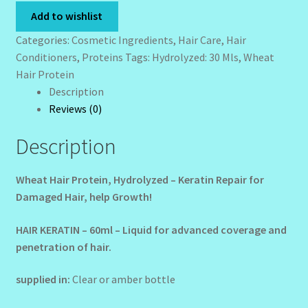
-
Add to wishlist
Wholesale-Coming Soon
30
Categories:
Cosmetic Ingredients
,
Hair Care
,
Hair
mls
Conditioners
,
Proteins
Tags:
Hydrolyzed: 30 Mls
,
Wheat
Wishlist
quantity
Hair Protein
Description
Reviews (0)
Description
Wheat Hair Protein, Hydrolyzed – Keratin Repair for
Damaged Hair, help Growth!
HAIR KERATIN – 60ml – Liquid for advanced coverage and
penetration of hair.
supplied in:
Clear or amber bottle