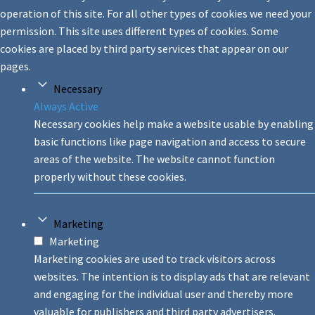
operation of this site. For all other types of cookies we need your
permission. This site uses different types of cookies. Some
cookies are placed by third party services that appear on our
pages.
Necessary
Always Active
Necessary cookies help make a website usable by enabling
basic functions like page navigation and access to secure
areas of the website. The website cannot function
properly without these cookies.
Marketing
Marketing
Marketing cookies are used to track visitors across
websites. The intention is to display ads that are relevant
and engaging for the individual user and thereby more
valuable for publishers and third party advertisers.