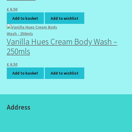
£
6.50
Add to basket
Add to wishlist
Vanilla Hues Cream Body Wash –
250mls
£
6.50
Add to basket
Add to wishlist
Address