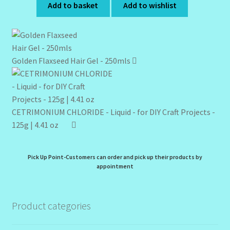
Add to basket
Add to wishlist
Golden Flaxseed Hair Gel - 250mls
CETRIMONIUM CHLORIDE - Liquid - for DIY Craft Projects -
125g | 4.41 oz
Pick Up Point-Customers can order and pick up their products by
appointment
Product categories