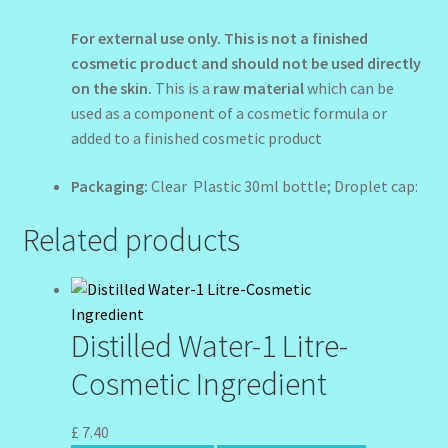
For external use only.
This is not a finished
cosmetic product and should not be used directly
on the skin.
This is a
raw material
which can be
used as a component of a cosmetic formula or
added to a finished cosmetic product
Packaging:
Clear Plastic 30ml bottle; Droplet cap:
Related products
Distilled Water-1 Litre-
Cosmetic Ingredient
£
7.40