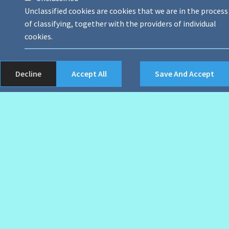
Unclassified cookies are cookies that we are in the process
of classifying, together with the providers of individual
cookies.
Decline
Accept All
Save And Accept