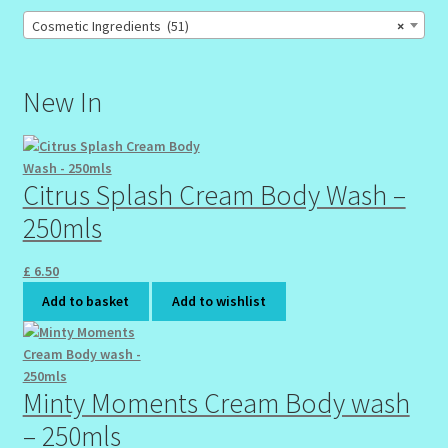
Cosmetic Ingredients (51)
×
New In
Citrus Splash Cream Body Wash –
250mls
£
6.50
Add to basket
Add to wishlist
Minty Moments Cream Body wash
– 250mls