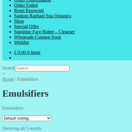
Order Failed
Reset Password
Santum Raphael Spa Organics
Shop
Special Offer
Sunshine Face Butter – Cleanser
Wholesale-Coming Soon
Wishlist
£
0.00
0 items
Search
×
Home
/
Emulsifiers
Emulsifiers
Emulsifiers
Showing all 5 results