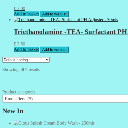
£
3.00
Add to basket
Add to wishlist
Triethanolamine -TEA- Surfactant PH 
£
3.50
Add to basket
Add to wishlist
Showing all 5 results
Product categories
Emulsifiers (5)
New In