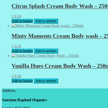
Citrus Splash Cream Body Wash – 250
£
6.50
Add to basket
Add to wishlist
Minty Moments Cream Body wash – 2
£
6.50
Add to basket
Add to wishlist
Vanilla Hues Cream Body Wash – 250
£
6.50
Add to basket
Add to wishlist
Address
Sanctum Raphael Organics