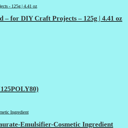
r DIY Craft Projects – 125g | 4.41 oz
RM125POLY80)
urate-Emulsifier-Cosmetic Ingredient