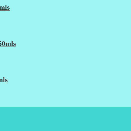
mls
50mls
mls