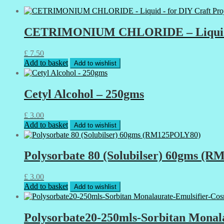
CETRIMONIUM CHLORIDE – Liquid – fo
£
7.50
Add to basket
Add to wishlist
Cetyl Alcohol – 250gms
£
3.00
Add to basket
Add to wishlist
Polysorbate 80 (Solubilser) 60gms (
£
3.00
Add to basket
Add to wishlist
Polysorbate20-250mls-Sorbitan Monala