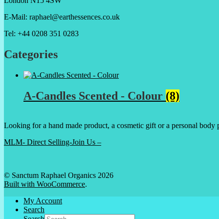
London N15 4SW
E-Mail: raphael@earthessences.co.uk
Tel: +44 0208 351 0283
Categories
A-Candles Scented - Colour
(8)
Looking for a hand made product, a cosmetic gift or a personal body 
MLM- Direct Selling-Join Us –
© Sanctum Raphael Organics 2026
Built with WooCommerce
.
My Account
Search
Search