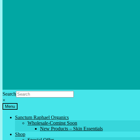
Search
×
Menu
Sanctum Raphael Organics
Wholesale-Coming Soon
New Products – Skin Essentials
Shop
Special Offer