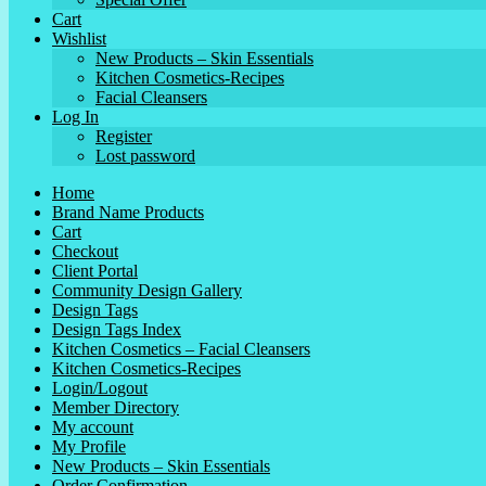
Cart
Wishlist
New Products – Skin Essentials
Kitchen Cosmetics-Recipes
Facial Cleansers
Log In
Register
Lost password
Home
Brand Name Products
Cart
Checkout
Client Portal
Community Design Gallery
Design Tags
Design Tags Index
Kitchen Cosmetics – Facial Cleansers
Kitchen Cosmetics-Recipes
Login/Logout
Member Directory
My account
My Profile
New Products – Skin Essentials
Order Confirmation