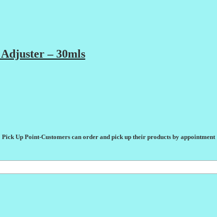
Adjuster – 30mls
Pick Up Point-Customers can order and pick up their products by appointment