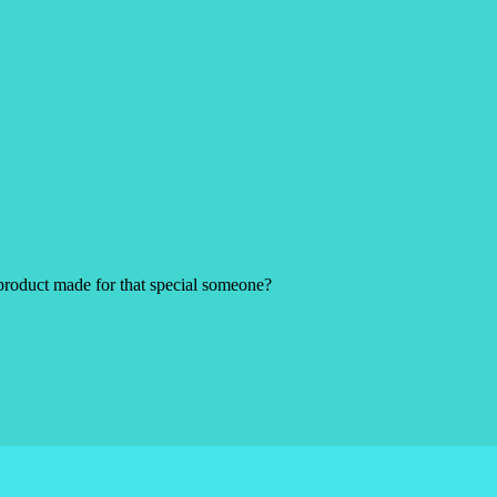
product made for that special someone?