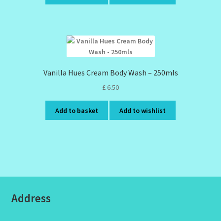
Vanilla Hues Cream Body Wash – 250mls
£
6.50
Add to basket
Add to wishlist
Address