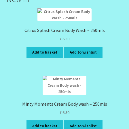
Citrus Splash Cream Body Wash – 250mls
£
6.50
Add to basket
Add to wishlist
Minty Moments Cream Body wash – 250mls
£
6.50
Add to basket
Add to wishlist