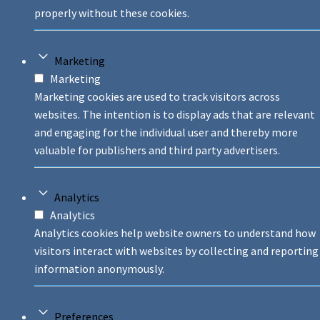
properly without these cookies.
Marketing
Marketing
Marketing cookies are used to track visitors across
websites. The intention is to display ads that are relevant
and engaging for the individual user and thereby more
valuable for publishers and third party advertisers.
Analytics
Analytics
Analytics cookies help website owners to understand how
visitors interact with websites by collecting and reporting
information anonymously.
Preferences