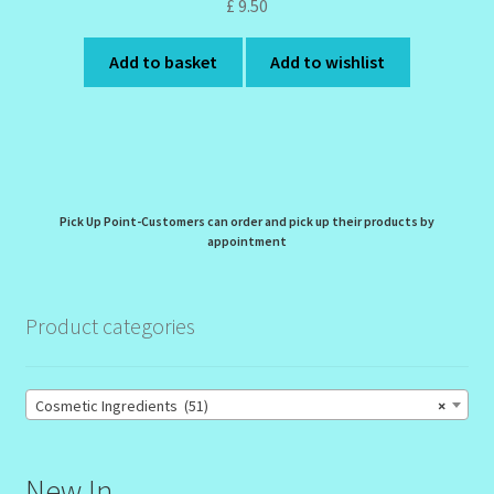
£
9.50
Add to basket
Add to wishlist
Pick Up Point-Customers can order and pick up their products by
appointment
Product categories
Cosmetic Ingredients (51)
×
New In