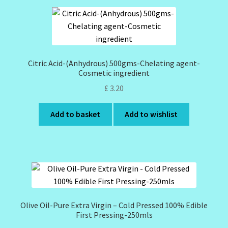
Citric Acid-(Anhydrous) 500gms-Chelating agent-
Cosmetic ingredient
£
3.20
Add to basket
Add to wishlist
Olive Oil-Pure Extra Virgin – Cold Pressed 100% Edible
First Pressing-250mls