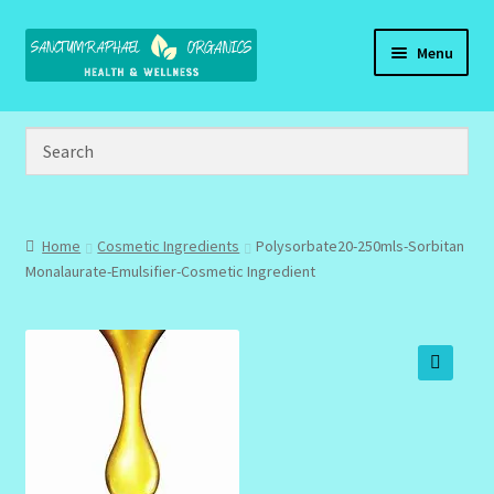
Skip
Skip
Menu
to
to
navigation
content
Home
Brand Name Products
Cart
Home
Cosmetic Ingredients
Polysorbate20-250mls-Sorbitan
Monalaurate-Emulsifier-Cosmetic Ingredient
Checkout
Client Portal
🔍
Community Design Gallery
Design Tags