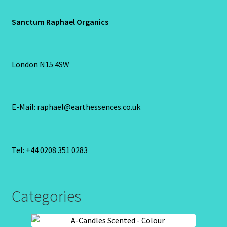
Sanctum Raphael Organics
London N15 4SW
E-Mail: raphael@earthessences.co.uk
Tel: +44 0208 351 0283
Categories