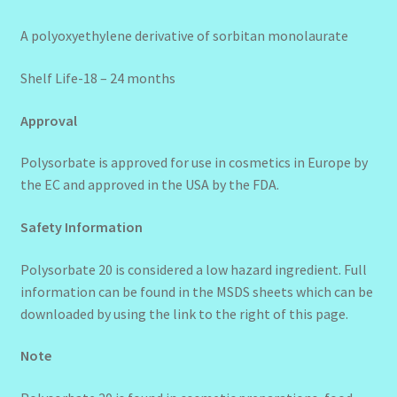
A polyoxyethylene derivative of sorbitan monolaurate
Shelf Life-18 – 24 months
Approval
Polysorbate is approved for use in cosmetics in Europe by
the EC and approved in the USA by the FDA.
Safety Information
Polysorbate 20 is considered a low hazard ingredient. Full
information can be found in the MSDS sheets which can be
downloaded by using the link to the right of this page.
Note