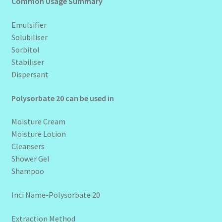
Common Usage Summary
Emulsifier
Solubiliser
Sorbitol
Stabiliser
Dispersant
Polysorbate 20 can be used in
Moisture Cream
Moisture Lotion
Cleansers
Shower Gel
Shampoo
Inci Name-Polysorbate 20
Extraction Method