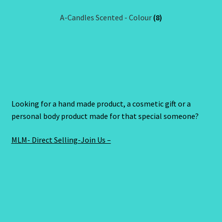
A-Candles Scented - Colour
(8)
Looking for a hand made product, a cosmetic gift or a
personal body product made for that special someone?
MLM- Direct Selling-Join Us –