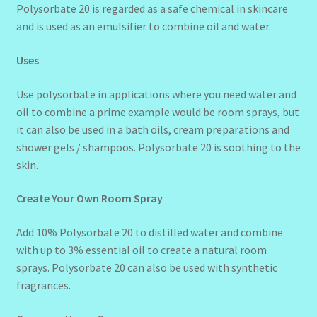
Polysorbate 20 is regarded as a safe chemical in skincare
and is used as an emulsifier to combine oil and water.
Uses
Use polysorbate in applications where you need water and
oil to combine a prime example would be room sprays, but
it can also be used in a bath oils, cream preparations and
shower gels / shampoos. Polysorbate 20 is soothing to the
skin.
Create Your Own Room Spray
Add 10% Polysorbate 20 to distilled water and combine
with up to 3% essential oil to create a natural room
sprays. Polysorbate 20 can also be used with synthetic
fragrances.