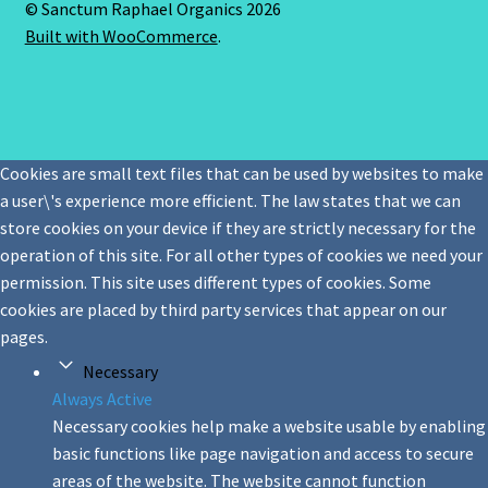
© Sanctum Raphael Organics 2026
Built with WooCommerce
.
Cookies are small text files that can be used by websites to make
a user\'s experience more efficient. The law states that we can
store cookies on your device if they are strictly necessary for the
operation of this site. For all other types of cookies we need your
permission. This site uses different types of cookies. Some
cookies are placed by third party services that appear on our
pages.
Necessary
Always Active
Necessary cookies help make a website usable by enabling
basic functions like page navigation and access to secure
areas of the website. The website cannot function