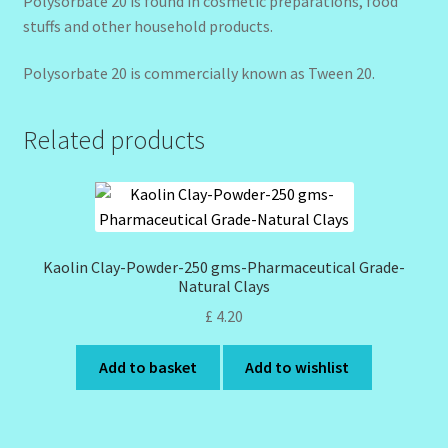
Polysorbate 20 is found in cosmetic preparations, food
stuffs and other household products.
Polysorbate 20 is commercially known as Tween 20.
Related products
Kaolin Clay-Powder-250 gms-Pharmaceutical Grade-
Natural Clays
£
4.20
Add to basket
Add to wishlist