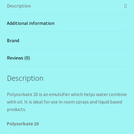
Description
Additional information
Brand
Reviews (0)
Description
Polysorbate 20 is an emulsifier which helps water combine
with oil. It is ideal for use in room sprays and liquid based
products.
Polysorbate 20