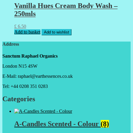
Vanilla Hues Cream Body Wash –
250mls
£
6.50
Add to basket
Add to wishlist
Address
Sanctum Raphael Organics
London N15 4SW
E-Mail: raphael@earthessences.co.uk
Tel: +44 0208 351 0283
Categories
A-Candles Scented - Colour
(8)