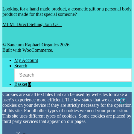
Looking for a hand made product, a cosmetic gift or a personal body
product made for that special someone?
MLM- Direct Selling-Join Us –
© Sanctum Raphael Organics 2026
Built with WooCommerce
.
My Account
Search
Basket
0
Cookies are small text files that can be used by websites to make a
user\'s experience more efficient. The law states that we can store
cookies on your device if they are strictly necessary for the operation
of this site. For all other types of cookies we need your permission.
This site uses different types of cookies. Some cookies are placed by
third party services that appear on our pages.