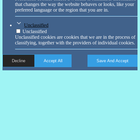
that changes the way the website behaves or looks, like your
preferred language or the region that you are in.
Unclassified
Unclassified
Unclassified cookies are cookies that we are in the process of
classifying, together with the providers of individual cookies.
Decline
Accept All
Save And Accept