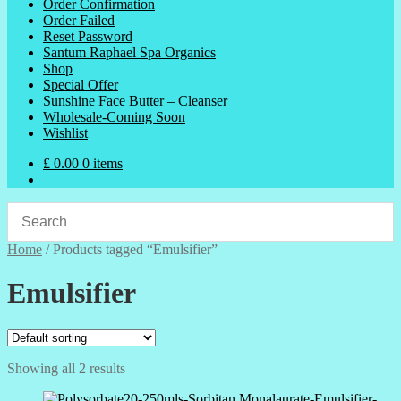
Order Confirmation
Order Failed
Reset Password
Santum Raphael Spa Organics
Shop
Special Offer
Sunshine Face Butter – Cleanser
Wholesale-Coming Soon
Wishlist
£
0.00
0 items
Home
/
Products tagged “Emulsifier”
Emulsifier
Showing all 2 results