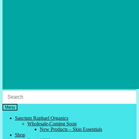
Menu
Sanctum Raphael Organics
Wholesale-Coming Soon
New Products – Skin Essentials
Shop