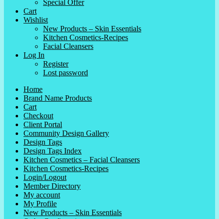
Special Offer
Cart
Wishlist
New Products – Skin Essentials
Kitchen Cosmetics-Recipes
Facial Cleansers
Log In
Register
Lost password
Home
Brand Name Products
Cart
Checkout
Client Portal
Community Design Gallery
Design Tags
Design Tags Index
Kitchen Cosmetics – Facial Cleansers
Kitchen Cosmetics-Recipes
Login/Logout
Member Directory
My account
My Profile
New Products – Skin Essentials