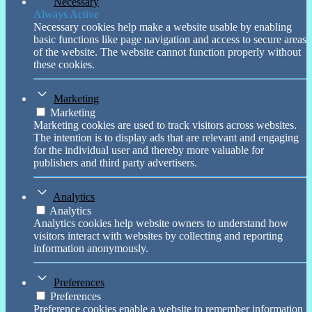
Necessary
Always Active
Necessary cookies help make a website usable by enabling
basic functions like page navigation and access to secure areas
of the website. The website cannot function properly without
these cookies.
Marketing
Marketing
Marketing cookies are used to track visitors across websites.
The intention is to display ads that are relevant and engaging
for the individual user and thereby more valuable for
publishers and third party advertisers.
Analytics
Analytics
Analytics cookies help website owners to understand how
visitors interact with websites by collecting and reporting
information anonymously.
Preferences
Preferences
Preference cookies enable a website to remember information