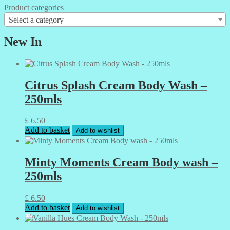
Product categories
Select a category
New In
Citrus Splash Cream Body Wash –
250mls
£
6.50
Add to basket
Add to wishlist
Minty Moments Cream Body wash –
250mls
£
6.50
Add to basket
Add to wishlist