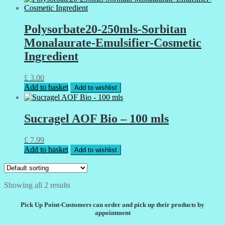
Polysorbate20-250mls-Sorbitan
Monalaurate-Emulsifier-Cosmetic
Ingredient
£
3.00
Add to basket
Add to wishlist
Sucragel AOF Bio – 100 mls
£
7.99
Add to basket
Add to wishlist
Showing all 2 results
Pick Up Point-Customers can order and pick up their products by
appointment