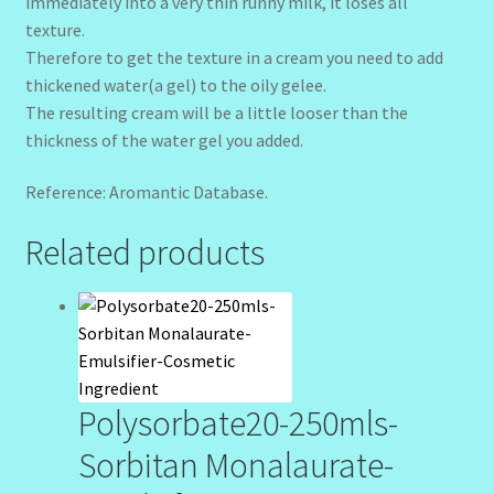
immediately into a very thin runny milk, it loses all
texture.
Therefore to get the texture in a cream you need to add
thickened water(a gel) to the oily gelee.
The resulting cream will be a little looser than the
thickness of the water gel you added.
Reference: Aromantic Database.
Related products
Polysorbate20-250mls-
Sorbitan Monalaurate-