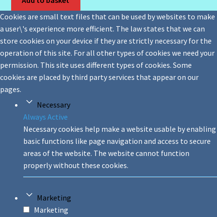
Cookies are small text files that can be used by websites to make
a user\'s experience more efficient. The law states that we can
store cookies on your device if they are strictly necessary for the
operation of this site. For all other types of cookies we need your
permission. This site uses different types of cookies. Some
cookies are placed by third party services that appear on our
pages.
Necessary
Always Active
Necessary cookies help make a website usable by enabling
basic functions like page navigation and access to secure
areas of the website. The website cannot function
properly without these cookies.
Marketing
Marketing