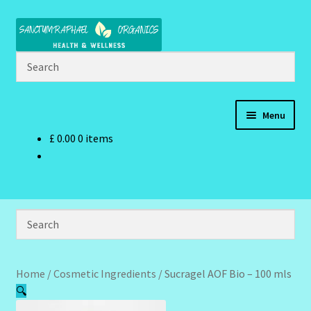
Skip
Skip
to
to
navigation
content
Menu
£
0.00
0 items
Home
Brand Name Products
Cart
Checkout
Home
/
Cosmetic Ingredients
/
Sucragel AOF Bio – 100 mls
🔍
Client Portal