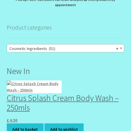
appointment
Product categories
Cosmetic Ingredients (51)
×
New In
Citrus Splash Cream Body Wash –
250mls
£
6.50
Add to basket
Add to wishlist