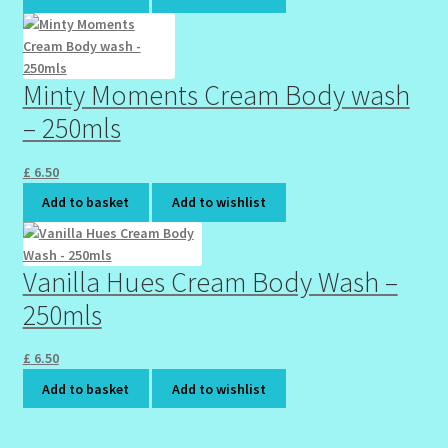
Minty Moments Cream Body wash
– 250mls
£
6.50
Add to basket
Add to wishlist
Vanilla Hues Cream Body Wash –
250mls
£
6.50
Add to basket
Add to wishlist