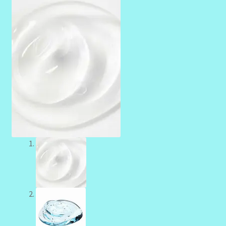
Community Design Gallery
Design Tags
Design Tags Index
Kitchen Cosmetics – Facial Cleansers
Kitchen Cosmetics-Recipes
Login/Logout
Member Directory
My account