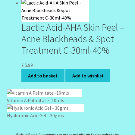
Lactic Acid-AHA Skin Peel –
Acne Blackheads & Spot
Treatment C-30ml-40%
£
5.99
Add to basket
Add to wishlist
Vitamin A Palmitate -10mls
Hyaluronic Acid Gel - 30gms
Pick Up Point-Customers can order and pick up their products by