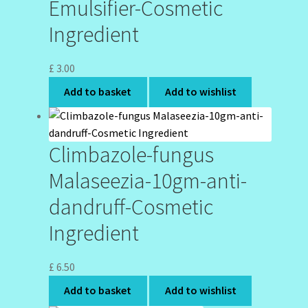
Emulsifier-Cosmetic
Ingredient
£
3.00
Add to basket
Add to wishlist
Climbazole-fungus
Malaseezia-10gm-anti-
dandruff-Cosmetic
Ingredient
£
6.50
Add to basket
Add to wishlist