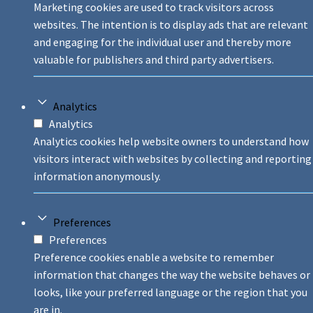
Marketing cookies are used to track visitors across
websites. The intention is to display ads that are relevant
and engaging for the individual user and thereby more
valuable for publishers and third party advertisers.
Analytics
Analytics
Analytics cookies help website owners to understand how
visitors interact with websites by collecting and reporting
information anonymously.
Preferences
Preferences
Preference cookies enable a website to remember
information that changes the way the website behaves or
looks, like your preferred language or the region that you
are in.