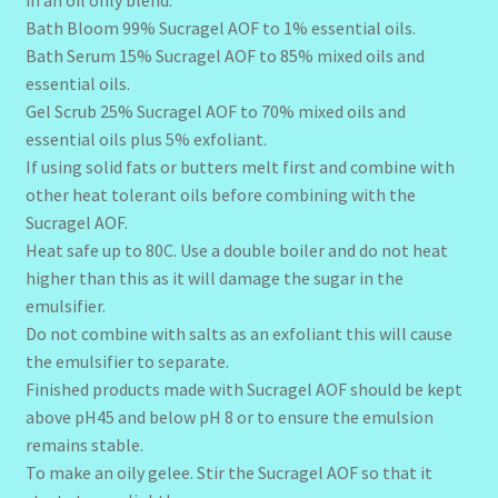
in an oil only blend.
Bath Bloom 99% Sucragel AOF to 1% essential oils.
Bath Serum 15% Sucragel AOF to 85% mixed oils and
essential oils.
Gel Scrub 25% Sucragel AOF to 70% mixed oils and
essential oils plus 5% exfoliant.
If using solid fats or butters melt first and combine with
other heat tolerant oils before combining with the
Sucragel AOF.
Heat safe up to 80C. Use a double boiler and do not heat
higher than this as it will damage the sugar in the
emulsifier.
Do not combine with salts as an exfoliant this will cause
the emulsifier to separate.
Finished products made with Sucragel AOF should be kept
above pH45 and below pH 8 or to ensure the emulsion
remains stable.
To make an oily gelee. Stir the Sucragel AOF so that it