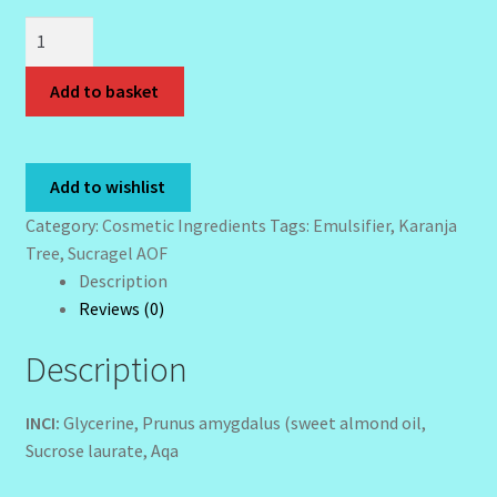
Sucragel
Wholesale-Coming Soon
AOF
Bio
Add to basket
Wishlist
-
100
mls
Add to wishlist
quantity
Category:
Cosmetic Ingredients
Tags:
Emulsifier
,
Karanja
Tree
,
Sucragel AOF
Description
Reviews (0)
Description
INCI:
Glycerine, Prunus amygdalus (sweet almond oil,
Sucrose laurate, Aqa