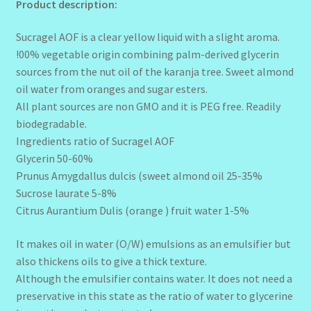
Product description:
Sucragel AOF is a clear yellow liquid with a slight aroma.
!00% vegetable origin combining palm-derived glycerin
sources from the nut oil of the karanja tree. Sweet almond
oil water from oranges and sugar esters.
All plant sources are non GMO and it is PEG free. Readily
biodegradable.
Ingredients ratio of Sucragel AOF
Glycerin 50-60%
Prunus Amygdallus dulcis (sweet almond oil 25-35%
Sucrose laurate 5-8%
Citrus Aurantium Dulis (orange ) fruit water 1-5%
It makes oil in water (O/W) emulsions as an emulsifier but
also thickens oils to give a thick texture.
Although the emulsifier contains water. It does not need a
preservative in this state as the ratio of water to glycerine