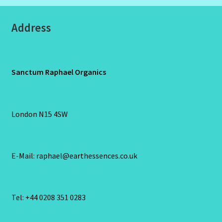
Address
Sanctum Raphael Organics
London N15 4SW
E-Mail: raphael@earthessences.co.uk
Tel: +44 0208 351 0283