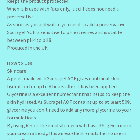
keeps the product protected.
When it is used with fats only, it still does not need a
preservative.
As soon as you add water, you need to add a preservative.
Sucragel AOF is sensitive to pH extremes and is stable
between pH4 to pH8.
Produced in the UK.
How to Use
Skincare
A gelee made with Sucra gel AOF gives continual skin
hydration for up to 8 hours after it has been applied.
Glycerine is a excellent humectant that helps to keep the
skin hydrated. As Sucragel AOF contains up to at least 50%
glycerine you don’t need to add any more glycerine to your
formulations.
By using 6% of the emulsifier you will have 3% glycerine in
your cream already. It is an excellent emulsifier to use in