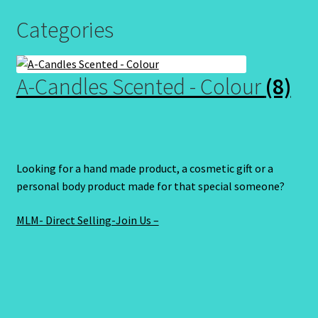
Categories
A-Candles Scented - Colour
(8)
Looking for a hand made product, a cosmetic gift or a
personal body product made for that special someone?
MLM- Direct Selling-Join Us –