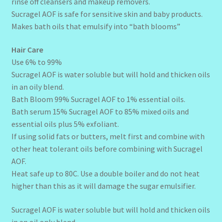
rinse off cleansers and makeup removers.
Sucragel AOF is safe for sensitive skin and baby products.
Makes bath oils that emulsify into “bath blooms”
Hair Care
Use 6% to 99%
Sucragel AOF is water soluble but will hold and thicken oils
in an oily blend.
Bath Bloom 99% Sucragel AOF to 1% essential oils.
Bath serum 15% Sucragel AOF to 85% mixed oils and
essential oils plus 5% exfoliant.
If using solid fats or butters, melt first and combine with
other heat tolerant oils before combining with Sucragel
AOF.
Heat safe up to 80C. Use a double boiler and do not heat
higher than this as it will damage the sugar emulsifier.
Sucragel AOF is water soluble but will hold and thicken oils