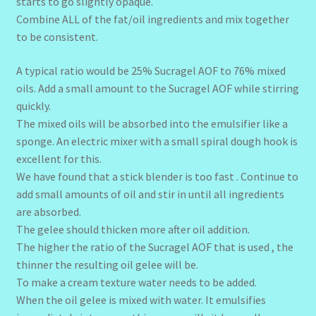
starts to go slightly opaque.
Combine ALL of the fat/oil ingredients and mix together
to be consistent.
A typical ratio would be 25% Sucragel AOF to 76% mixed
oils. Add a small amount to the Sucragel AOF while stirring
quickly.
The mixed oils will be absorbed into the emulsifier like a
sponge. An electric mixer with a small spiral dough hook is
excellent for this.
We have found that a stick blender is too fast . Continue to
add small amounts of oil and stir in until all ingredients
are absorbed.
The gelee should thicken more after oil addition.
The higher the ratio of the Sucragel AOF that is used , the
thinner the resulting oil gelee will be.
To make a cream texture water needs to be added.
When the oil gelee is mixed with water. It emulsifies