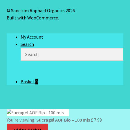
© Sanctum Raphael Organics 2026
Built with WooCommerce
.
My Account
Search
Basket
0
You're viewing:
Sucragel AOF Bio – 100 mls
£
7.99
Add to basket